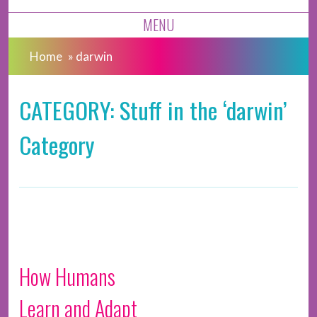
MENU
Home
»
darwin
CATEGORY: Stuff in the ‘darwin’
Category
How Humans
Learn and Adapt