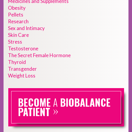
Medicines and Supplements
Obesity
Pellets
Research
Sex and Intimacy
Skin Care
Stress
Testosterone
The Secret Female Hormone
Thyroid
Transgender
Weight Loss
BECOME
A
BIOBALANCE
»
PATIENT