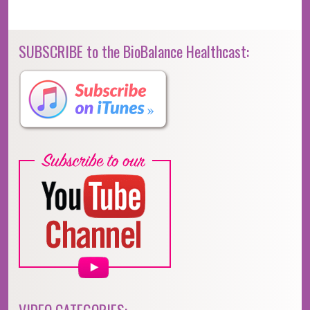
SUBSCRIBE to the BioBalance Healthcast: