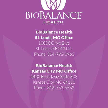
BioBalance Health
St. Louis, MO Office
10800 Olive Blvd
St. Louis, MO 63141
Phone: 314-993-0963
BioBalance Health
Kansas City, MO Office
4400 Broadway, Suite 303
Kansas City, MO 64111
Phone: 816-753-6552