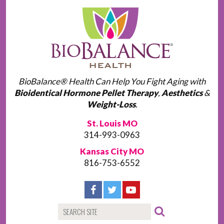
BioBalance® Health Can Help You Fight Aging with
Bioidentical Hormone Pellet Therapy
,
Aesthetics
&
Weight-Loss
.
St. Louis MO
314-993-0963
Kansas City MO
816-753-6552