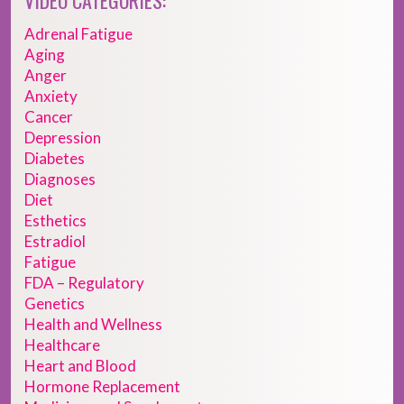
VIDEO CATEGORIES:
Adrenal Fatigue
Aging
Anger
Anxiety
Cancer
Depression
Diabetes
Diagnoses
Diet
Esthetics
Estradiol
Fatigue
FDA – Regulatory
Genetics
Health and Wellness
Healthcare
Heart and Blood
Hormone Replacement