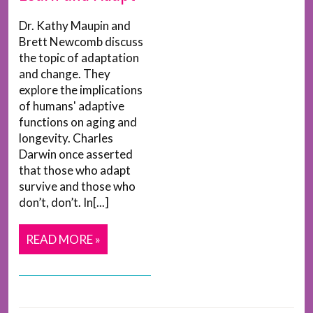
Dr. Kathy Maupin and
Brett Newcomb discuss
the topic of adaptation
and change. They
explore the implications
of humans' adaptive
functions on aging and
longevity. Charles
Darwin once asserted
that those who adapt
survive and those who
don’t, don’t. In[...]
READ MORE »