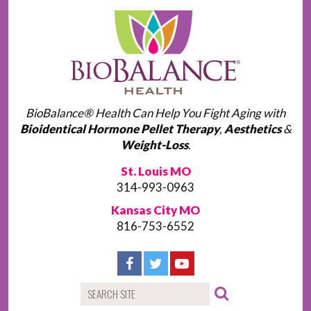
BioBalance® Health Can Help You Fight Aging with
Bioidentical Hormone Pellet Therapy
,
Aesthetics
&
Weight-Loss
.
St. Louis MO
314-993-0963
Kansas City MO
816-753-6552