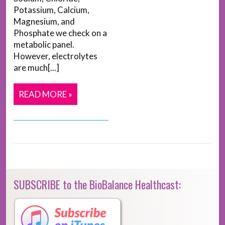
Potassium, Calcium,
Magnesium, and
Phosphate we check on a
metabolic panel.
However, electrolytes
are much[...]
READ MORE »
SUBSCRIBE to the BioBalance Healthcast: