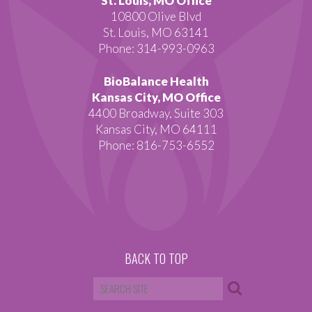
St. Louis, MO Office
10800 Olive Blvd
St. Louis, MO 63141
Phone: 314-993-0963
BioBalance Health
Kansas City, MO Office
4400 Broadway, Suite 303
Kansas City, MO 64111
Phone: 816-753-6552
BACK TO TOP