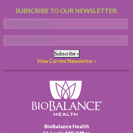
SUBSCRIBE TO OUR NEWSLETTER:
Name
*
Fi
Email
*
Subscribe »
View Current Newsletter »
BioBalance Health