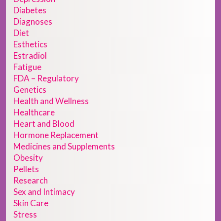
Diabetes
Diagnoses
Diet
Esthetics
Estradiol
Fatigue
FDA – Regulatory
Genetics
Health and Wellness
Healthcare
Heart and Blood
Hormone Replacement
Medicines and Supplements
Obesity
Pellets
Research
Sex and Intimacy
Skin Care
Stress