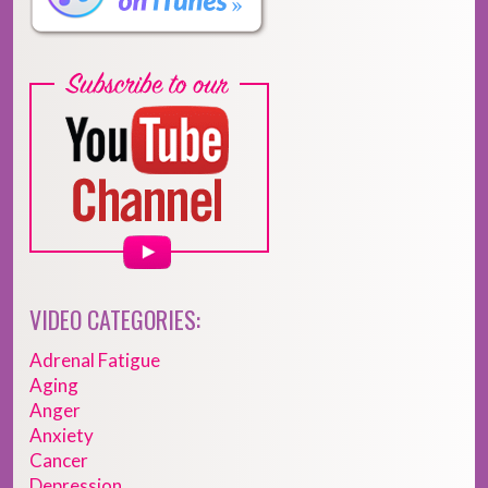
VIDEO CATEGORIES:
Adrenal Fatigue
Aging
Anger
Anxiety
Cancer
Depression