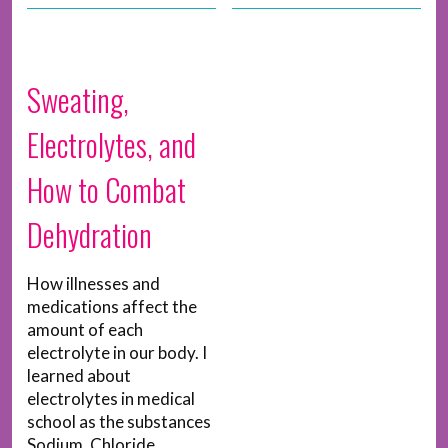
Sweating,
Electrolytes, and
How to Combat
Dehydration
How illnesses and
medications affect the
amount of each
electrolyte in our body. I
learned about
electrolytes in medical
school as the substances
Sodium, Chloride,