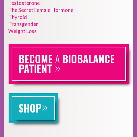
Testosterone
The Secret Female Hormone
Thyroid
Transgender
Weight Loss
BECOME
A
BIOBALANCE
»
PATIENT
»
SHOP