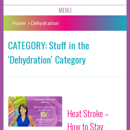
MENU
Home
»
Dehydration
CATEGORY: Stuff in the
‘Dehydration’ Category
Heat Stroke –
How to Stay