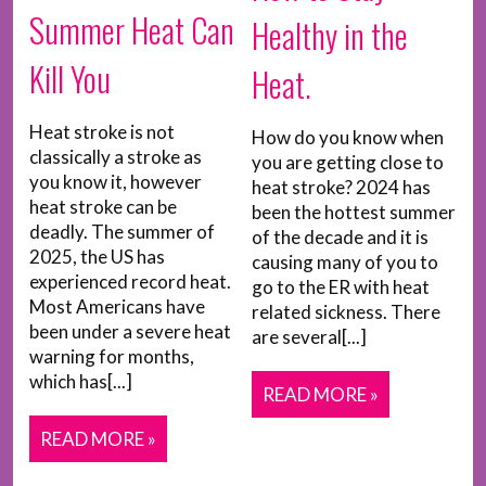
Summer Heat Can
Healthy in the
Kill You
Heat.
Heat stroke is not
How do you know when
classically a stroke as
you are getting close to
you know it, however
heat stroke? 2024 has
heat stroke can be
been the hottest summer
deadly. The summer of
of the decade and it is
2025, the US has
causing many of you to
experienced record heat.
go to the ER with heat
Most Americans have
related sickness. There
been under a severe heat
are several[...]
warning for months,
which has[...]
READ MORE »
READ MORE »