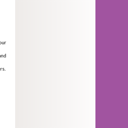
our
and
rs.