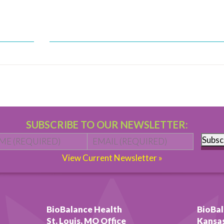
SUBSCRIBE TO OUR NEWSLETTER:
Name
*
First
Email
*
Subsc
View Current Newsletter »
BioBalance Health
BioBal
St. Louis, MO Office
Kansas