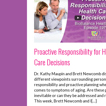
Proactive Responsibility for 
Care Decisions
Dr. Kathy Maupin and Brett Newcomb di
different viewpoints surrounding person
responsibility and proactive planning whe
comes to symptoms of aging. Are these
inevitable or can they be addressed and 
This week, Brett Newcomb and I[...]