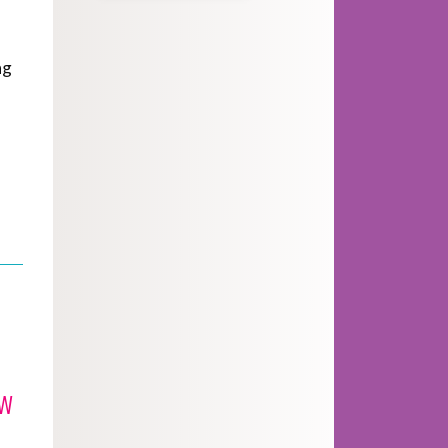
ng
ew