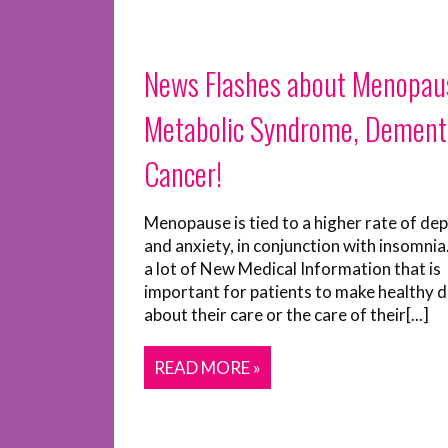
News Flashes about Menopau
Metabolic Syndrome, Dement
Cancer!
Menopause is tied to a higher rate of de
and anxiety, in conjunction with insomnia
a lot of New Medical Information that is
important for patients to make healthy d
about their care or the care of their[...]
READ MORE »