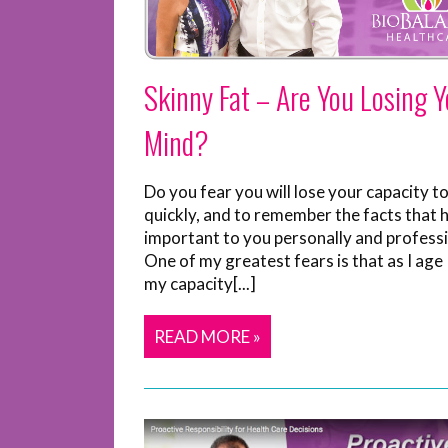
Skinny Fat – Are You Losing Y
Mind?
Do you fear you will lose your capacity to
quickly, and to remember the facts that 
important to you personally and professi
One of my greatest fears is that as I age I
my capacity[...]
READ MORE »