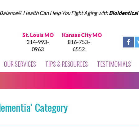
Balance® Health Can Help You Fight Aging with
Bioidentica
St. Louis MO
Kansas City MO
314-993-
816-753-
0963
6552
OUR SERVICES
TIPS & RESOURCES
TESTIMONIALS
dementia’ Category