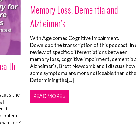
Memory Loss, Dementia and
Alzheimer’s
With Age comes Cognitive Impairment.
Download the transcription of this podcast. In 
review of specific differentiations between
memory loss, cognitive impairment, dementia 
Health
Alzheimer's, Brett Newcomb and I discuss how
some symptoms are more noticeable than othe
Determining the[...]
scuss the
READ MORE »
al
n it
 problems
reversed?