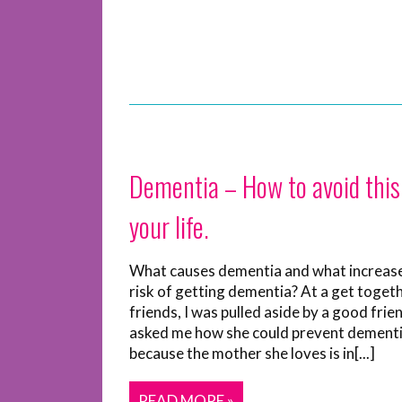
Dementia – How to avoid this
your life.
What causes dementia and what increas
risk of getting dementia? At a get toget
friends, I was pulled aside by a good fri
asked me how she could prevent dementi
because the mother she loves is in[...]
READ MORE »