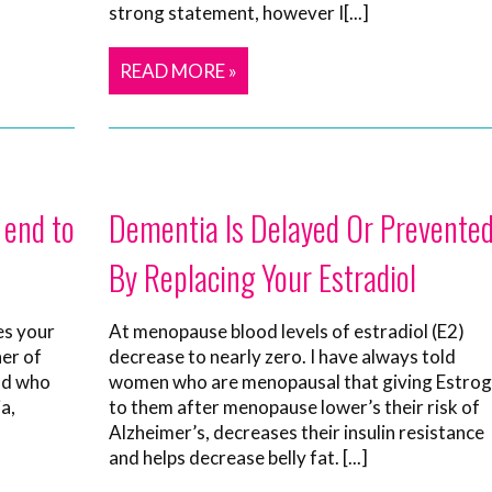
strong statement, however I[...]
READ MORE »
 end to
Dementia Is Delayed Or Prevente
By Replacing Your Estradiol
es your
At menopause blood levels of estradiol (E2)
her of
decrease to nearly zero. I have always told
end who
women who are menopausal that giving Estro
a,
to them after menopause lower’s their risk of
Alzheimer’s, decreases their insulin resistance
and helps decrease belly fat. [...]