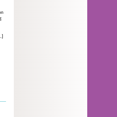
on
g
.]