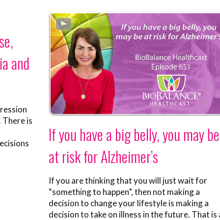
se,
ia and
pression
. There is
If you have a big belly, you may be
ecisions
at risk for Alzheimer’s
If you are thinking that you will just wait for
“something to happen”, then not making a
decision to change your lifestyle is making a
decision to take on illness in the future. That is 