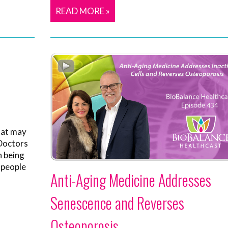
READ MORE »
hat may
 Doctors
n being
 people
Anti-Aging Medicine Addresses
Senescence and Reverses
Osteoporosis