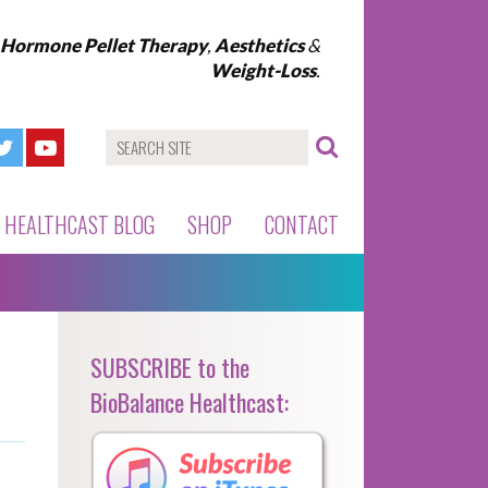
l Hormone Pellet Therapy
,
Aesthetics
&
Weight-Loss
.
HEALTHCAST BLOG
SHOP
CONTACT
SUBSCRIBE to the
BioBalance Healthcast: