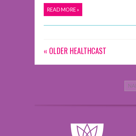
READ MORE »
« OLDER HEALTHCAST