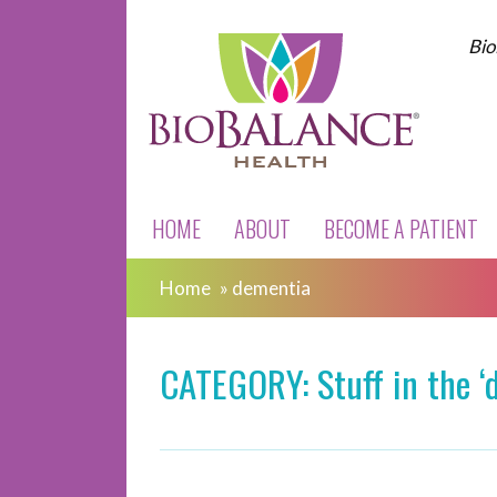
Bio
HOME
ABOUT
BECOME A PATIENT
Home
»
dementia
CATEGORY: Stuff in the ‘