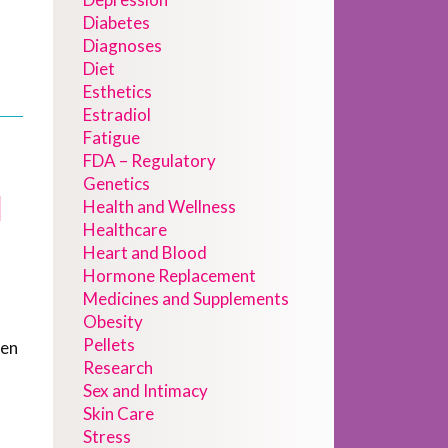
Diabetes
Diagnoses
Diet
Esthetics
Estradiol
Fatigue
FDA – Regulatory
Genetics
d
Health and Wellness
Healthcare
Heart and Blood
Hormone Replacement
Medicines and Supplements
Obesity
Pellets
gen
Research
Sex and Intimacy
Skin Care
Stress