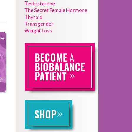
Testosterone
The Secret Female Hormone
Thyroid
Transgender
Weight Loss
BECOME
A
BIOBALANCE
»
PATIENT
»
SHOP