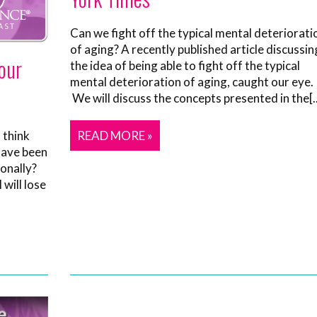
Can we fight off the typical mental deteriorati
of aging? A recently published article discussin
our
the idea of being able to fight off the typical
mental deterioration of aging, caught our eye.
We will discuss the concepts presented in the[..
 think
READ MORE »
have been
onally?
 will lose