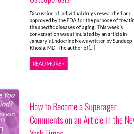
Discussion of individual drugs researched and
approved by the FDA for the purpose of treati
the specific diseases of aging. This week’s
conversation was stimulated by an article in
January’s Endocrine News written by Sundeep
Khosla, MD. The author of[...]
READ MORE »
How to Become a Superager –
Comments on an Article in the N
York Times