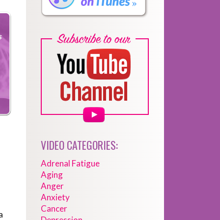
VIDEO CATEGORIES:
Adrenal Fatigue
Aging
Anger
Anxiety
Cancer
a
Depression