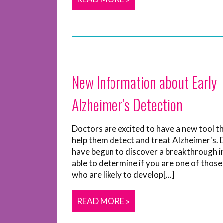
New Information about Early
Alzheimer’s Detection
Doctors are excited to have a new tool t
help them detect and treat Alzheimer's.
have begun to discover a breakthrough i
able to determine if you are one of those
who are likely to develop[...]
READ MORE »