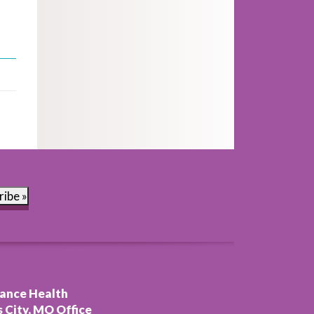
ribe »
ance Health
 City, MO Office