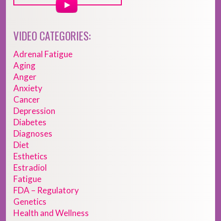
VIDEO CATEGORIES:
Adrenal Fatigue
Aging
Anger
Anxiety
Cancer
Depression
Diabetes
Diagnoses
Diet
Esthetics
Estradiol
Fatigue
FDA – Regulatory
Genetics
Health and Wellness