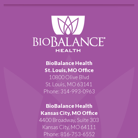
BioBalance Health
St. Louis, MO Office
10800 Olive Blvd
St. Louis, MO 63141
Phone: 314-993-0963
BioBalance Health
Kansas City, MO Office
4400 Broadway, Suite 303
Kansas City, MO 64111
Phone: 816-753-6552