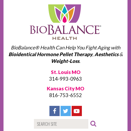
BioBalance® Health Can Help You Fight Aging with
Bioidentical Hormone Pellet Therapy
,
Aesthetics
&
Weight-Loss
.
St. Louis MO
314-993-0963
Kansas City MO
816-753-6552