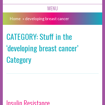
MENU
Home
»
developing breast cancer
CATEGORY: Stuff in the
‘developing breast cancer’
Category
Insulin Resistance