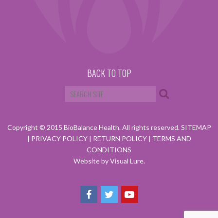
BACK TO TOP
Copyright © 2015 BioBalance Health. All rights reserved.
SITEMAP
|
PRIVACY POLICY
|
RETURN POLICY
|
TERMS AND
CONDITIONS
Website by Visual Lure.