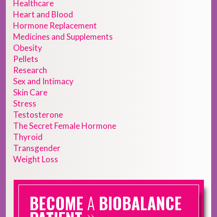
Healthcare
Heart and Blood
Hormone Replacement
Medicines and Supplements
Obesity
Pellets
Research
Sex and Intimacy
Skin Care
Stress
Testosterone
The Secret Female Hormone
Thyroid
Transgender
Weight Loss
BECOME
A
BIOBALANCE