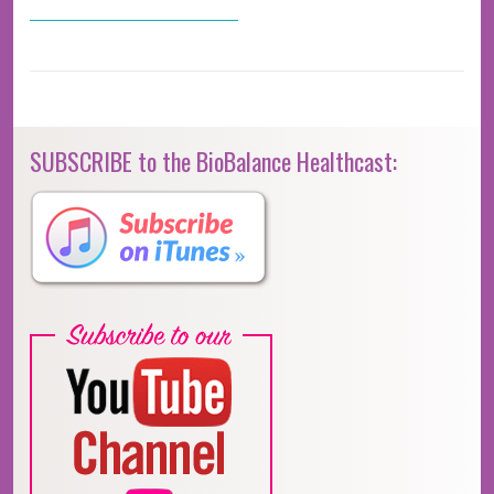
SUBSCRIBE to the BioBalance Healthcast: