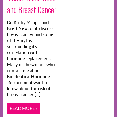
and Breast Cancer
Dr. Kathy Maupin and
Brett Newcomb discuss
breast cancer and some
of the myths
surrounding its
correlation with
hormone replacement.
Many of the women who
contact me about
Bioidentical Hormone
Replacement want to
know about the risk of
breast cancer.[...]
READ MORE »