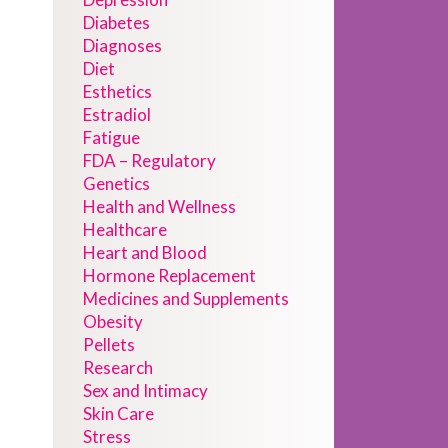
Diabetes
Diagnoses
Diet
Esthetics
Estradiol
Fatigue
FDA – Regulatory
Genetics
Health and Wellness
Healthcare
Heart and Blood
Hormone Replacement
Medicines and Supplements
Obesity
Pellets
Research
Sex and Intimacy
Skin Care
Stress