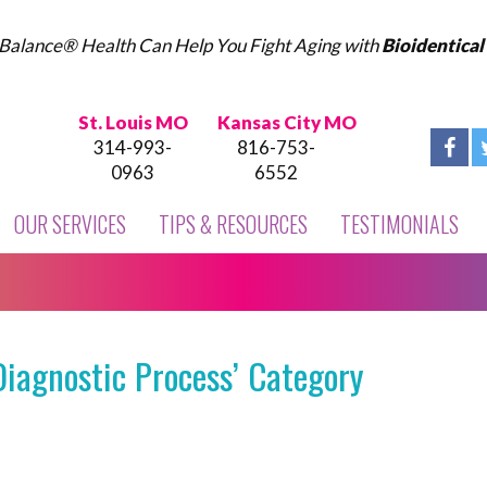
Balance® Health Can Help You Fight Aging with
Bioidentica
St. Louis MO
Kansas City MO
314-993-
816-753-
0963
6552
OUR SERVICES
TIPS & RESOURCES
TESTIMONIALS
Diagnostic Process’ Category