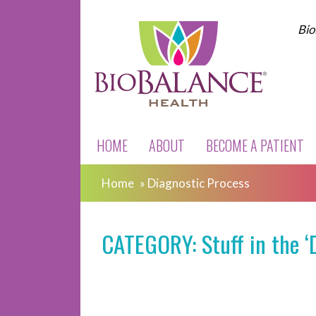
Bio
HOME
ABOUT
BECOME A PATIENT
Home
»
Diagnostic Process
CATEGORY: Stuff in the ‘