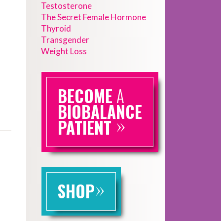
Testosterone
The Secret Female Hormone
Thyroid
Transgender
Weight Loss
BECOME
A
BIOBALANCE
»
PATIENT
»
SHOP