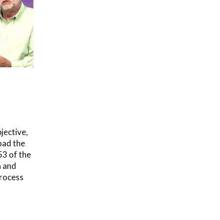
jective,
oad the
53 of the
n and
rocess