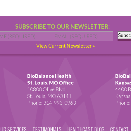
SUBSCRIBE TO OUR NEWSLETTER:
Name
*
First
Email
*
Subsc
View Current Newsletter »
BioBalance Health
BioBal
St. Louis, MO Office
Kansas
10800 Olive Blvd
4400 B
St. Louis, MO 63141
Kansas
Phone: 314-993-0963
Phone:
OUR SERVICES
TESTIMONIALS
HEALTHCAST BLOG
CONTACT