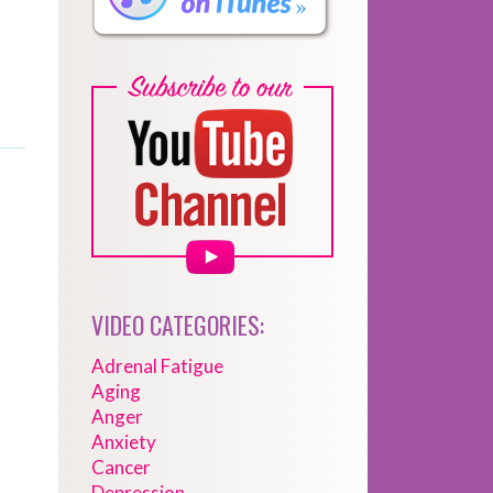
VIDEO CATEGORIES:
Adrenal Fatigue
Aging
Anger
Anxiety
Cancer
Depression