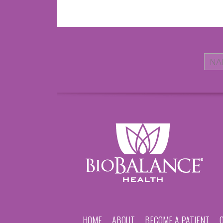
HOME
ABOUT
BECOME A PATIENT