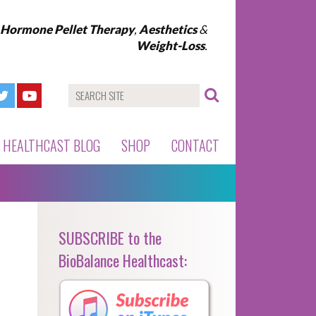
l Hormone Pellet Therapy
,
Aesthetics
&
Weight-Loss
.
HEALTHCAST BLOG
SHOP
CONTACT
SUBSCRIBE to the
BioBalance Healthcast: