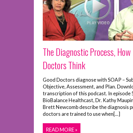
The Diagnostic Process, How
Doctors Think
Good Doctors diagnose with SOAP – Sub
Objective, Assessment, and Plan. Downl
transcription of this podcast. In episode 
BioBalance Healthcast, Dr. Kathy Maupi
Brett Newcomb describe the diagnosis p
doctors are trained to use when[...]
READ MORE »