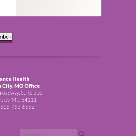
ribe »
ance Health
 City, MO Office
roadway, Suite 303
 City, MO 64111
 816-753-6552