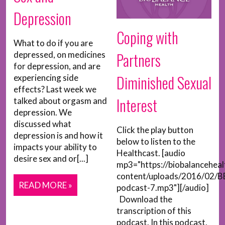
Depression
Coping with
What to do if you are
Partners
depressed, on medicines
for depression, and are
Diminished Sexual
experiencing side
effects? Last week we
Interest
talked about orgasm and
depression. We
discussed what
Click the play button
depression is and how it
below to listen to the
impacts your ability to
Healthcast. [audio
desire sex and or[...]
mp3="https://biobalancehea
content/uploads/2016/02/B
READ MORE »
podcast-7.mp3"][/audio]
Download the
transcription of this
podcast. In this podcast,