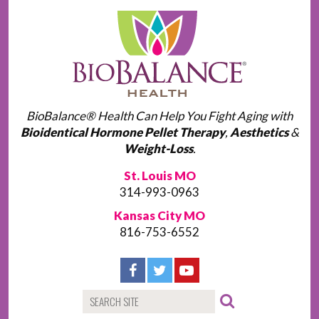
BioBalance® Health Can Help You Fight Aging with
Bioidentical Hormone Pellet Therapy
,
Aesthetics
&
Weight-Loss
.
St. Louis MO
314-993-0963
Kansas City MO
816-753-6552