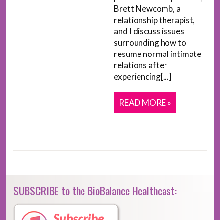
Brett Newcomb, a
relationship therapist,
and I discuss issues
surrounding how to
resume normal intimate
relations after
experiencing[...]
READ MORE »
SUBSCRIBE to the BioBalance Healthcast: