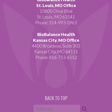
St. Louis, MO Office
10800 Olive Blvd
St. Louis, MO 63141
Phone: 314-993-0963
BioBalance Health
Kansas City, MO Office
4400 Broadway, Suite 303
Kansas City, MO 64111
Phone: 816-753-6552
BACK TO TOP