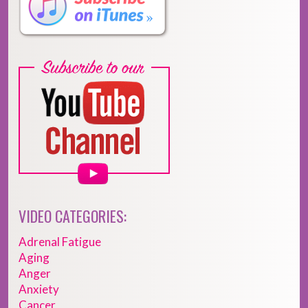
VIDEO CATEGORIES:
Adrenal Fatigue
Aging
Anger
Anxiety
Cancer