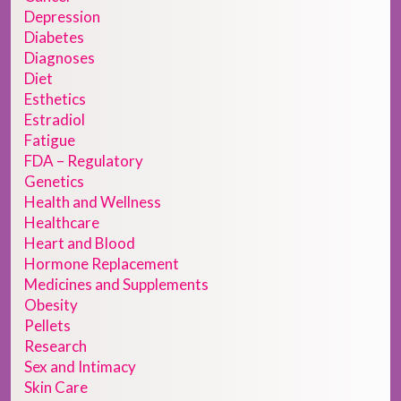
Depression
Diabetes
Diagnoses
Diet
Esthetics
Estradiol
Fatigue
FDA – Regulatory
Genetics
Health and Wellness
Healthcare
Heart and Blood
Hormone Replacement
Medicines and Supplements
Obesity
Pellets
Research
Sex and Intimacy
Skin Care