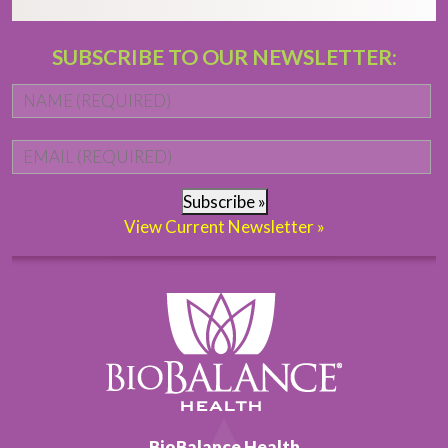
SUBSCRIBE TO OUR NEWSLETTER:
Name
*
Fi
Email
*
Subscribe »
View Current Newsletter »
BioBalance Health