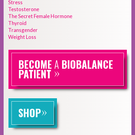
Stress
Testosterone
The Secret Female Hormone
Thyroid
Transgender
Weight Loss
BECOME
A
BIOBALANCE
»
PATIENT
»
SHOP