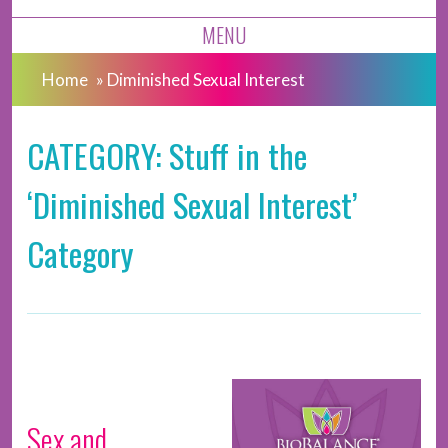
MENU
Home
»
Diminished Sexual Interest
CATEGORY: Stuff in the
‘Diminished Sexual Interest’
Category
Sex and