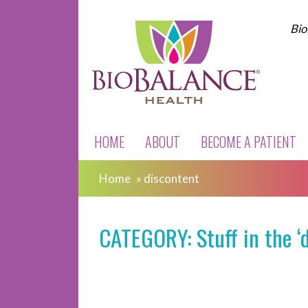
Bio
HOME
ABOUT
BECOME A PATIENT
Home
»
discontent
CATEGORY: Stuff in the ‘