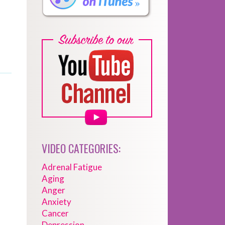
VIDEO CATEGORIES:
Adrenal Fatigue
Aging
Anger
Anxiety
Cancer
Depression