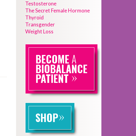
Testosterone
The Secret Female Hormone
Thyroid
Transgender
Weight Loss
BECOME
A
BIOBALANCE
»
PATIENT
»
SHOP