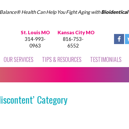
Balance® Health Can Help You Fight Aging with
Bioidentica
St. Louis MO
Kansas City MO
314-993-
816-753-
0963
6552
OUR SERVICES
TIPS & RESOURCES
TESTIMONIALS
discontent’ Category