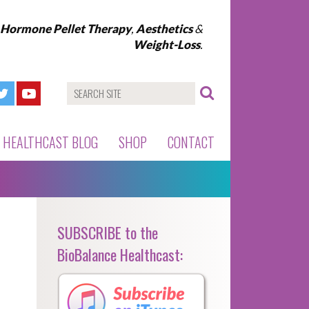
l Hormone Pellet Therapy
,
Aesthetics
&
Weight-Loss
.
HEALTHCAST BLOG
SHOP
CONTACT
SUBSCRIBE to the
BioBalance Healthcast: