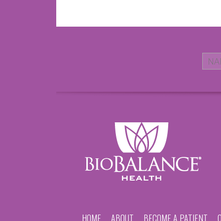
HOME
ABOUT
BECOME A PATIENT