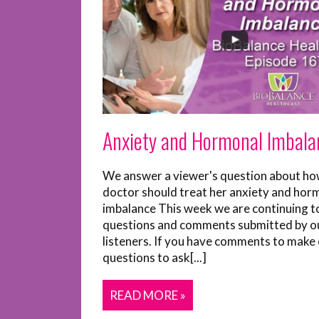
Anxiety and Hormonal Imbala
We answer a viewer's question about ho
doctor should treat her anxiety and hor
imbalance This week we are continuing t
questions and comments submitted by o
listeners. If you have comments to make 
questions to ask[...]
READ MORE »