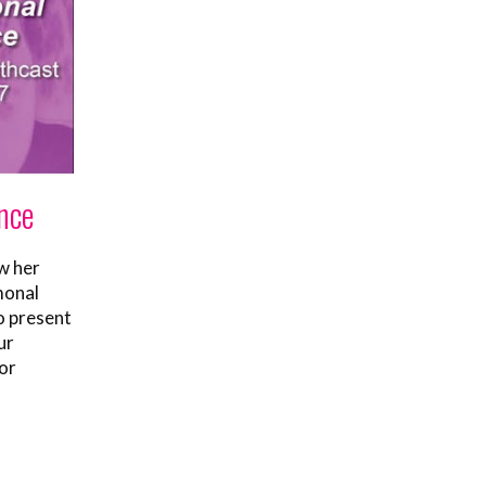
nce
w her
monal
o present
ur
or