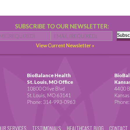
SUBSCRIBE TO OUR NEWSLETTER:
Name
*
First
Email
*
Subsc
View Current Newsletter »
BioBalance Health
BioBal
St. Louis, MO Office
Kansas
10800 Olive Blvd
4400 B
St. Louis, MO 63141
Kansas
Phone: 314-993-0963
Phone:
OUR SERVICES
TESTIMONIALS
HEALTHCAST BLOG
CONTACT