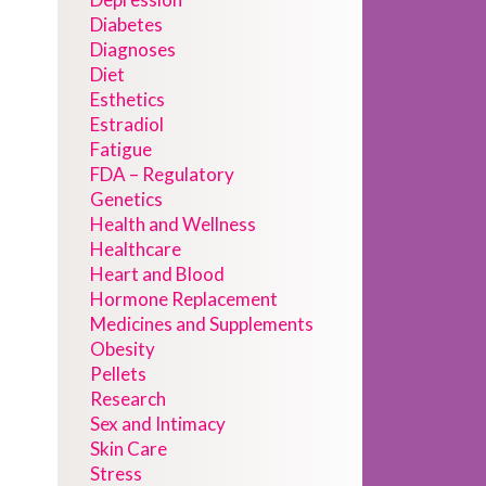
Diabetes
Diagnoses
Diet
Esthetics
Estradiol
Fatigue
FDA – Regulatory
Genetics
Health and Wellness
Healthcare
Heart and Blood
Hormone Replacement
Medicines and Supplements
Obesity
Pellets
Research
Sex and Intimacy
Skin Care
Stress