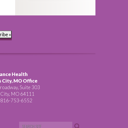
ribe »
ance Health
 City, MO Office
roadway, Suite 303
 City, MO 64111
 816-753-6552