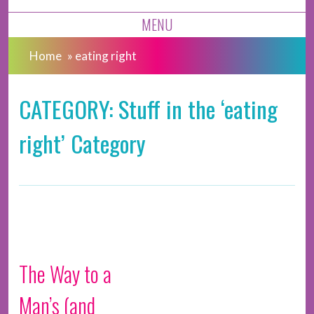
MENU
Home
»
eating right
CATEGORY: Stuff in the ‘eating
right’ Category
The Way to a
Man’s (and