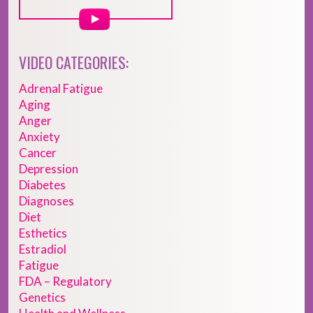
VIDEO CATEGORIES:
Adrenal Fatigue
Aging
Anger
Anxiety
Cancer
Depression
Diabetes
Diagnoses
Diet
Esthetics
Estradiol
Fatigue
FDA – Regulatory
Genetics