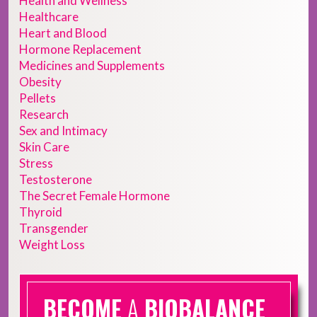
Health and Wellness
Healthcare
Heart and Blood
Hormone Replacement
Medicines and Supplements
Obesity
Pellets
Research
Sex and Intimacy
Skin Care
Stress
Testosterone
The Secret Female Hormone
Thyroid
Transgender
Weight Loss
BECOME
A
BIOBALANCE