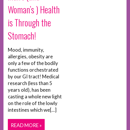
Woman’s ) Health
is Through the
Stomach!
Mood, immunity,
allergies, obesity are
only a few of the bodily
functions orchestrated
by our GI tract! Medical
research (less than 5
years old), has been
casting a whole new light
on the role of the lowly
intestines which we[...]
READ MORE »