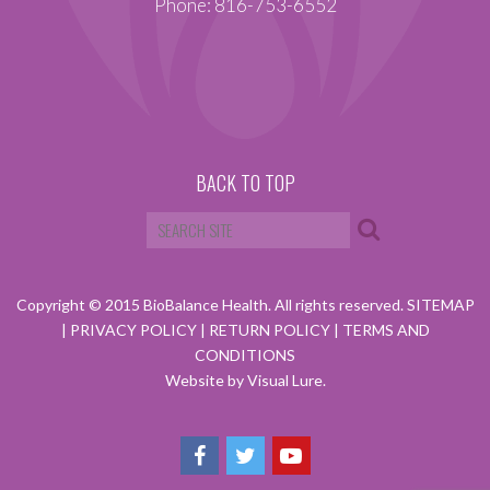
Phone: 816-753-6552
BACK TO TOP
Copyright © 2015 BioBalance Health. All rights reserved.
SITEMAP
|
PRIVACY POLICY
|
RETURN POLICY
|
TERMS AND
CONDITIONS
Website by Visual Lure.