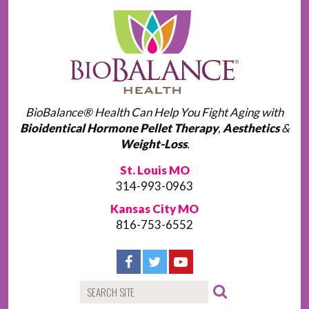
BioBalance® Health Can Help You Fight Aging with
Bioidentical Hormone Pellet Therapy
,
Aesthetics
&
Weight-Loss
.
St. Louis MO
314-993-0963
Kansas City MO
816-753-6552