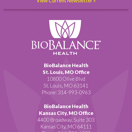
View Current Newsletter »
BioBalance Health
St. Louis, MO Office
10800 Olive Blvd
St. Louis, MO 63141
Phone: 314-993-0963
BioBalance Health
Kansas City, MO Office
4400 Broadway, Suite 303
Kansas City, MO 64111