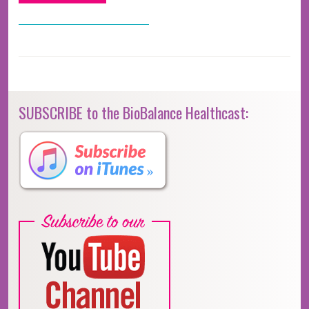
SUBSCRIBE to the BioBalance Healthcast: