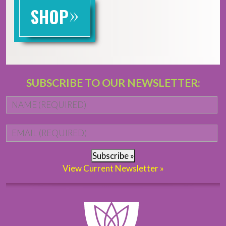
»
SHOP
SUBSCRIBE TO OUR NEWSLETTER:
Name
*
Fi
Email
*
Subscribe »
View Current Newsletter »