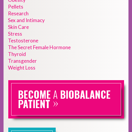
Pellets
Research
Sex and Intimacy
Skin Care
Stress
Testosterone
The Secret Female Hormone
Thyroid
Transgender
Weight Loss
BECOME
A
BIOBALANCE
»
PATIENT