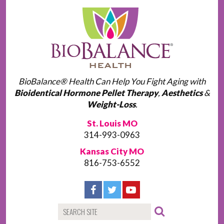
BioBalance® Health Can Help You Fight Aging with
Bioidentical Hormone Pellet Therapy
,
Aesthetics
&
Weight-Loss
.
St. Louis MO
314-993-0963
Kansas City MO
816-753-6552