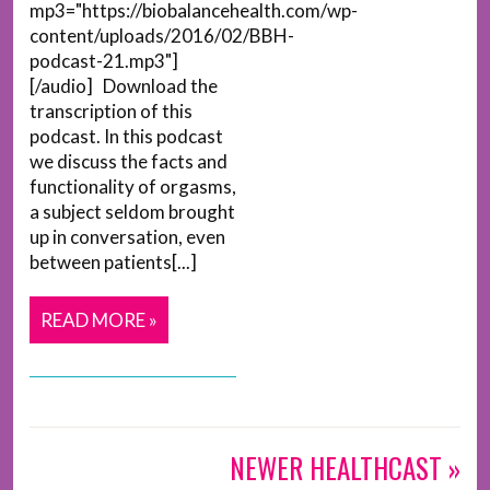
mp3="https://biobalancehealth.com/wp-
content/uploads/2016/02/BBH-
podcast-21.mp3"]
[/audio] Download the
transcription of this
podcast. In this podcast
we discuss the facts and
functionality of orgasms,
a subject seldom brought
up in conversation, even
between patients[...]
READ MORE »
NEWER HEALTHCAST »