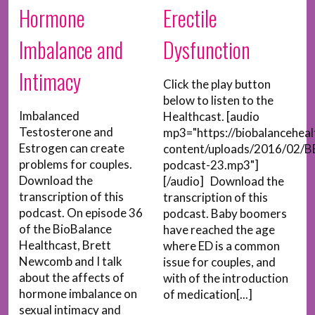
Hormone
Erectile
Imbalance and
Dysfunction
Intimacy
Click the play button
below to listen to the
Imbalanced
Healthcast. [audio
Testosterone and
mp3="https://biobalancehea
Estrogen can create
content/uploads/2016/02/B
problems for couples.
podcast-23.mp3"]
Download the
[/audio] Download the
transcription of this
transcription of this
podcast. On episode 36
podcast. Baby boomers
of the BioBalance
have reached the age
Healthcast, Brett
where ED is a common
Newcomb and I talk
issue for couples, and
about the affects of
with of the introduction
hormone imbalance on
of medication[...]
sexual intimacy and