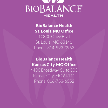
BioBalance Health
St. Louis, MO Office
10800 Olive Blvd
St. Louis, MO 63141
Phone: 314-993-0963
BioBalance Health
Kansas City, MO Office
4400 Broadway, Suite 303
Kansas City, MO 64111
Phone: 816-753-6552