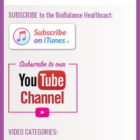
SUBSCRIBE to the BioBalance Healthcast:
VIDEO CATEGORIES: