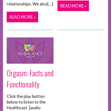
relationships. We also[...]
READ MORE »
READ MORE »
Orgasm: Facts and
Functionality
Click the play button
below to listen to the
Healthcast. [audio