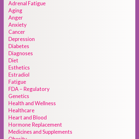
Adrenal Fatigue
Aging
Anger
Anxiety
Cancer
Depression
Diabetes
Diagnoses
Diet
Esthetics
Estradiol
Fatigue
FDA – Regulatory
Genetics
Health and Wellness
Healthcare
Heart and Blood
Hormone Replacement
Medicines and Supplements
Obesity