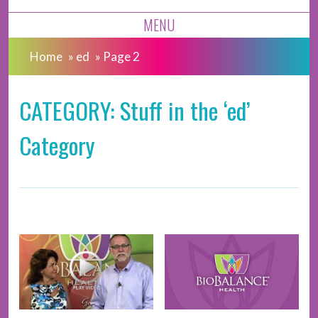
MENU
Home
»
ed
»
Page 2
CATEGORY: Stuff in the ‘ed’
Category