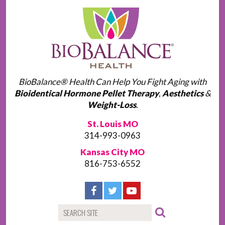
BioBalance® Health Can Help You Fight Aging with
Bioidentical Hormone Pellet Therapy
,
Aesthetics
&
Weight-Loss
.
St. Louis MO
314-993-0963
Kansas City MO
816-753-6552