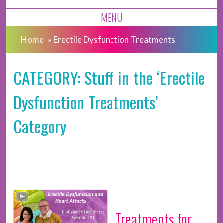
MENU
Home
»
Erectile Dysfunction Treatments
CATEGORY: Stuff in the ‘Erectile
Dysfunction Treatments’
Category
Treatments for