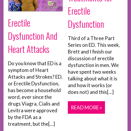
Erectile
Erectile
Dysfunction
Dysfunction And
Third of a Three Part
Series on ED. This week,
Heart Attacks
Brett and I finish our
discussion of erectile
Do you know that ED is a
dysfunction in men. We
symptom of Heart
have spent two weeks
Attacks and Strokes? ED,
talking about what it is
or Erectile Dysfunction,
and how it works (or
has become a household
does not) and this[...]
word, ever since the
drugs Viagra, Cialis and
READ MORE »
Levitra were approved
by the FDA as a
treatment, but the[...]