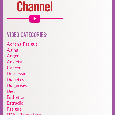
VIDEO CATEGORIES:
Adrenal Fatigue
Aging
Anger
Anxiety
Cancer
Depression
Diabetes
Diagnoses
Diet
Esthetics
Estradiol
Fatigue
FDA – Regulatory