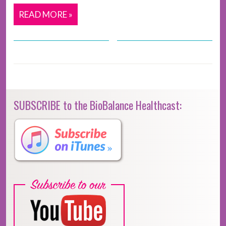
READ MORE »
SUBSCRIBE to the BioBalance Healthcast: