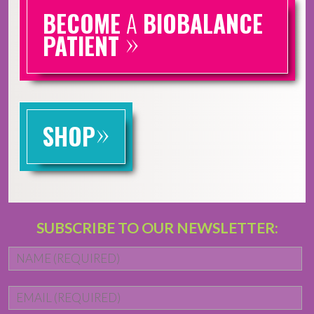
BECOME
A
BIOBALANCE
»
PATIENT
»
SHOP
SUBSCRIBE TO OUR NEWSLETTER:
Name
*
Fi
Email
*