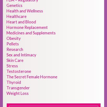
Genetics
Health and Wellness
Healthcare
Heart and Blood
Hormone Replacement
Medicines and Supplements
Obesity
Pellets
Research
Sex and Intimacy
Skin Care
Stress
Testosterone
The Secret Female Hormone
Thyroid
Transgender
Weight Loss