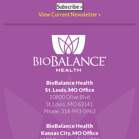
Subscribe »
View Current Newsletter »
BioBalance Health
St. Louis, MO Office
10800 Olive Blvd
St. Louis, MO 63141
Phone: 314-993-0963
BioBalance Health
Kansas City, MO Office