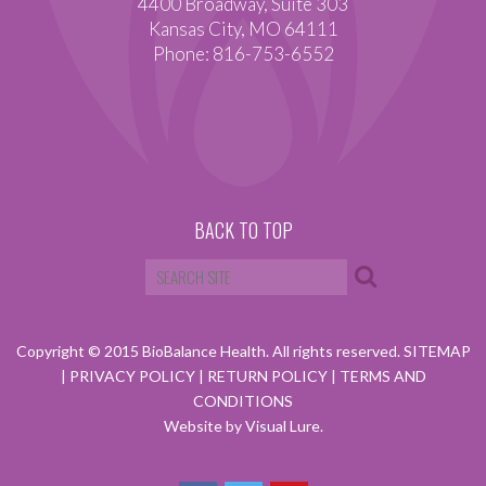
4400 Broadway, Suite 303
Kansas City, MO 64111
Phone: 816-753-6552
BACK TO TOP
Copyright © 2015 BioBalance Health. All rights reserved.
SITEMAP
|
PRIVACY POLICY
|
RETURN POLICY
|
TERMS AND
CONDITIONS
Website by Visual Lure.