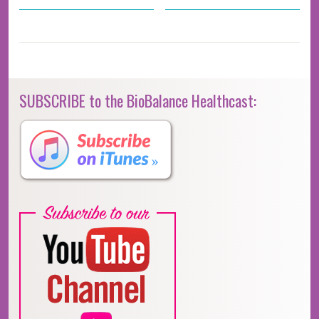
SUBSCRIBE to the BioBalance Healthcast: