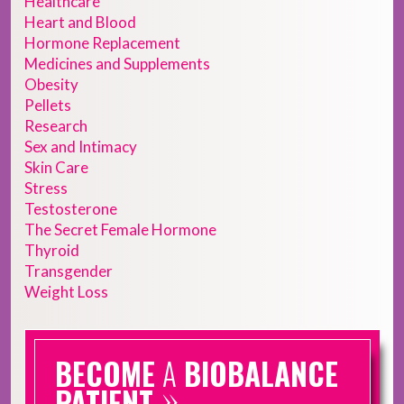
Healthcare
Heart and Blood
Hormone Replacement
Medicines and Supplements
Obesity
Pellets
Research
Sex and Intimacy
Skin Care
Stress
Testosterone
The Secret Female Hormone
Thyroid
Transgender
Weight Loss
BECOME
A
BIOBALANCE
»
PATIENT