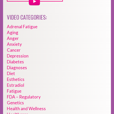
VIDEO CATEGORIES:
Adrenal Fatigue
Aging
Anger
Anxiety
Cancer
Depression
Diabetes
Diagnoses
Diet
Esthetics
Estradiol
Fatigue
FDA – Regulatory
Genetics
Health and Wellness