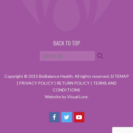
BACK TO TOP
Copyright © 2015 BioBalance Health. All rights reserved.
SITEMAP
|
PRIVACY POLICY
|
RETURN POLICY
|
TERMS AND
CONDITIONS
Website by Visual Lure.