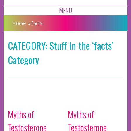
MENU
Home
»
facts
CATEGORY: Stuff in the ‘facts’
Category
Myths of
Myths of
Testosterone
Testosterone