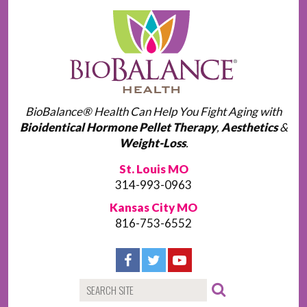
BioBalance® Health Can Help You Fight Aging with
Bioidentical Hormone Pellet Therapy
,
Aesthetics
&
Weight-Loss
.
St. Louis MO
314-993-0963
Kansas City MO
816-753-6552