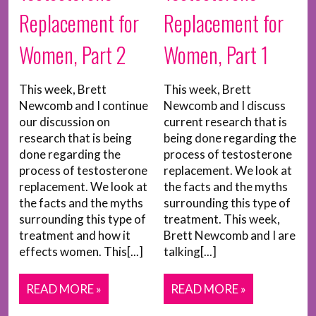
Replacement for
Replacement for
Women, Part 2
Women, Part 1
This week, Brett
This week, Brett
Newcomb and I continue
Newcomb and I discuss
our discussion on
current research that is
research that is being
being done regarding the
done regarding the
process of testosterone
process of testosterone
replacement. We look at
replacement. We look at
the facts and the myths
the facts and the myths
surrounding this type of
surrounding this type of
treatment. This week,
treatment and how it
Brett Newcomb and I are
effects women. This[...]
talking[...]
READ MORE »
READ MORE »