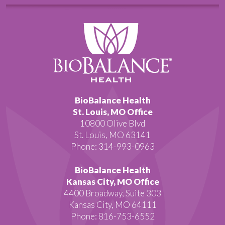
BioBalance Health
St. Louis, MO Office
10800 Olive Blvd
St. Louis, MO 63141
Phone: 314-993-0963
BioBalance Health
Kansas City, MO Office
4400 Broadway, Suite 303
Kansas City, MO 64111
Phone: 816-753-6552