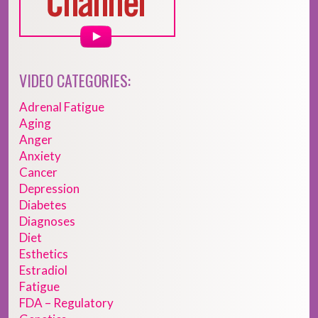
VIDEO CATEGORIES:
Adrenal Fatigue
Aging
Anger
Anxiety
Cancer
Depression
Diabetes
Diagnoses
Diet
Esthetics
Estradiol
Fatigue
FDA – Regulatory