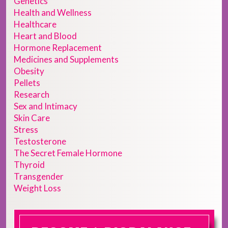
Genetics
Health and Wellness
Healthcare
Heart and Blood
Hormone Replacement
Medicines and Supplements
Obesity
Pellets
Research
Sex and Intimacy
Skin Care
Stress
Testosterone
The Secret Female Hormone
Thyroid
Transgender
Weight Loss