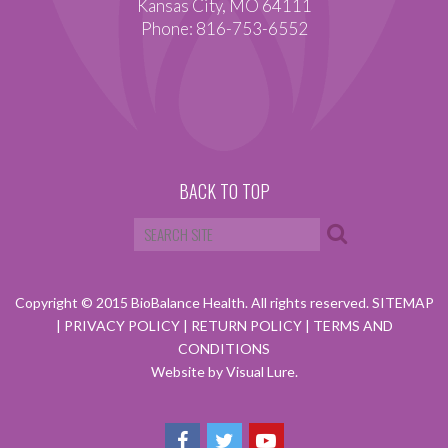
Kansas City, MO 64111
Phone: 816-753-6552
BACK TO TOP
Copyright © 2015 BioBalance Health. All rights reserved.
SITEMAP
|
PRIVACY POLICY
|
RETURN POLICY
|
TERMS AND
CONDITIONS
Website by Visual Lure.