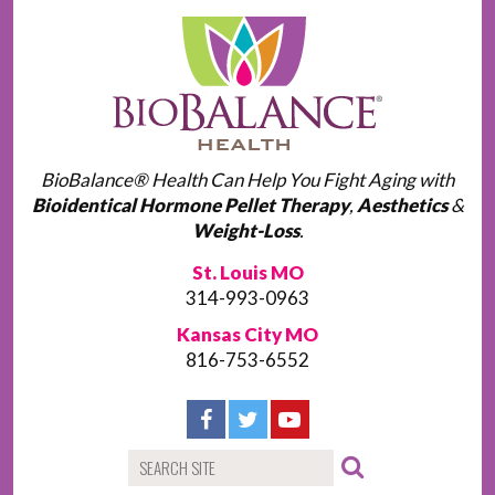
BioBalance® Health Can Help You Fight Aging with
Bioidentical Hormone Pellet Therapy
,
Aesthetics
&
Weight-Loss
.
St. Louis MO
314-993-0963
Kansas City MO
816-753-6552