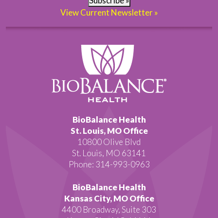
Subscribe »
View Current Newsletter »
BioBalance Health
St. Louis, MO Office
10800 Olive Blvd
St. Louis, MO 63141
Phone: 314-993-0963
BioBalance Health
Kansas City, MO Office
4400 Broadway, Suite 303