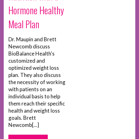
Hormone Healthy
Meal Plan
Dr. Maupin and Brett
Newcomb discuss
BioBalance Health's
customized and
optimized weight loss
plan. They also discuss
the necessity of working
with patients on an
individual basis to help
them reach their specific
health and weight loss
goals. Brett
Newcomb[...]