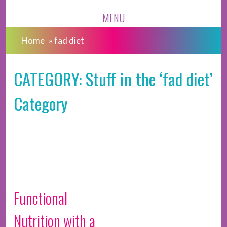
MENU
Home
»
fad diet
CATEGORY: Stuff in the ‘fad diet’
Category
Functional
Nutrition with a