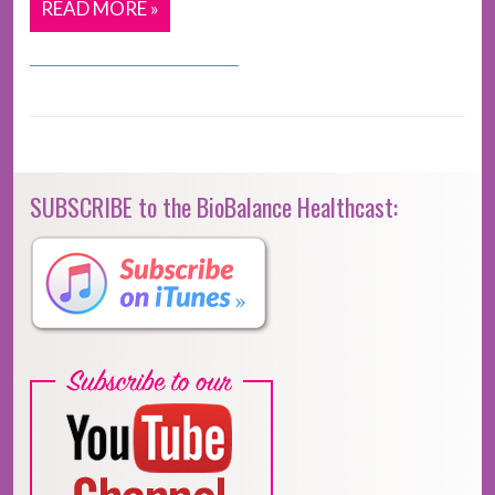
READ MORE »
SUBSCRIBE to the BioBalance Healthcast: