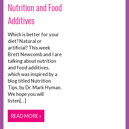
Nutrition and Food
Additives
Which is better for your
diet? Natural or
artificial? This week
Brett Newcomb and I are
talking about nutrition
and food additives,
which was inspired by a
blog titled Nutrition
Tips, by Dr. Mark Hyman.
We hope you will
listen[...]
READ MORE »