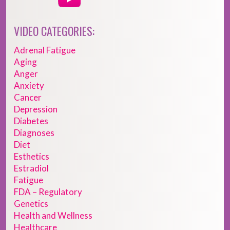
VIDEO CATEGORIES:
Adrenal Fatigue
Aging
Anger
Anxiety
Cancer
Depression
Diabetes
Diagnoses
Diet
Esthetics
Estradiol
Fatigue
FDA – Regulatory
Genetics
Health and Wellness
Healthcare