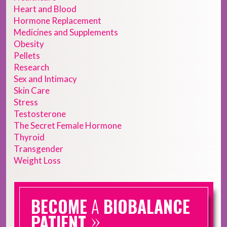
Heart and Blood
Hormone Replacement
Medicines and Supplements
Obesity
Pellets
Research
Sex and Intimacy
Skin Care
Stress
Testosterone
The Secret Female Hormone
Thyroid
Transgender
Weight Loss
BECOME
A
BIOBALANCE
»
PATIENT