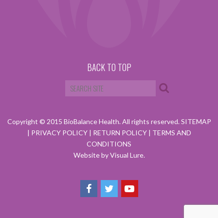
BACK TO TOP
Copyright © 2015 BioBalance Health. All rights reserved.
SITEMAP
|
PRIVACY POLICY
|
RETURN POLICY
|
TERMS AND
CONDITIONS
Website by Visual Lure.