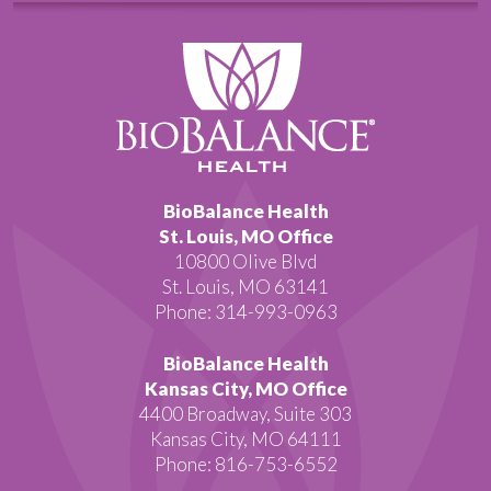
BioBalance Health
St. Louis, MO Office
10800 Olive Blvd
St. Louis, MO 63141
Phone: 314-993-0963
BioBalance Health
Kansas City, MO Office
4400 Broadway, Suite 303
Kansas City, MO 64111
Phone: 816-753-6552