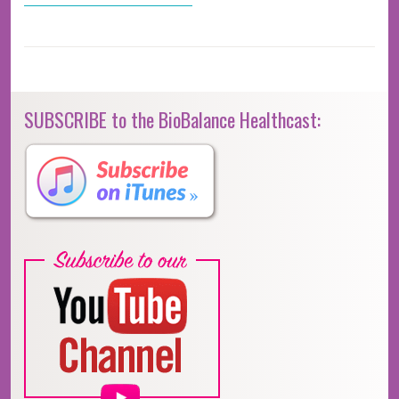
SUBSCRIBE to the BioBalance Healthcast: