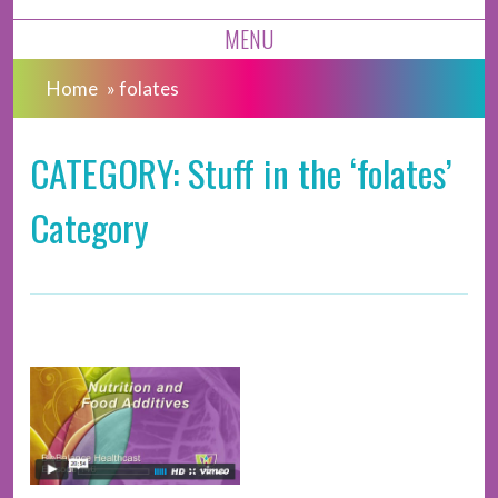
MENU
Home
»
folates
CATEGORY: Stuff in the ‘folates’
Category