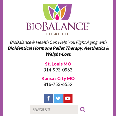
BioBalance® Health Can Help You Fight Aging with
Bioidentical Hormone Pellet Therapy
,
Aesthetics
&
Weight-Loss
.
St. Louis MO
314-993-0963
Kansas City MO
816-753-6552