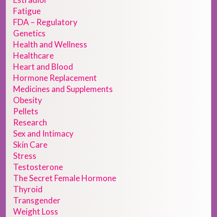
Fatigue
FDA – Regulatory
Genetics
Health and Wellness
Healthcare
Heart and Blood
Hormone Replacement
Medicines and Supplements
Obesity
Pellets
Research
Sex and Intimacy
Skin Care
Stress
Testosterone
The Secret Female Hormone
Thyroid
Transgender
Weight Loss