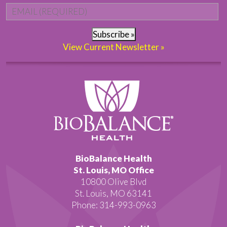
Email
*
Subscribe »
View Current Newsletter »
BioBalance Health
St. Louis, MO Office
10800 Olive Blvd
St. Louis, MO 63141
Phone: 314-993-0963