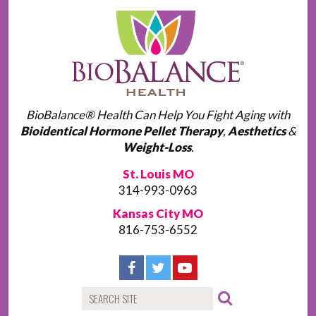
BioBalance® Health Can Help You Fight Aging with
Bioidentical Hormone Pellet Therapy
,
Aesthetics
&
Weight-Loss
.
St. Louis MO
314-993-0963
Kansas City MO
816-753-6552