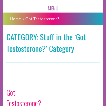
MENU
Home
»
Got Testosterone?
CATEGORY: Stuff in the ‘Got
Testosterone?’ Category
Got
Testosterone?