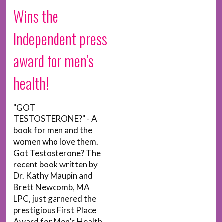
Wins the
Independent press
award for men’s
health!
"GOT
TESTOSTERONE?" - A
book for men and the
women who love them.
Got Testosterone? The
recent book written by
Dr. Kathy Maupin and
Brett Newcomb, MA
LPC, just garnered the
prestigious First Place
Award for Men’s Health