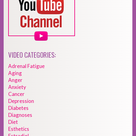
VIDEO CATEGORIES:
Adrenal Fatigue
Aging
Anger
Anxiety
Cancer
Depression
Diabetes
Diagnoses
Diet
Esthetics
Estradiol