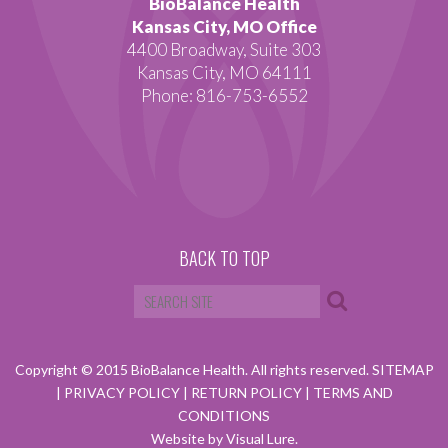
BioBalance Health
Kansas City, MO Office
4400 Broadway, Suite 303
Kansas City, MO 64111
Phone: 816-753-6552
BACK TO TOP
Copyright © 2015 BioBalance Health. All rights reserved.
SITEMAP
|
PRIVACY POLICY
|
RETURN POLICY
|
TERMS AND
CONDITIONS
Website by Visual Lure.