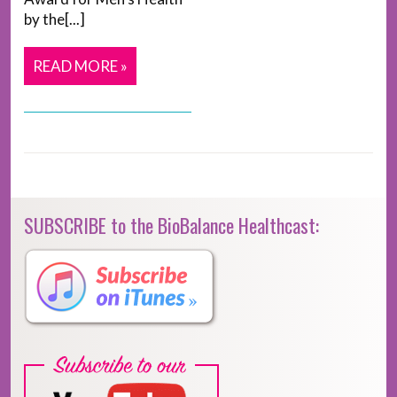
by the[...]
READ MORE »
SUBSCRIBE to the BioBalance Healthcast: