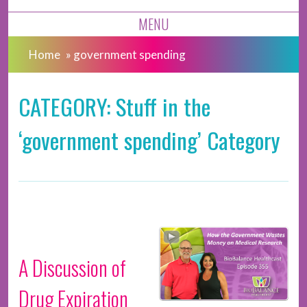
MENU
Home
»
government spending
CATEGORY: Stuff in the
‘government spending’ Category
A Discussion of
Drug Expiration