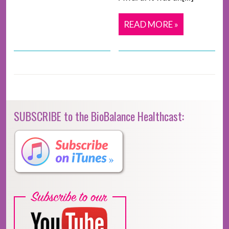
READ MORE »
SUBSCRIBE to the BioBalance Healthcast: