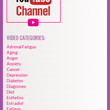
VIDEO CATEGORIES:
Adrenal Fatigue
Aging
Anger
Anxiety
Cancer
Depression
Diabetes
Diagnoses
Diet
Esthetics
Estradiol
Fatigue