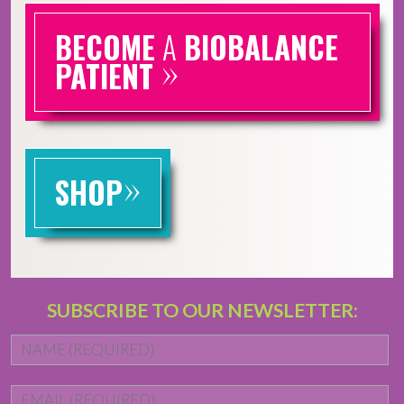
BECOME
A
BIOBALANCE
»
PATIENT
»
SHOP
SUBSCRIBE TO OUR NEWSLETTER:
Name
*
Fi
Email
*