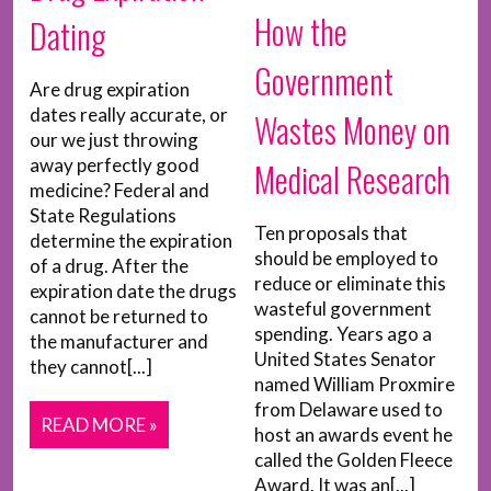
How the
Dating
Government
Are drug expiration
dates really accurate, or
Wastes Money on
our we just throwing
away perfectly good
Medical Research
medicine? Federal and
State Regulations
Ten proposals that
determine the expiration
should be employed to
of a drug. After the
reduce or eliminate this
expiration date the drugs
wasteful government
cannot be returned to
spending. Years ago a
the manufacturer and
United States Senator
they cannot[...]
named William Proxmire
from Delaware used to
READ MORE »
host an awards event he
called the Golden Fleece
Award. It was an[...]