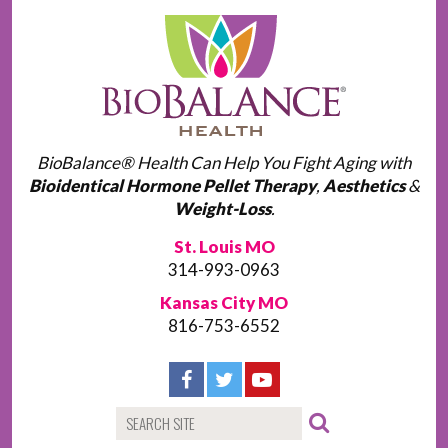
BioBalance® Health Can Help You Fight Aging with
Bioidentical Hormone Pellet Therapy
,
Aesthetics
&
Weight-Loss
.
St. Louis MO
314-993-0963
Kansas City MO
816-753-6552