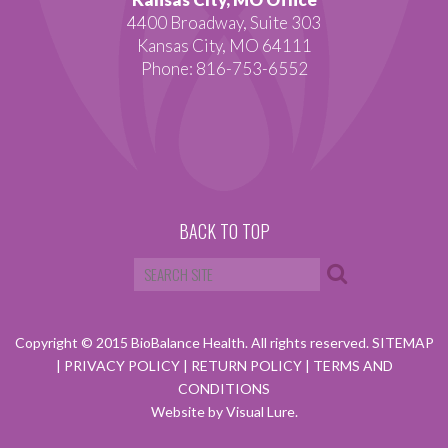
4400 Broadway, Suite 303
Kansas City, MO 64111
Phone: 816-753-6552
BACK TO TOP
Copyright © 2015 BioBalance Health. All rights reserved.
SITEMAP
|
PRIVACY POLICY
|
RETURN POLICY
|
TERMS AND
CONDITIONS
Website by Visual Lure.