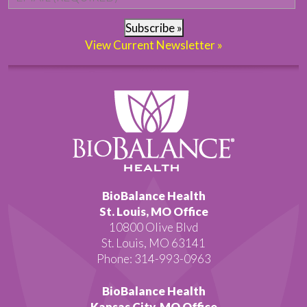
Subscribe »
View Current Newsletter »
BioBalance Health
St. Louis, MO Office
10800 Olive Blvd
St. Louis, MO 63141
Phone: 314-993-0963
BioBalance Health
Kansas City, MO Office