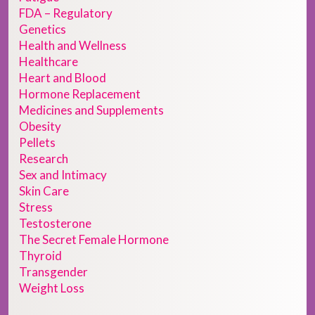
FDA – Regulatory
Genetics
Health and Wellness
Healthcare
Heart and Blood
Hormone Replacement
Medicines and Supplements
Obesity
Pellets
Research
Sex and Intimacy
Skin Care
Stress
Testosterone
The Secret Female Hormone
Thyroid
Transgender
Weight Loss