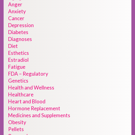
Anger
Anxiety
Cancer
Depression
Diabetes
Diagnoses
Diet
Esthetics
Estradiol
Fatigue
FDA – Regulatory
Genetics
Health and Wellness
Healthcare
Heart and Blood
Hormone Replacement
Medicines and Supplements
Obesity
Pellets