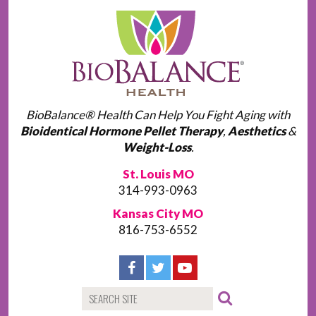
BioBalance® Health Can Help You Fight Aging with
Bioidentical Hormone Pellet Therapy
,
Aesthetics
&
Weight-Loss
.
St. Louis MO
314-993-0963
Kansas City MO
816-753-6552