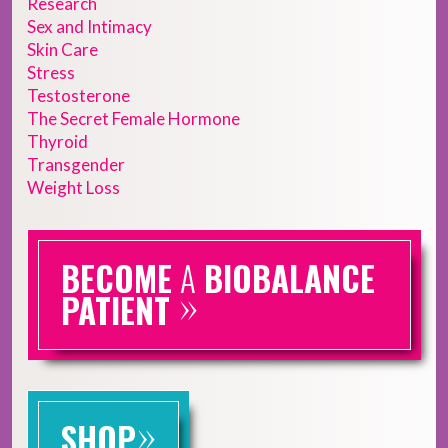
Research
Sex and Intimacy
Skin Care
Stress
Testosterone
The Secret Female Hormone
Thyroid
Transgender
Weight Loss
BECOME
A
BIOBALANCE
»
PATIENT
»
SHOP