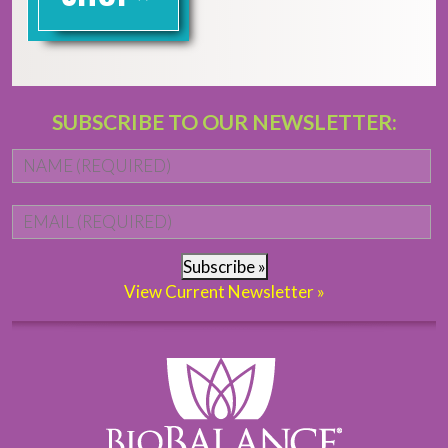
SUBSCRIBE TO OUR NEWSLETTER:
Name
*
Fi
Email
*
Subscribe »
View Current Newsletter »