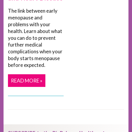
The link between early
menopause and
problems with your
health. Learn about what
you can do to prevent
further medical
complications when your
body starts menopause
before expected.
READ MORE »