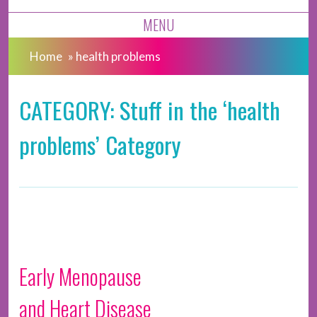
MENU
Home
»
health problems
CATEGORY: Stuff in the ‘health
problems’ Category
Early Menopause
and Heart Disease