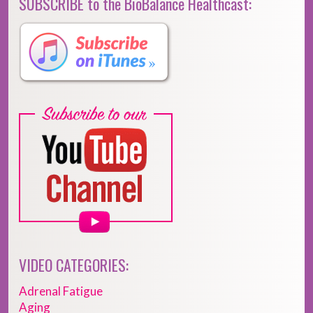
SUBSCRIBE to the BioBalance Healthcast:
VIDEO CATEGORIES:
Adrenal Fatigue
Aging