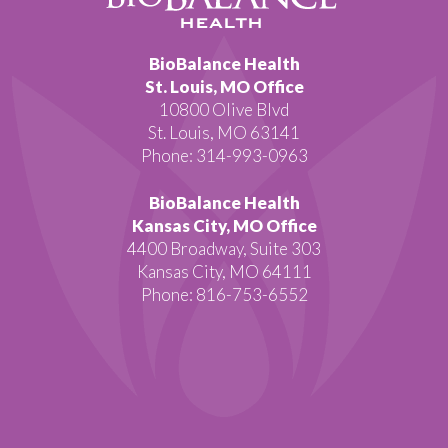
BioBalance Health
St. Louis, MO Office
10800 Olive Blvd
St. Louis, MO 63141
Phone: 314-993-0963
BioBalance Health
Kansas City, MO Office
4400 Broadway, Suite 303
Kansas City, MO 64111
Phone: 816-753-6552