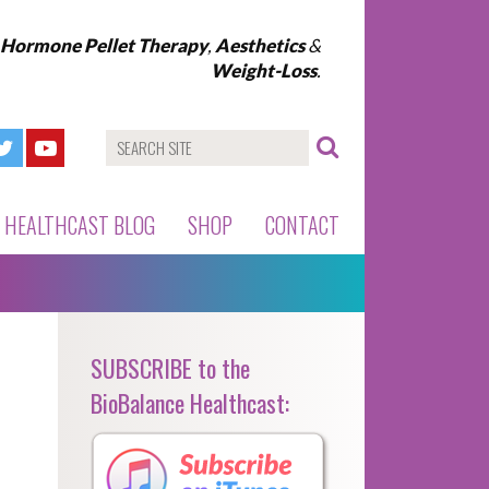
l Hormone Pellet Therapy
,
Aesthetics
&
Weight-Loss
.
HEALTHCAST BLOG
SHOP
CONTACT
SUBSCRIBE to the
BioBalance Healthcast: