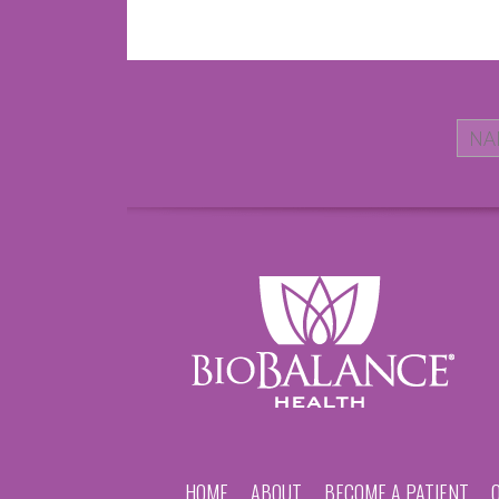
HOME
ABOUT
BECOME A PATIENT