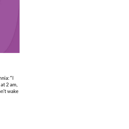
nia: “I
 at 2 am,
on’t wake