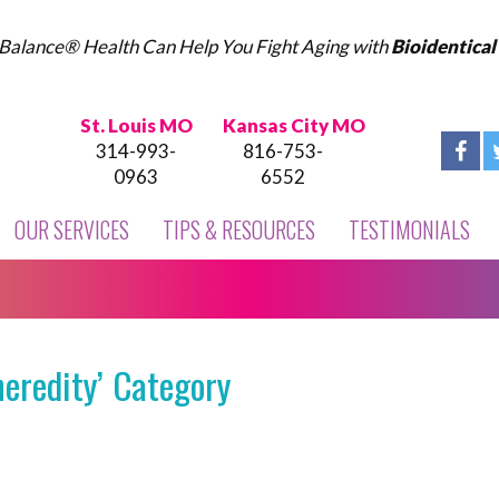
Balance® Health Can Help You Fight Aging with
Bioidentica
St. Louis MO
Kansas City MO
314-993-
816-753-
0963
6552
OUR SERVICES
TIPS & RESOURCES
TESTIMONIALS
heredity’ Category