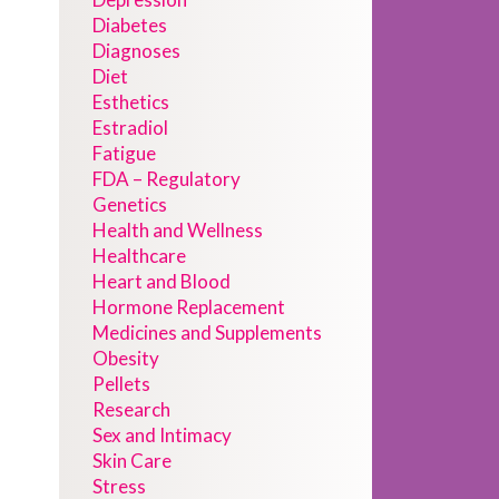
Diabetes
Diagnoses
Diet
Esthetics
Estradiol
Fatigue
FDA – Regulatory
Genetics
Health and Wellness
Healthcare
Heart and Blood
Hormone Replacement
Medicines and Supplements
Obesity
Pellets
Research
Sex and Intimacy
Skin Care
Stress