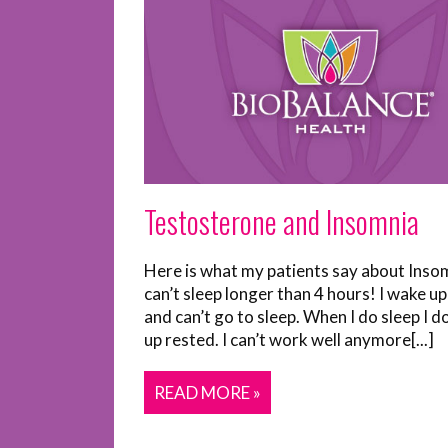
Testosterone and Insomnia
Here is what my patients say about Insom
can’t sleep longer than 4 hours! I wake up
and can’t go to sleep. When I do sleep I d
up rested. I can’t work well anymore[...]
READ MORE »