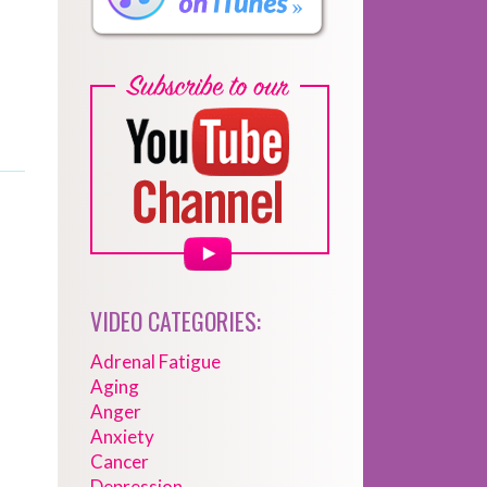
VIDEO CATEGORIES:
Adrenal Fatigue
Aging
Anger
Anxiety
Cancer
Depression