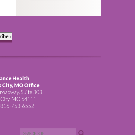
ribe »
ance Health
 City, MO Office
roadway, Suite 303
 City, MO 64111
 816-753-6552