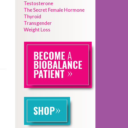
Testosterone
The Secret Female Hormone
Thyroid
Transgender
Weight Loss
BECOME
A
BIOBALANCE
»
PATIENT
»
SHOP