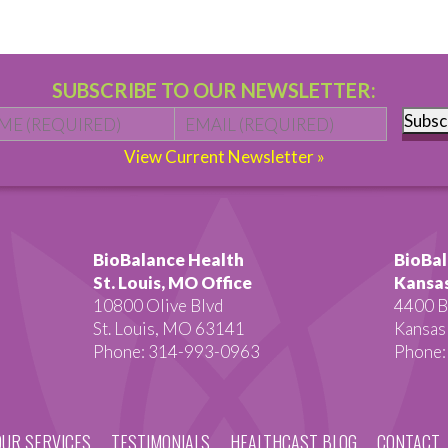
SUBSCRIBE TO OUR NEWSLETTER:
Name
*
First
Email
*
Subsc
View Current Newsletter »
BioBalance Health
BioBal
St. Louis, MO Office
Kansas
10800 Olive Blvd
4400 B
St. Louis, MO 63141
Kansas
Phone: 314-993-0963
Phone:
OUR SERVICES
TESTIMONIALS
HEALTHCAST BLOG
CONTACT