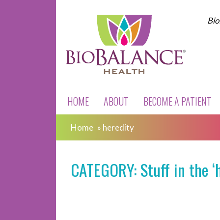
Bio
HOME
ABOUT
BECOME A PATIENT
Home
»
heredity
CATEGORY: Stuff in the ‘