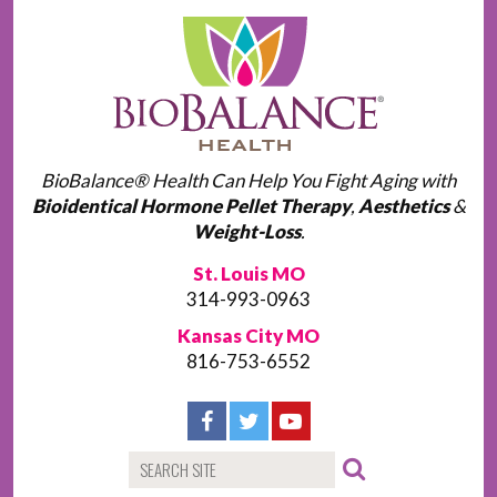
BioBalance® Health Can Help You Fight Aging with
Bioidentical Hormone Pellet Therapy
,
Aesthetics
&
Weight-Loss
.
St. Louis MO
314-993-0963
Kansas City MO
816-753-6552