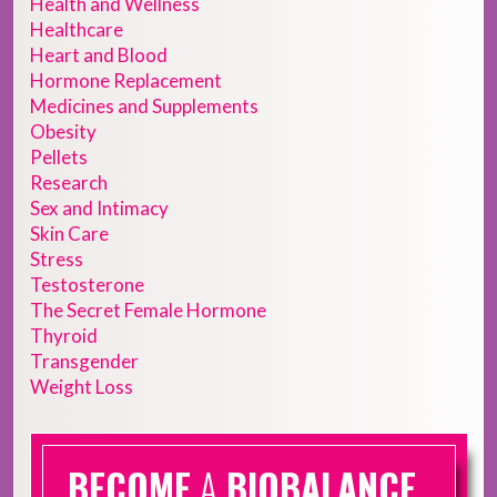
Health and Wellness
Healthcare
Heart and Blood
Hormone Replacement
Medicines and Supplements
Obesity
Pellets
Research
Sex and Intimacy
Skin Care
Stress
Testosterone
The Secret Female Hormone
Thyroid
Transgender
Weight Loss
BECOME
A
BIOBALANCE