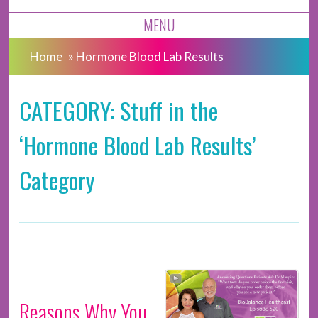
MENU
Home
»
Hormone Blood Lab Results
CATEGORY: Stuff in the
‘Hormone Blood Lab Results’
Category
Reasons Why You