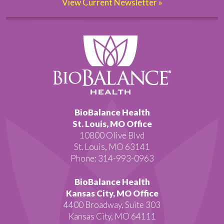
View Current Newsletter »
BioBalance Health
St. Louis, MO Office
10800 Olive Blvd
St. Louis, MO 63141
Phone: 314-993-0963
BioBalance Health
Kansas City, MO Office
4400 Broadway, Suite 303
Kansas City, MO 64111