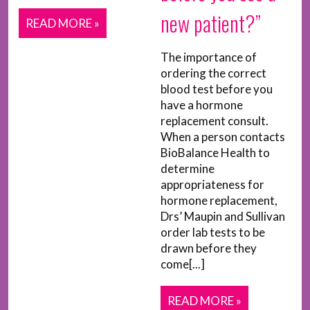
new patient?”
READ MORE »
The importance of
ordering the correct
blood test before you
have a hormone
replacement consult.
When a person contacts
BioBalance Health to
determine
appropriateness for
hormone replacement,
Drs’ Maupin and Sullivan
order lab tests to be
drawn before they
come[...]
READ MORE »