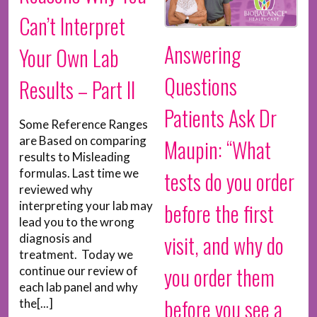
Can’t Interpret
Answering
Your Own Lab
Questions
Results – Part II
Patients Ask Dr
Some Reference Ranges
are Based on comparing
Maupin: “What
results to Misleading
formulas. Last time we
tests do you order
reviewed why
before the first
interpreting your lab may
lead you to the wrong
visit, and why do
diagnosis and
treatment. Today we
you order them
continue our review of
each lab panel and why
before you see a
the[...]