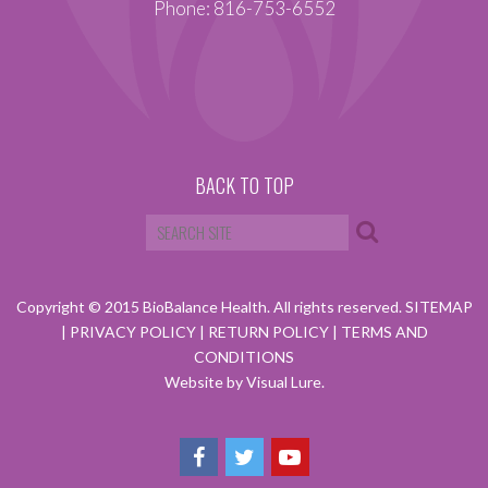
Phone: 816-753-6552
BACK TO TOP
Copyright © 2015 BioBalance Health. All rights reserved.
SITEMAP
|
PRIVACY POLICY
|
RETURN POLICY
|
TERMS AND
CONDITIONS
Website by Visual Lure.