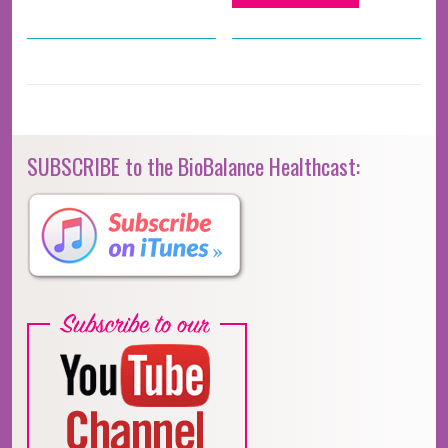
SUBSCRIBE to the BioBalance Healthcast: