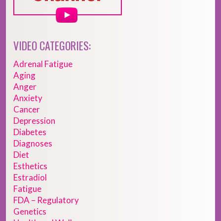
VIDEO CATEGORIES:
Adrenal Fatigue
Aging
Anger
Anxiety
Cancer
Depression
Diabetes
Diagnoses
Diet
Esthetics
Estradiol
Fatigue
FDA – Regulatory
Genetics