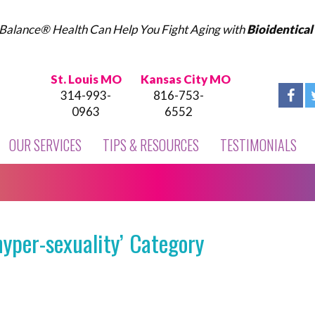
Balance® Health Can Help You Fight Aging with
Bioidentica
St. Louis MO
Kansas City MO
314-993-
816-753-
0963
6552
OUR SERVICES
TIPS & RESOURCES
TESTIMONIALS
yper-sexuality’ Category