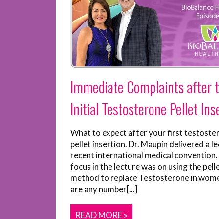
Immediate Complaints after 
Initial Testosterone Pellet Ins
What to expect after your first testoste
pellet insertion. Dr. Maupin delivered a le
recent international medical convention.
focus in the lecture was on using the pell
method to replace Testosterone in wom
are any number[...]
READ MORE »