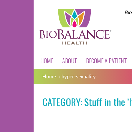
Bio
HOME
ABOUT
BECOME A PATIENT
Home
»
hyper-sexuality
CATEGORY: Stuff in the ‘h