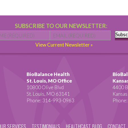
SUBSCRIBE TO OUR NEWSLETTER:
Name
*
First
Email
*
Subsc
View Current Newsletter »
BioBalance Health
BioBal
St. Louis, MO Office
Kansas
10800 Olive Blvd
4400 B
St. Louis, MO 63141
Kansas
Phone: 314-993-0963
Phone:
OUR SERVICES
TESTIMONIALS
HEALTHCAST BLOG
CONTACT