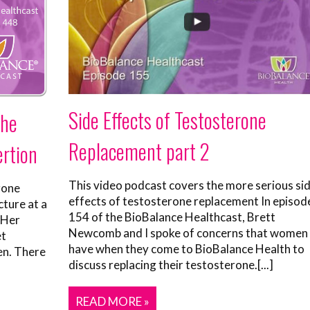
Side Effects of Testosterone
the
Replacement part 2
ertion
This video podcast covers the more serious si
rone
effects of testosterone replacement In episod
cture at a
154 of the BioBalance Healthcast, Brett
 Her
Newcomb and I spoke of concerns that women
et
have when they come to BioBalance Health to
en. There
discuss replacing their testosterone.[...]
READ MORE »