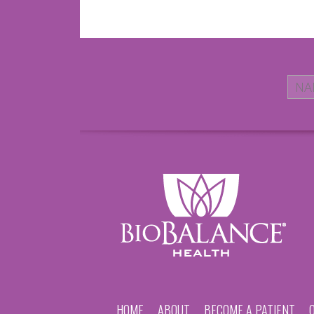
HOME
ABOUT
BECOME A PATIENT