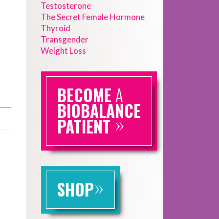
Testosterone
The Secret Female Hormone
Thyroid
Transgender
Weight Loss
BECOME
A
BIOBALANCE
»
PATIENT
»
SHOP