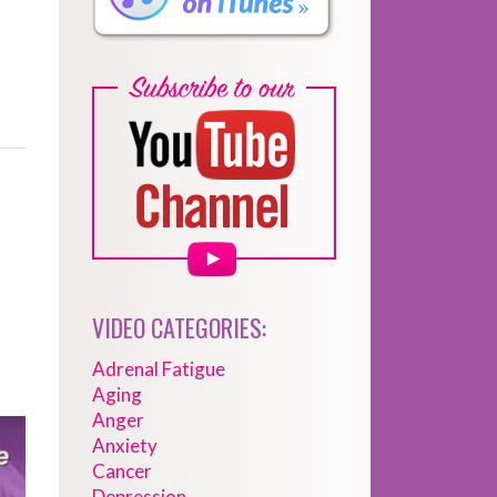
VIDEO CATEGORIES:
Adrenal Fatigue
Aging
Anger
Anxiety
Cancer
Depression