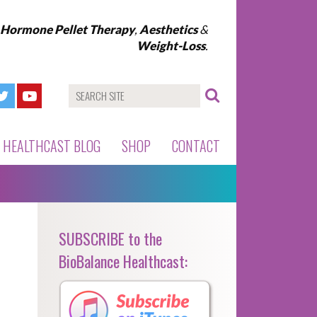
l Hormone Pellet Therapy
,
Aesthetics
&
Weight-Loss
.
HEALTHCAST BLOG
SHOP
CONTACT
SUBSCRIBE to the
BioBalance Healthcast: