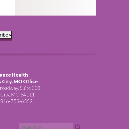
ribe »
ance Health
 City, MO Office
roadway, Suite 303
 City, MO 64111
 816-753-6552