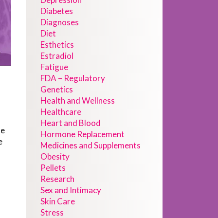
Diabetes
Diagnoses
Diet
Esthetics
Estradiol
Fatigue
FDA – Regulatory
Genetics
Health and Wellness
Healthcare
Heart and Blood
de
Hormone Replacement
e
Medicines and Supplements
Obesity
Pellets
Research
Sex and Intimacy
Skin Care
Stress