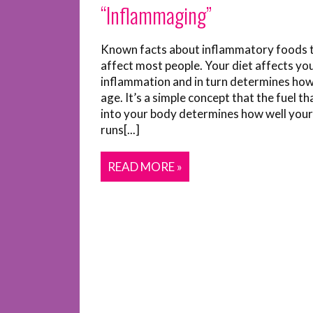
“Inflammaging”
Known facts about inflammatory foods 
affect most people. Your diet affects yo
inflammation and in turn determines how
age. It’s a simple concept that the fuel t
into your body determines how well you
runs[...]
READ MORE »