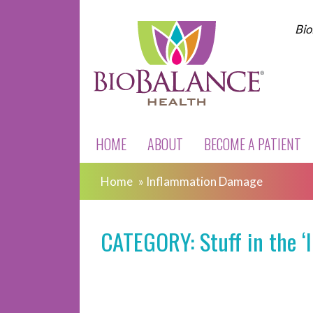
Bio
HOME
ABOUT
BECOME A PATIENT
Home
»
Inflammation Damage
CATEGORY: Stuff in the 