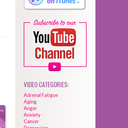
VIDEO CATEGORIES:
Adrenal Fatigue
Aging
Anger
Anxiety
Cancer
Depression