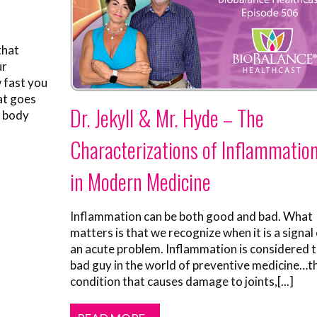
that
ur
 fast you
hat goes
Dr. Jekyll & Mr. Hyde – The
r body
Characterizations of Inflammatio
in Modern Medicine
Inflammation can be both good and bad. What
matters is that we recognize when it is a signal
an acute problem. Inflammation is considered 
bad guy in the world of preventive medicine…t
condition that causes damage to joints,[...]