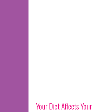
Your Diet Affects Your