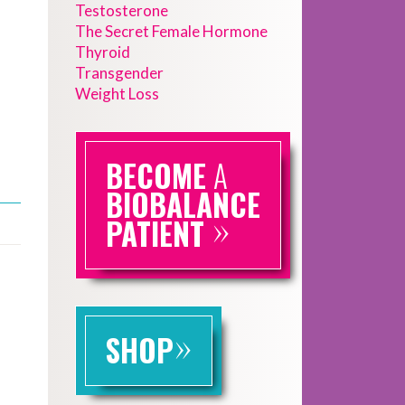
Testosterone
The Secret Female Hormone
Thyroid
Transgender
Weight Loss
BECOME
A
BIOBALANCE
»
PATIENT
»
SHOP