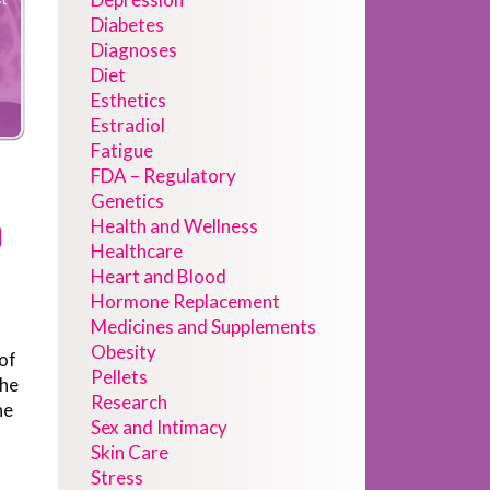
Diabetes
Diagnoses
Diet
Esthetics
Estradiol
Fatigue
FDA – Regulatory
Genetics
n
Health and Wellness
Healthcare
Heart and Blood
Hormone Replacement
Medicines and Supplements
Obesity
 of
Pellets
the
Research
he
Sex and Intimacy
Skin Care
Stress