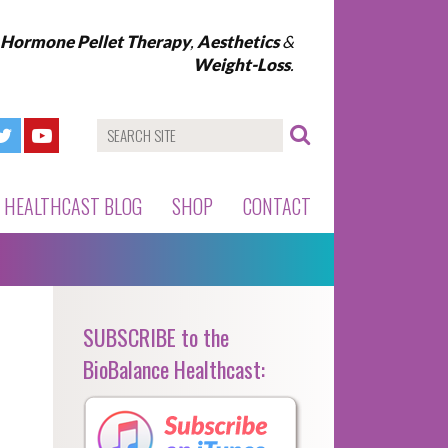
l Hormone Pellet Therapy
,
Aesthetics
&
Weight-Loss
.
HEALTHCAST BLOG
SHOP
CONTACT
SUBSCRIBE to the
BioBalance Healthcast: