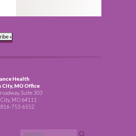
ribe »
ance Health
 City, MO Office
roadway, Suite 303
 City, MO 64111
 816-753-6552