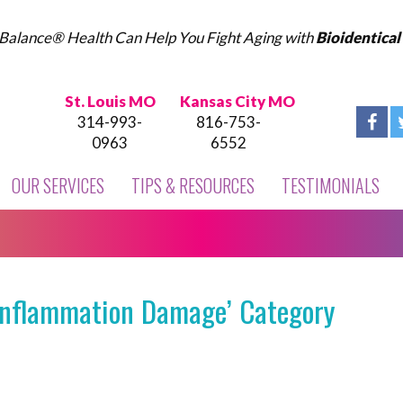
Balance® Health Can Help You Fight Aging with
Bioidentica
St. Louis MO
Kansas City MO
314-993-
816-753-
0963
6552
OUR SERVICES
TIPS & RESOURCES
TESTIMONIALS
‘Inflammation Damage’ Category