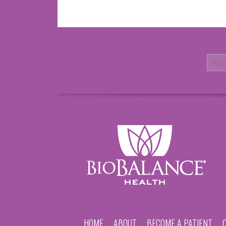
HOME
ABOUT
BECOME A PATIENT