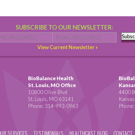
SUBSCRIBE TO OUR NEWSLETTER:
Name
*
First
Email
*
Subsc
View Current Newsletter »
BioBalance Health
BioBal
St. Louis, MO Office
Kansas
10800 Olive Blvd
4400 B
St. Louis, MO 63141
Kansas
Phone: 314-993-0963
Phone:
OUR SERVICES
TESTIMONIALS
HEALTHCAST BLOG
CONTACT