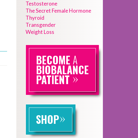
Testosterone
The Secret Female Hormone
Thyroid
Transgender
Weight Loss
BECOME
A
BIOBALANCE
»
PATIENT
»
SHOP