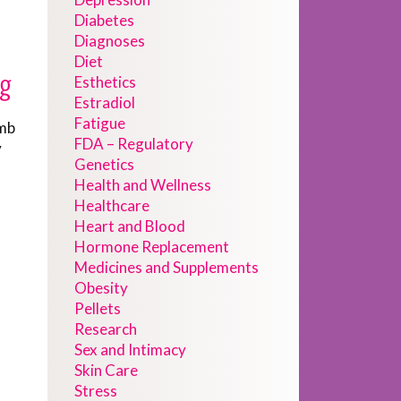
Diabetes
Diagnoses
Diet
ng
Esthetics
Estradiol
Fatigue
omb
FDA – Regulatory
y
Genetics
Health and Wellness
Healthcare
Heart and Blood
Hormone Replacement
Medicines and Supplements
Obesity
Pellets
Research
Sex and Intimacy
Skin Care
Stress