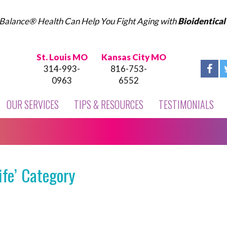
Balance® Health Can Help You Fight Aging with
Bioidentica
St. Louis MO
Kansas City MO
314-993-
816-753-
0963
6552
OUR SERVICES
TIPS & RESOURCES
TESTIMONIALS
ife’ Category