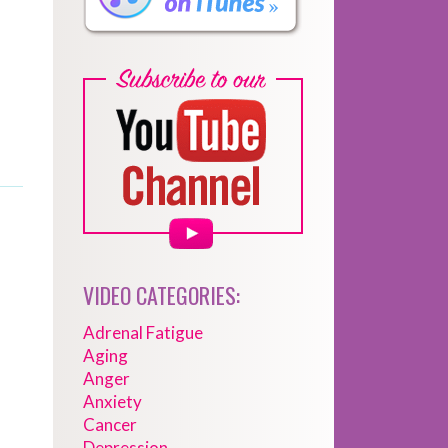
VIDEO CATEGORIES:
Adrenal Fatigue
Aging
Anger
Anxiety
Cancer
Depression