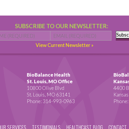
SUBSCRIBE TO OUR NEWSLETTER:
Name
*
First
Email
*
Subsc
View Current Newsletter »
BioBalance Health
BioBal
St. Louis, MO Office
Kansas
10800 Olive Blvd
4400 B
St. Louis, MO 63141
Kansas
Phone: 314-993-0963
Phone:
OUR SERVICES
TESTIMONIALS
HEALTHCAST BLOG
CONTACT