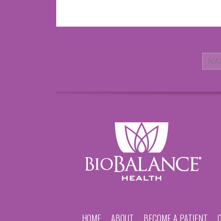
HOME
ABOUT
BECOME A PATIENT