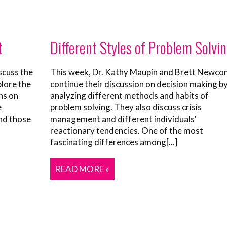
t
Different Styles of Problem Solvi
scuss the
This week, Dr. Kathy Maupin and Brett Newc
plore the
continue their discussion on decision making b
ns on
analyzing different methods and habits of
e
problem solving. They also discuss crisis
nd those
management and different individuals'
reactionary tendencies. One of the most
fascinating differences among[...]
READ MORE »