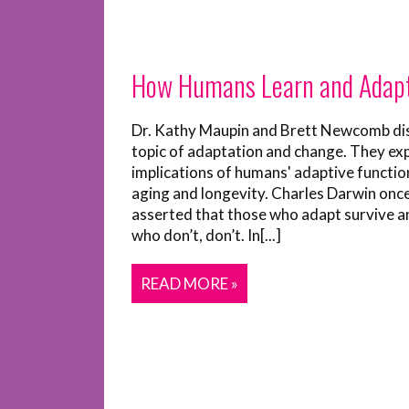
How Humans Learn and Adap
Dr. Kathy Maupin and Brett Newcomb di
topic of adaptation and change. They ex
implications of humans' adaptive functio
aging and longevity. Charles Darwin onc
asserted that those who adapt survive a
who don’t, don’t. In[...]
READ MORE »