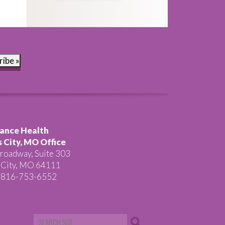
ribe »
ance Health
 City, MO Office
roadway, Suite 303
 City, MO 64111
 816-753-6552