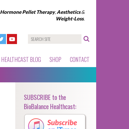
l Hormone Pellet Therapy
,
Aesthetics
&
Weight-Loss
.
HEALTHCAST BLOG
SHOP
CONTACT
SUBSCRIBE to the
BioBalance Healthcast: