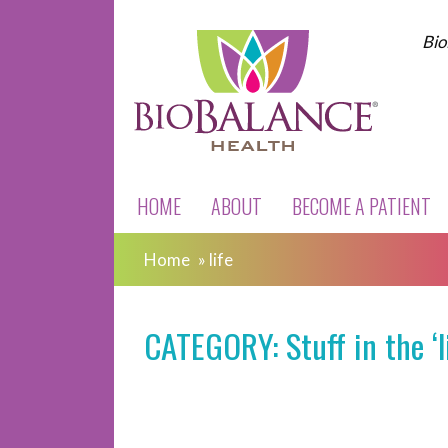
Bio
HOME
ABOUT
BECOME A PATIENT
Home
»
life
CATEGORY: Stuff in the ‘l