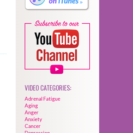
VIDEO CATEGORIES:
Adrenal Fatigue
Aging
Anger
Anxiety
Cancer
Depression