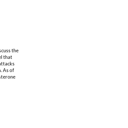
scuss the
l that
attacks
m. As of
osterone