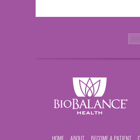
HOME
ABOUT
BECOME A PATIENT