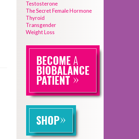
Testosterone
The Secret Female Hormone
Thyroid
Transgender
Weight Loss
BECOME
A
BIOBALANCE
»
PATIENT
»
SHOP