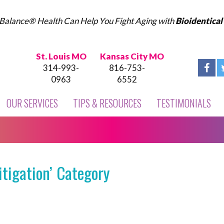
Balance® Health Can Help You Fight Aging with
Bioidentica
St. Louis MO
Kansas City MO
314-993-
816-753-
0963
6552
OUR SERVICES
TIPS & RESOURCES
TESTIMONIALS
itigation’ Category