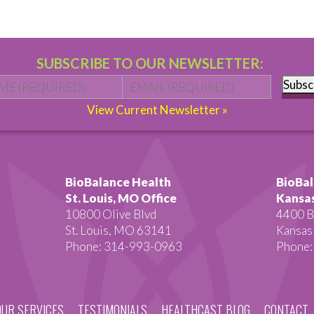
SUBSCRIBE TO OUR NEWSLETTER:
Name
*
First
Email
*
Subsc
View Current Newsletter »
BioBalance Health
BioBal
St. Louis, MO Office
Kansas
10800 Olive Blvd
4400 B
St. Louis, MO 63141
Kansas
Phone: 314-993-0963
Phone:
OUR SERVICES
TESTIMONIALS
HEALTHCAST BLOG
CONTACT