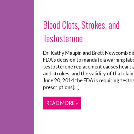
Blood Clots, Strokes, and
Testosterone
Dr. Kathy Maupin and Brett Newcomb di
FDA's decision to mandate a warning labe
testosterone replacement causes heart 
and strokes, and the validity of that clai
June 20, 2014 the FDA is requiring test
prescriptions[...]
READ MORE »