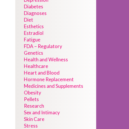
Diabetes
Diagnoses
Diet
Esthetics
Estradiol
Fatigue
FDA – Regulatory
Genetics
Health and Wellness
Healthcare
Heart and Blood
Hormone Replacement
Medicines and Supplements
Obesity
Pellets
Research
Sex and Intimacy
Skin Care
Stress