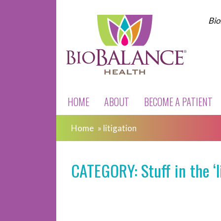
Bio
HOME
ABOUT
BECOME A PATIENT
Home
»
litigation
CATEGORY: Stuff in the ‘l