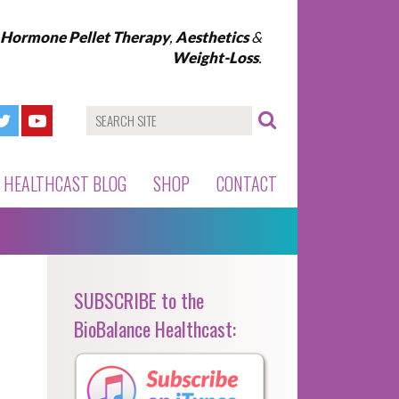
l Hormone Pellet Therapy
,
Aesthetics
&
Weight-Loss
.
HEALTHCAST BLOG
SHOP
CONTACT
SUBSCRIBE to the
BioBalance Healthcast: