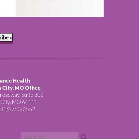
ribe »
ance Health
 City, MO Office
roadway, Suite 303
 City, MO 64111
 816-753-6552