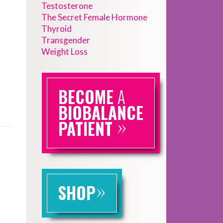
Testosterone
The Secret Female Hormone
Thyroid
Transgender
Weight Loss
BECOME
A
BIOBALANCE
»
PATIENT
»
SHOP