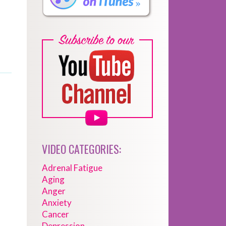
VIDEO CATEGORIES:
Adrenal Fatigue
Aging
Anger
Anxiety
Cancer
Depression