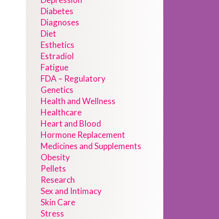
Diabetes
Diagnoses
Diet
Esthetics
Estradiol
Fatigue
FDA – Regulatory
Genetics
Health and Wellness
Healthcare
Heart and Blood
Hormone Replacement
Medicines and Supplements
Obesity
Pellets
Research
Sex and Intimacy
Skin Care
Stress