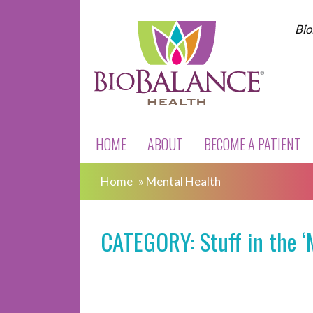
Bio
HOME
ABOUT
BECOME A PATIENT
Home
»
Mental Health
CATEGORY: Stuff in the ‘