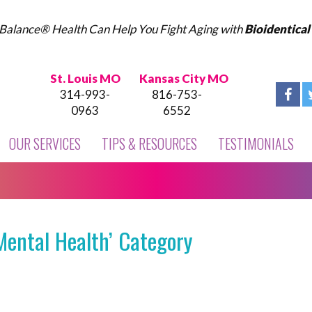
Balance® Health Can Help You Fight Aging with
Bioidentica
St. Louis MO
Kansas City MO
314-993-
816-753-
0963
6552
OUR SERVICES
TIPS & RESOURCES
TESTIMONIALS
Mental Health’ Category