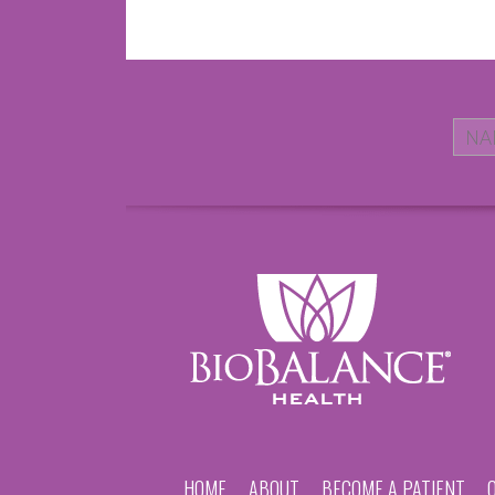
HOME
ABOUT
BECOME A PATIENT