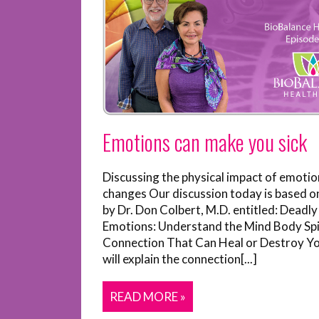
Emotions can make you sick
Discussing the physical impact of emotio
changes Our discussion today is based o
by Dr. Don Colbert, M.D. entitled: Deadly
Emotions: Understand the Mind Body Spi
Connection That Can Heal or Destroy Y
will explain the connection[...]
READ MORE »