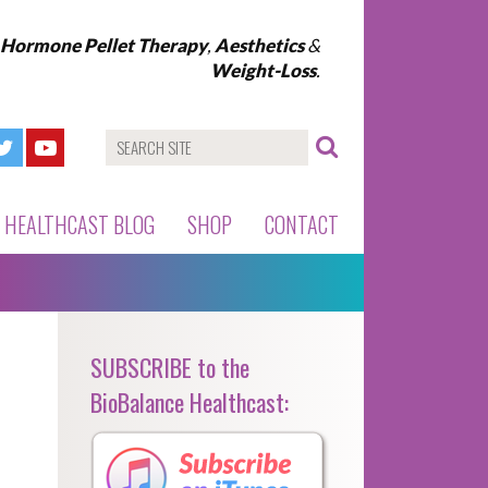
l Hormone Pellet Therapy
,
Aesthetics
&
Weight-Loss
.
HEALTHCAST BLOG
SHOP
CONTACT
SUBSCRIBE to the
BioBalance Healthcast: