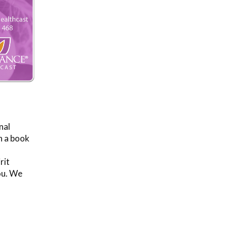
nal
n a book
rit
ou. We