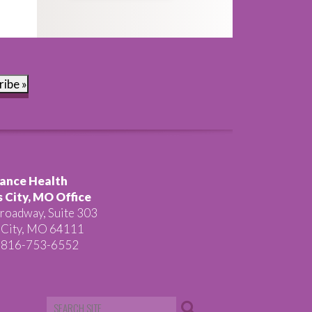
ribe »
ance Health
 City, MO Office
roadway, Suite 303
 City, MO 64111
 816-753-6552