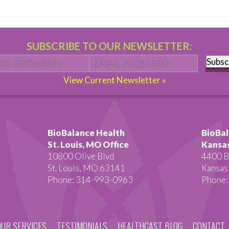
SUBSCRIBE TO OUR NEWSLETTER:
Name
*
First
Email
*
Subsc
View Current Newsletter »
BioBalance Health
BioBal
St. Louis, MO Office
Kansas
10800 Olive Blvd
4400 B
St. Louis, MO 63141
Kansas
Phone: 314-993-0963
Phone:
OUR SERVICES
TESTIMONIALS
HEALTHCAST BLOG
CONTACT