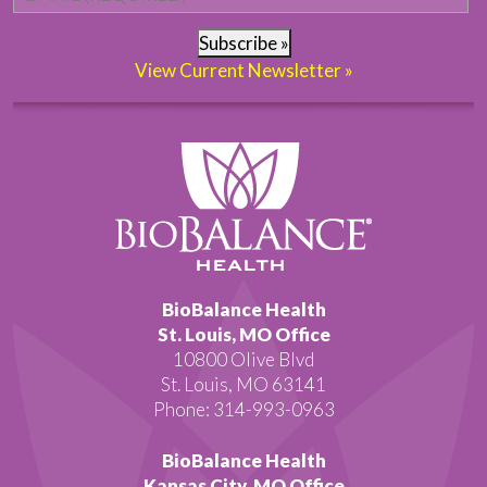
Subscribe »
View Current Newsletter »
BioBalance Health
St. Louis, MO Office
10800 Olive Blvd
St. Louis, MO 63141
Phone: 314-993-0963
BioBalance Health
Kansas City, MO Office