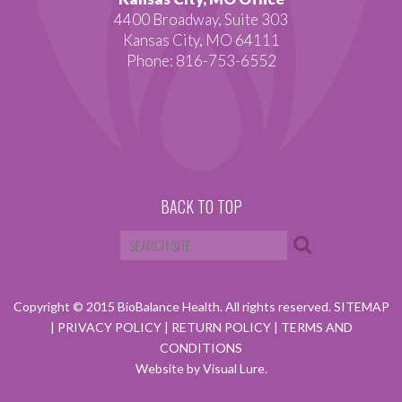
4400 Broadway, Suite 303
Kansas City, MO 64111
Phone: 816-753-6552
BACK TO TOP
Copyright © 2015 BioBalance Health. All rights reserved.
SITEMAP
|
PRIVACY POLICY
|
RETURN POLICY
|
TERMS AND
CONDITIONS
Website by Visual Lure.