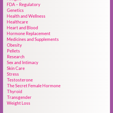
FDA – Regulatory
Genetics
Health and Wellness
Healthcare
Heart and Blood
Hormone Replacement
Medicines and Supplements
Obesity
Pellets
Research
Sex and Intimacy
Skin Care
Stress
Testosterone
The Secret Female Hormone
Thyroid
Transgender
Weight Loss