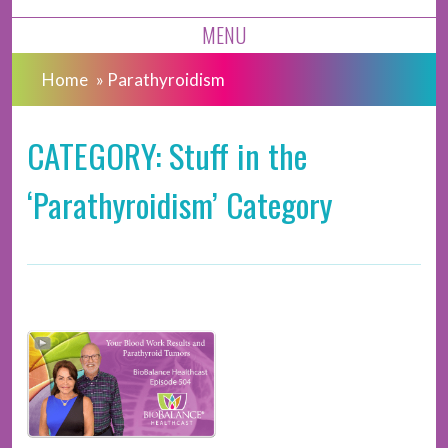
MENU
Home
»
Parathyroidism
CATEGORY: Stuff in the
‘Parathyroidism’ Category