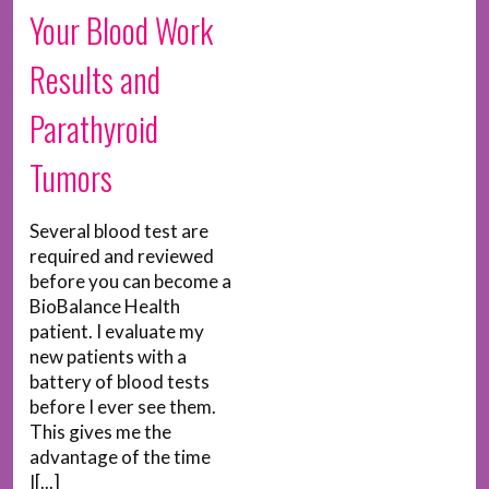
Your Blood Work
Results and
Parathyroid
Tumors
Several blood test are
required and reviewed
before you can become a
BioBalance Health
patient. I evaluate my
new patients with a
battery of blood tests
before I ever see them.
This gives me the
advantage of the time
I[...]