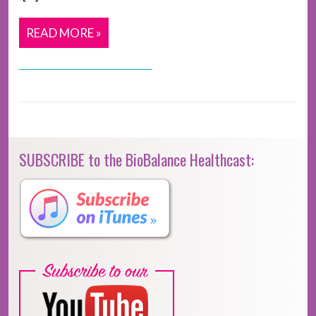
READ MORE »
SUBSCRIBE to the BioBalance Healthcast: