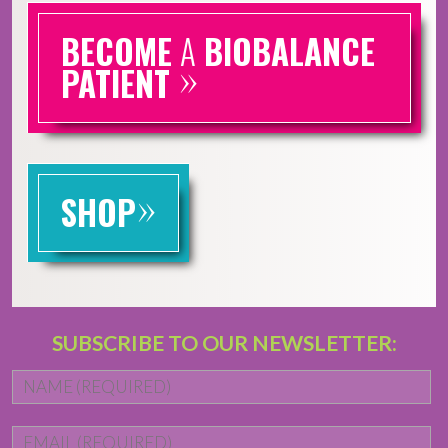
BECOME
A
BIOBALANCE
»
PATIENT
»
SHOP
SUBSCRIBE TO OUR NEWSLETTER:
Name
*
Fi
Email
*