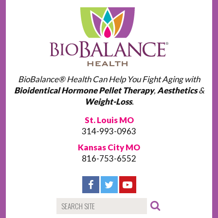
BioBalance® Health Can Help You Fight Aging with
Bioidentical Hormone Pellet Therapy
,
Aesthetics
&
Weight-Loss
.
St. Louis MO
314-993-0963
Kansas City MO
816-753-6552