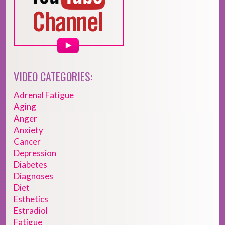
VIDEO CATEGORIES:
Adrenal Fatigue
Aging
Anger
Anxiety
Cancer
Depression
Diabetes
Diagnoses
Diet
Esthetics
Estradiol
Fatigue