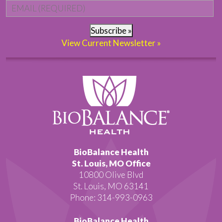
Email
*
Subscribe »
View Current Newsletter »
BioBalance Health
St. Louis, MO Office
10800 Olive Blvd
St. Louis, MO 63141
Phone: 314-993-0963
BioBalance Health