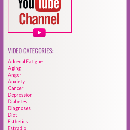
VIDEO CATEGORIES:
Adrenal Fatigue
Aging
Anger
Anxiety
Cancer
Depression
Diabetes
Diagnoses
Diet
Esthetics
Estradiol