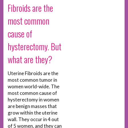
Fibroids are the
most common
cause of
hysterectomy. But
what are they?
Uterine Fibroids are the
most common tumor in
women world-wide. The
most common cause of
hysterectomy in women
are benign masses that
grow within the uterine
wall. They occur in 4 out
of 5 women, and they can