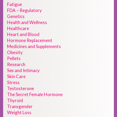
Fatigue
FDA – Regulatory
Genetics
Health and Wellness
Healthcare
Heart and Blood
Hormone Replacement
Medicines and Supplements
Obesity
Pellets
Research
Sex and Intimacy
Skin Care
Stress
Testosterone
The Secret Female Hormone
Thyroid
Transgender
Weight Loss