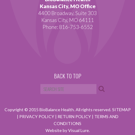
Kansas City, MO Office
4400 Broadway, Suite 303
Kansas City, MO 64111
Phone: 816-753-6552
BACK TO TOP
Copyright © 2015 BioBalance Health. All rights reserved.
SITEMAP
|
PRIVACY POLICY
|
RETURN POLICY
|
TERMS AND
CONDITIONS
Website by Visual Lure.