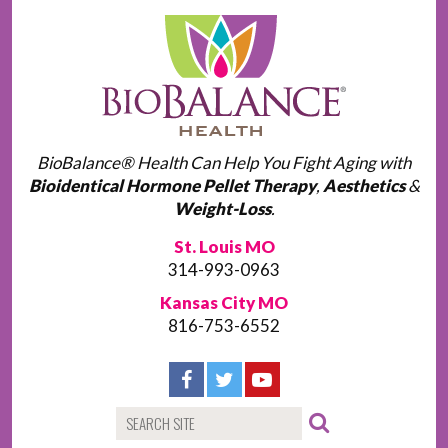
BioBalance® Health Can Help You Fight Aging with
Bioidentical Hormone Pellet Therapy
,
Aesthetics
&
Weight-Loss
.
St. Louis MO
314-993-0963
Kansas City MO
816-753-6552