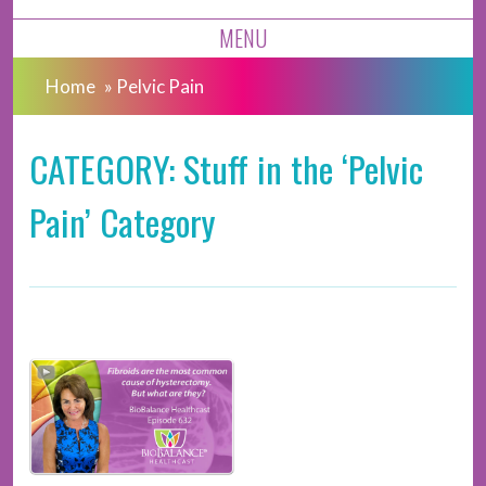
MENU
Home
»
Pelvic Pain
CATEGORY: Stuff in the ‘Pelvic
Pain’ Category