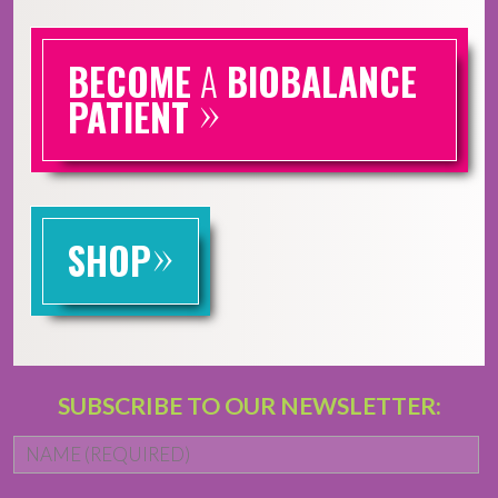
BECOME
A
BIOBALANCE
»
PATIENT
»
SHOP
SUBSCRIBE TO OUR NEWSLETTER:
Name
*
Fi