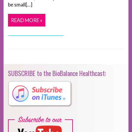
be small[...]
READ MORE »
SUBSCRIBE to the BioBalance Healthcast: