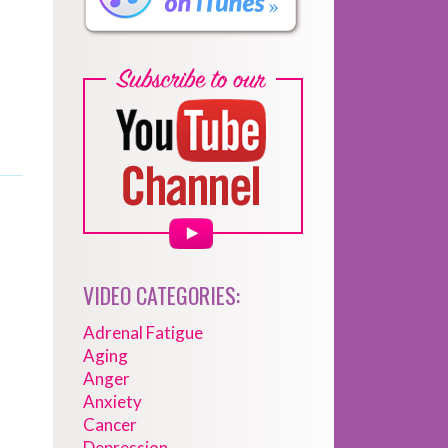
VIDEO CATEGORIES:
Adrenal Fatigue
Aging
Anger
Anxiety
Cancer
Depression