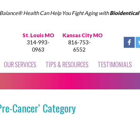
Balance® Health Can Help You Fight Aging with
Bioidentica
St. Louis MO
Kansas City MO
314-993-
816-753-
0963
6552
OUR SERVICES
TIPS & RESOURCES
TESTIMONIALS
Pre-Cancer’ Category