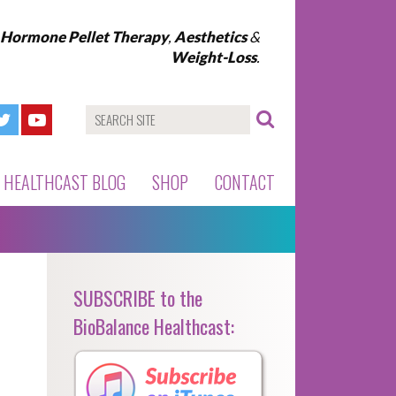
l Hormone Pellet Therapy
,
Aesthetics
&
Weight-Loss
.
HEALTHCAST BLOG
SHOP
CONTACT
SUBSCRIBE to the
BioBalance Healthcast: