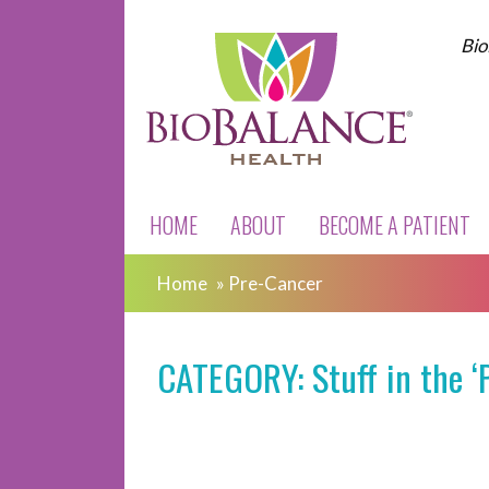
Bio
HOME
ABOUT
BECOME A PATIENT
Home
»
Pre-Cancer
CATEGORY: Stuff in the ‘