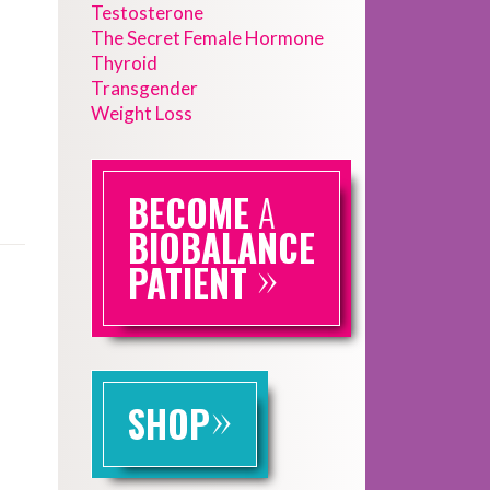
Testosterone
The Secret Female Hormone
Thyroid
Transgender
Weight Loss
BECOME
A
BIOBALANCE
»
PATIENT
»
SHOP