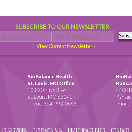
SUBSCRIBE TO OUR NEWSLETTER:
Name
*
First
Email
*
Subsc
View Current Newsletter »
BioBalance Health
BioBal
St. Louis, MO Office
Kansas
10800 Olive Blvd
4400 B
St. Louis, MO 63141
Kansas
Phone: 314-993-0963
Phone:
OUR SERVICES
TESTIMONIALS
HEALTHCAST BLOG
CONTACT