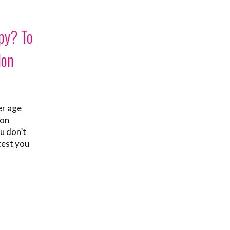
py? To
lon
er age
mon
u don’t
test you