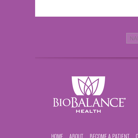
HOME
ABOUT
BECOME A PATIENT