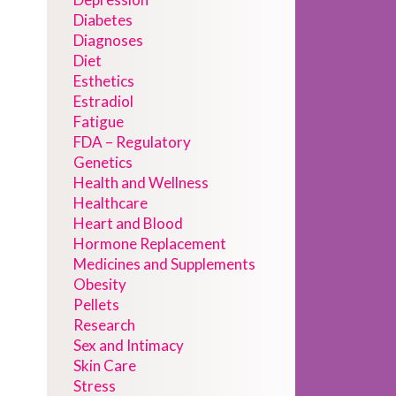
Diabetes
Diagnoses
Diet
Esthetics
Estradiol
Fatigue
FDA – Regulatory
Genetics
Health and Wellness
Healthcare
Heart and Blood
Hormone Replacement
Medicines and Supplements
Obesity
Pellets
Research
Sex and Intimacy
Skin Care
Stress