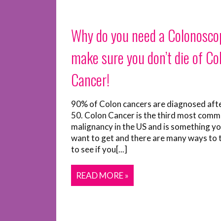
Why do you need a Colonosco
make sure you don’t die of Co
Cancer!
90% of Colon cancers are diagnosed aft
50. Colon Cancer is the third most com
malignancy in the US and is something yo
want to get and there are many ways to 
to see if you[...]
READ MORE »