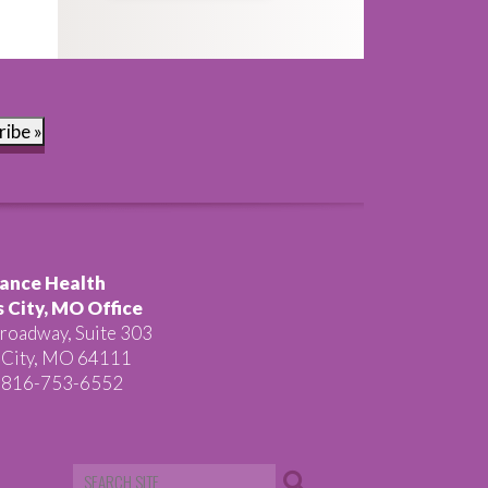
ribe »
ance Health
 City, MO Office
roadway, Suite 303
 City, MO 64111
 816-753-6552