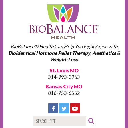
BioBalance® Health Can Help You Fight Aging with
Bioidentical Hormone Pellet Therapy
,
Aesthetics
&
Weight-Loss
.
St. Louis MO
314-993-0963
Kansas City MO
816-753-6552