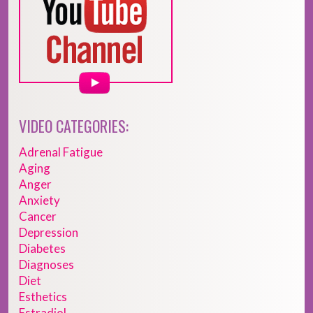
VIDEO CATEGORIES:
Adrenal Fatigue
Aging
Anger
Anxiety
Cancer
Depression
Diabetes
Diagnoses
Diet
Esthetics
Estradiol