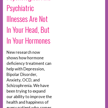
Psychiatric
Illnesses Are Not
In Your Head, But
In Your Hormones
New research now
shows how hormone
deficiency treatment can
help with Depression,
Bipolar Disorder,
Anxiety, OCD, and
Schizophrenia. We have
been trying to expand
our ability to improve the
health and happiness of
every patient who comes