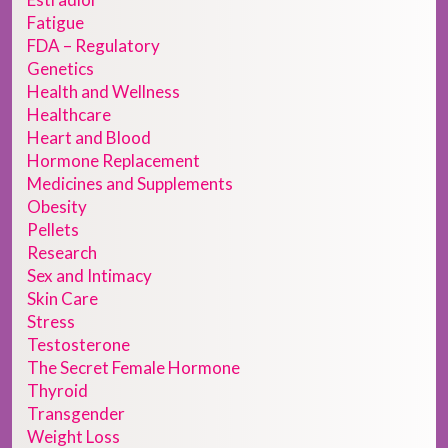
Fatigue
FDA – Regulatory
Genetics
Health and Wellness
Healthcare
Heart and Blood
Hormone Replacement
Medicines and Supplements
Obesity
Pellets
Research
Sex and Intimacy
Skin Care
Stress
Testosterone
The Secret Female Hormone
Thyroid
Transgender
Weight Loss