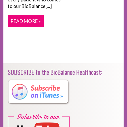
to our BioBalance[...]
READ MORE »
SUBSCRIBE to the BioBalance Healthcast: