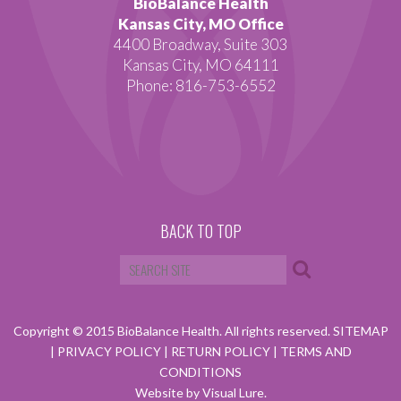
BioBalance Health
Kansas City, MO Office
4400 Broadway, Suite 303
Kansas City, MO 64111
Phone: 816-753-6552
BACK TO TOP
Copyright © 2015 BioBalance Health. All rights reserved.
SITEMAP
|
PRIVACY POLICY
|
RETURN POLICY
|
TERMS AND
CONDITIONS
Website by Visual Lure.