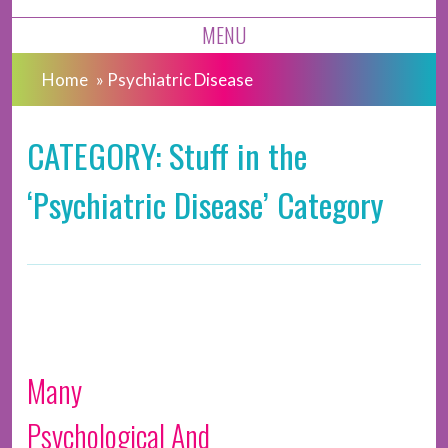
MENU
Home
»
Psychiatric Disease
CATEGORY: Stuff in the
‘Psychiatric Disease’ Category
Many
Psychological And