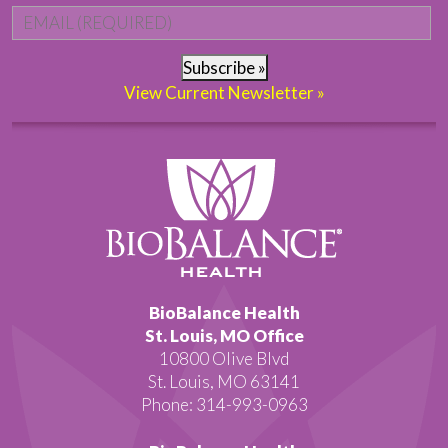
Email
*
Subscribe »
View Current Newsletter »
BioBalance Health
St. Louis, MO Office
10800 Olive Blvd
St. Louis, MO 63141
Phone: 314-993-0963