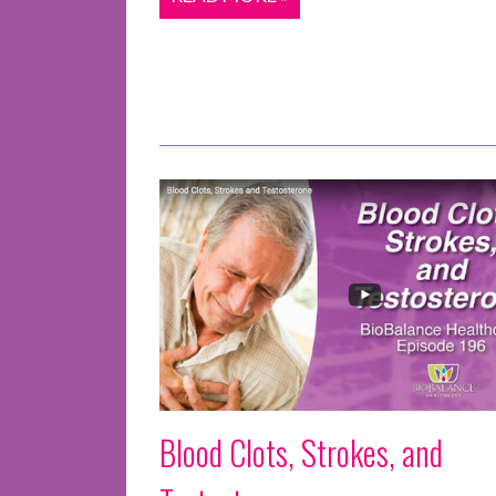
Blood Clots, Strokes, and