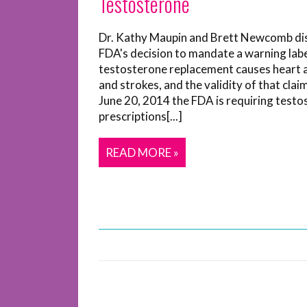
Testosterone
Dr. Kathy Maupin and Brett Newcomb di
FDA's decision to mandate a warning labe
testosterone replacement causes heart 
and strokes, and the validity of that clai
June 20, 2014 the FDA is requiring test
prescriptions[...]
READ MORE »