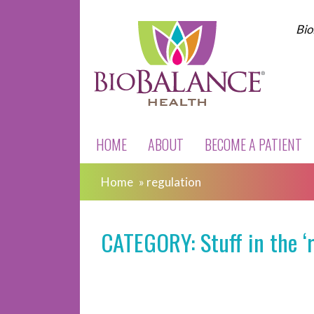
Bio
HOME
ABOUT
BECOME A PATIENT
Home
»
regulation
CATEGORY: Stuff in the ‘r