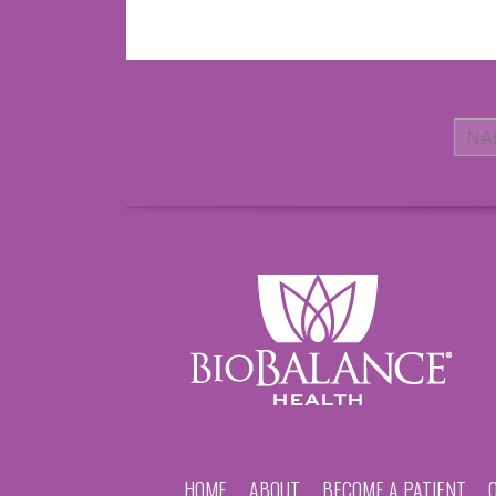
HOME
ABOUT
BECOME A PATIENT