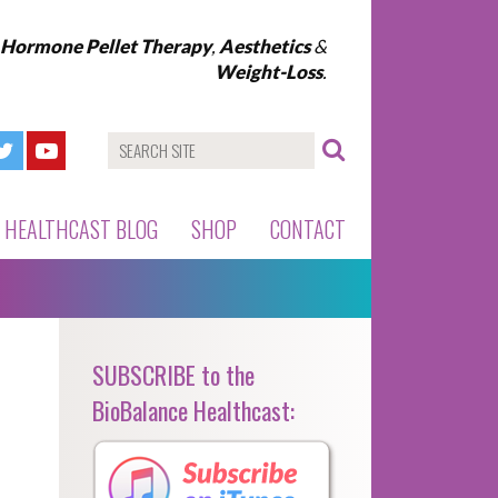
l Hormone Pellet Therapy
,
Aesthetics
&
Weight-Loss
.
HEALTHCAST BLOG
SHOP
CONTACT
SUBSCRIBE to the
BioBalance Healthcast: