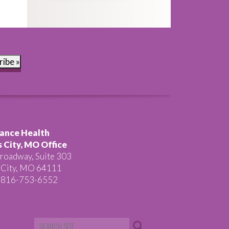
ribe »
ance Health
 City, MO Office
roadway, Suite 303
 City, MO 64111
 816-753-6552