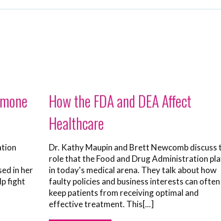
ormone
How the FDA and DEA Affect
Healthcare
ation
Dr. Kathy Maupin and Brett Newcomb discuss 
role that the Food and Drug Administration pl
sed in her
in today's medical arena. They talk about how
lp fight
faulty policies and business interests can often
keep patients from receiving optimal and
effective treatment. This[...]