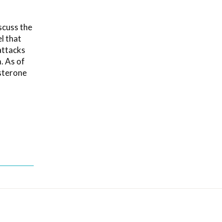
scuss the
l that
attacks
m. As of
osterone