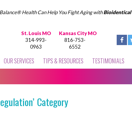
Balance® Health Can Help You Fight Aging with
Bioidentica
St. Louis MO
Kansas City MO
314-993-
816-753-
0963
6552
OUR SERVICES
TIPS & RESOURCES
TESTIMONIALS
egulation’ Category