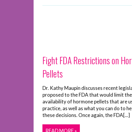
Fight FDA Restrictions on H
Pellets
Dr. Kathy Maupin discusses recent legisl
proposed to the FDA that would limit the
availability of hormone pellets that are u
practice, as well as what you can do to he
these decisions. Once again, the FDA[...]
READ MORE »