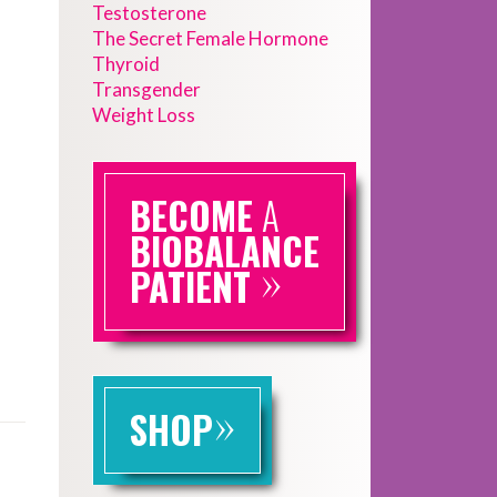
Testosterone
The Secret Female Hormone
Thyroid
Transgender
Weight Loss
BECOME
A
BIOBALANCE
»
PATIENT
»
SHOP