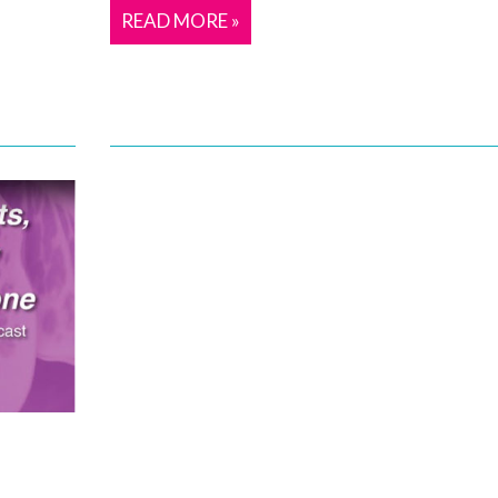
READ MORE »