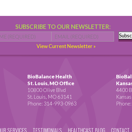
SUBSCRIBE TO OUR NEWSLETTER:
Name
*
First
Email
*
Subsc
View Current Newsletter »
BioBalance Health
BioBal
St. Louis, MO Office
Kansas
10800 Olive Blvd
4400 B
St. Louis, MO 63141
Kansas
Phone: 314-993-0963
Phone:
OUR SERVICES
TESTIMONIALS
HEALTHCAST BLOG
CONTACT