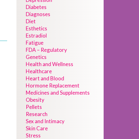
Diabetes
Diagnoses
Diet
Esthetics
Estradiol
Fatigue
FDA – Regulatory
Genetics
Health and Wellness
Healthcare
Heart and Blood
Hormone Replacement
Medicines and Supplements
Obesity
Pellets
Research
Sex and Intimacy
Skin Care
Stress