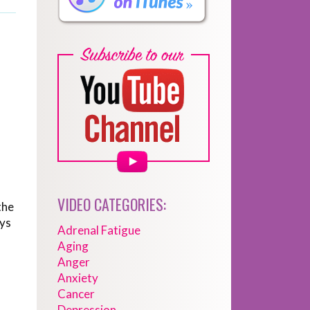
VIDEO CATEGORIES:
the
ays
Adrenal Fatigue
Aging
Anger
Anxiety
Cancer
Depression