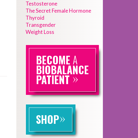
Testosterone
The Secret Female Hormone
Thyroid
Transgender
Weight Loss
BECOME
A
BIOBALANCE
»
PATIENT
»
SHOP