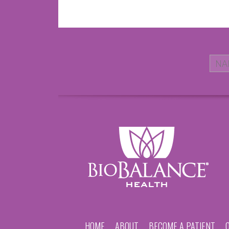
HOME
ABOUT
BECOME A PATIENT