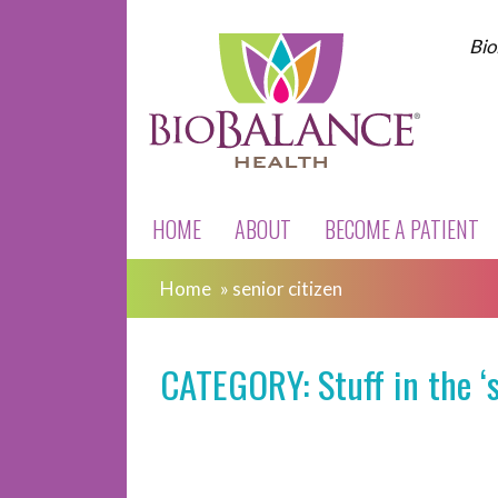
Bio
HOME
ABOUT
BECOME A PATIENT
Home
»
senior citizen
CATEGORY: Stuff in the ‘s