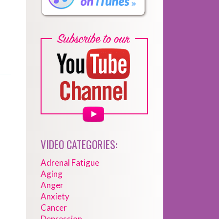
VIDEO CATEGORIES:
Adrenal Fatigue
Aging
Anger
Anxiety
Cancer
Depression