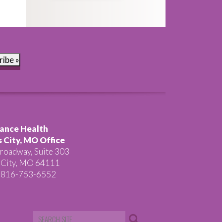
ribe »
ance Health
 City, MO Office
roadway, Suite 303
 City, MO 64111
 816-753-6552