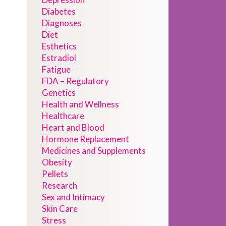
Diabetes
Diagnoses
Diet
Esthetics
Estradiol
Fatigue
FDA – Regulatory
Genetics
Health and Wellness
Healthcare
Heart and Blood
Hormone Replacement
Medicines and Supplements
Obesity
Pellets
Research
Sex and Intimacy
Skin Care
Stress