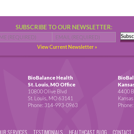
SUBSCRIBE TO OUR NEWSLETTER:
Name
*
First
Email
*
Subsc
View Current Newsletter »
BioBalance Health
BioBal
St. Louis, MO Office
Kansas
10800 Olive Blvd
4400 B
St. Louis, MO 63141
Kansas
Phone: 314-993-0963
Phone:
OUR SERVICES
TESTIMONIALS
HEALTHCAST BLOG
CONTACT