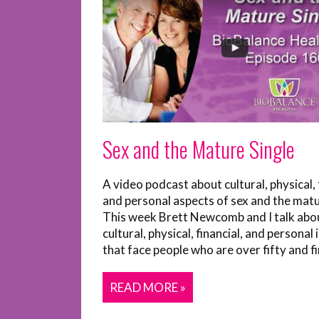
Sex and the Mature Single
A video podcast about cultural, physical, 
and personal aspects of sex and the matu
This week Brett Newcomb and I talk abo
cultural, physical, financial, and personal 
that face people who are over fifty and fin
READ MORE »