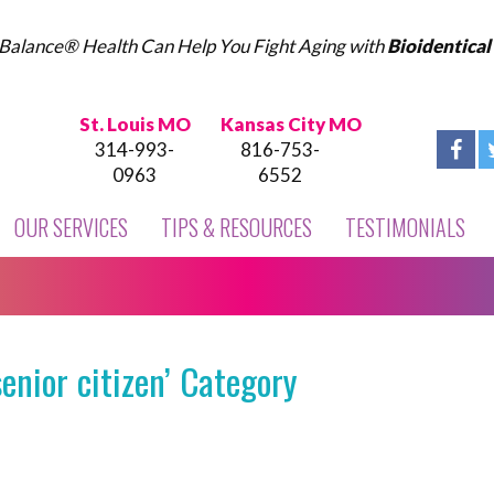
Balance® Health Can Help You Fight Aging with
Bioidentica
St. Louis MO
Kansas City MO
314-993-
816-753-
0963
6552
OUR SERVICES
TIPS & RESOURCES
TESTIMONIALS
enior citizen’ Category