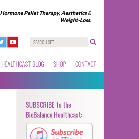
l Hormone Pellet Therapy
,
Aesthetics
&
Weight-Loss
.
HEALTHCAST BLOG
SHOP
CONTACT
SUBSCRIBE to the
BioBalance Healthcast: