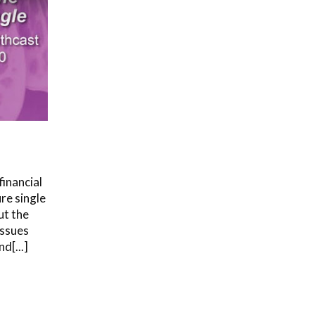
financial
re single
ut the
issues
d[...]