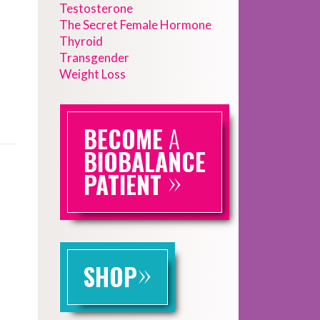
Testosterone
The Secret Female Hormone
Thyroid
Transgender
Weight Loss
BECOME
A
BIOBALANCE
»
PATIENT
»
SHOP