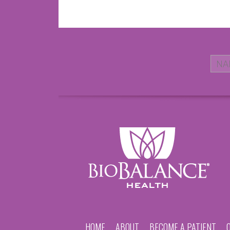
HOME
ABOUT
BECOME A PATIENT