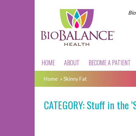
Bio
HOME
ABOUT
BECOME A PATIENT
Home
»
Skinny Fat
CATEGORY: Stuff in the ‘