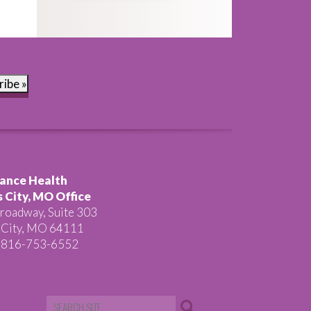
ribe »
ance Health
 City, MO Office
roadway, Suite 303
 City, MO 64111
 816-753-6552