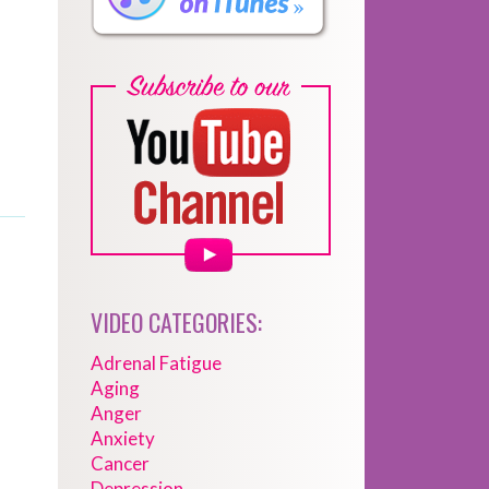
VIDEO CATEGORIES:
Adrenal Fatigue
Aging
Anger
Anxiety
Cancer
Depression