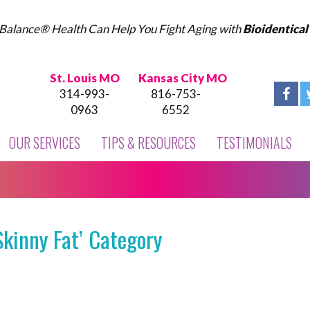
Balance® Health Can Help You Fight Aging with
Bioidentica
St. Louis MO
Kansas City MO
314-993-
816-753-
0963
6552
OUR SERVICES
TIPS & RESOURCES
TESTIMONIALS
Skinny Fat’ Category