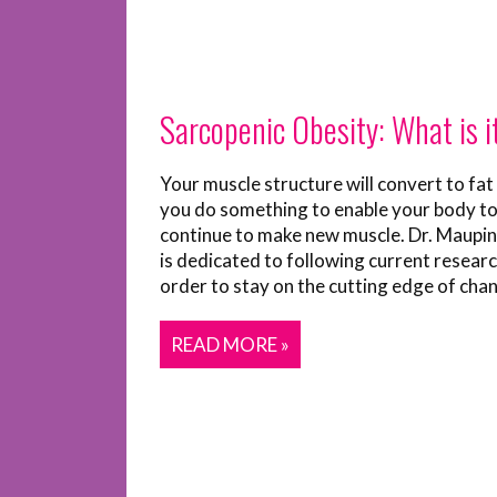
Sarcopenic Obesity: What is i
Your muscle structure will convert to fat
you do something to enable your body t
continue to make new muscle. Dr. Maupin’
is dedicated to following current researc
order to stay on the cutting edge of chan
READ MORE »