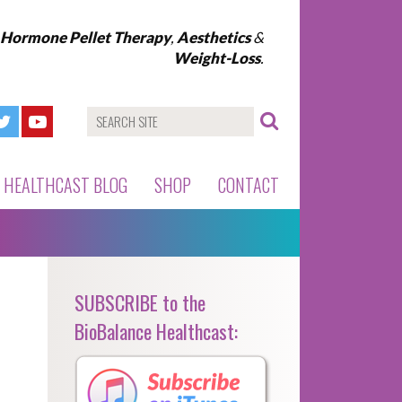
l Hormone Pellet Therapy
,
Aesthetics
&
Weight-Loss
.
HEALTHCAST BLOG
SHOP
CONTACT
SUBSCRIBE to the
BioBalance Healthcast: