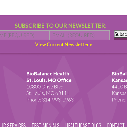
SUBSCRIBE TO OUR NEWSLETTER:
Name
*
First
Email
*
Subsc
View Current Newsletter »
BioBalance Health
BioBal
St. Louis, MO Office
Kansas
10800 Olive Blvd
4400 B
St. Louis, MO 63141
Kansas
Phone: 314-993-0963
Phone:
OUR SERVICES
TESTIMONIALS
HEALTHCAST BLOG
CONTACT