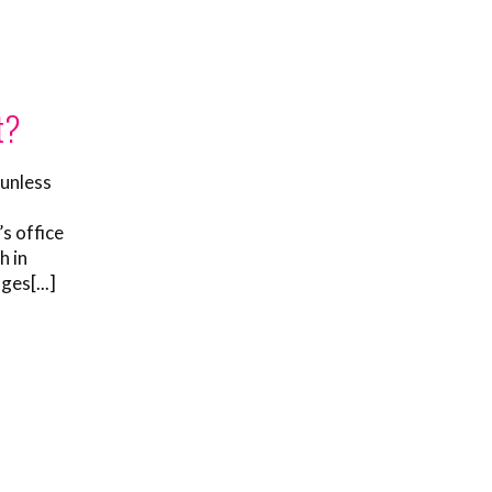
t?
 unless
o
s office
h in
ges[...]