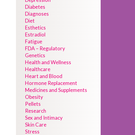
Diabetes
Diagnoses
Diet
Esthetics
Estradiol
Fatigue
FDA – Regulatory
Genetics
Health and Wellness
Healthcare
Heart and Blood
Hormone Replacement
Medicines and Supplements
Obesity
Pellets
Research
Sex and Intimacy
Skin Care
Stress