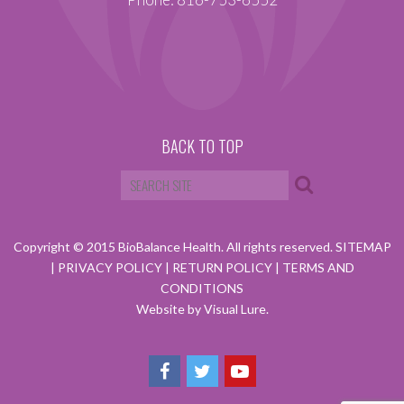
BACK TO TOP
Copyright © 2015 BioBalance Health. All rights reserved.
SITEMAP
|
PRIVACY POLICY
|
RETURN POLICY
|
TERMS AND
CONDITIONS
Website by Visual Lure.