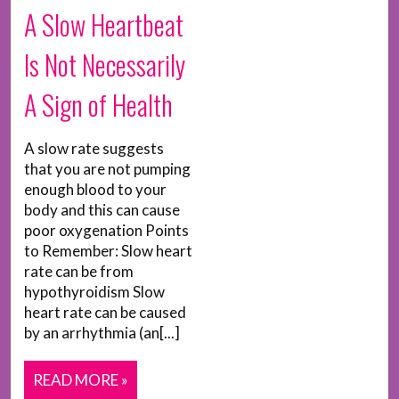
A Slow Heartbeat
Is Not Necessarily
A Sign of Health
A slow rate suggests
that you are not pumping
enough blood to your
body and this can cause
poor oxygenation Points
to Remember: Slow heart
rate can be from
hypothyroidism Slow
heart rate can be caused
by an arrhythmia (an[...]
READ MORE »