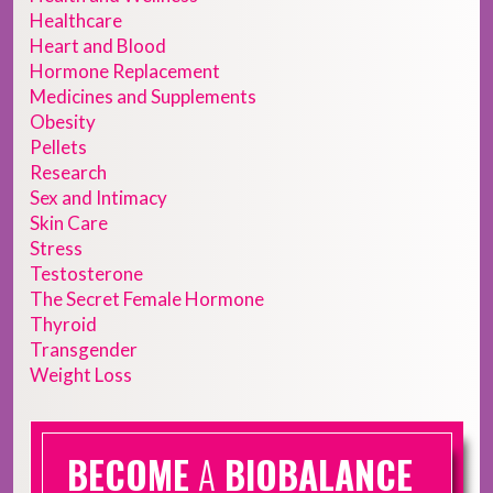
Healthcare
Heart and Blood
Hormone Replacement
Medicines and Supplements
Obesity
Pellets
Research
Sex and Intimacy
Skin Care
Stress
Testosterone
The Secret Female Hormone
Thyroid
Transgender
Weight Loss
BECOME
A
BIOBALANCE