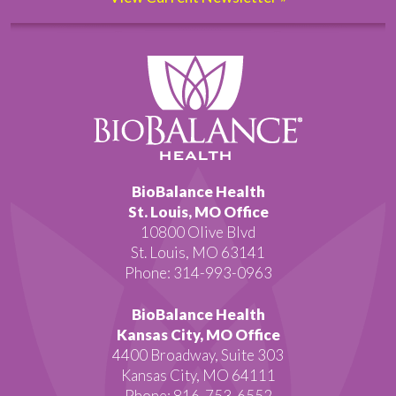
BioBalance Health
St. Louis, MO Office
10800 Olive Blvd
St. Louis, MO 63141
Phone: 314-993-0963
BioBalance Health
Kansas City, MO Office
4400 Broadway, Suite 303
Kansas City, MO 64111
Phone: 816-753-6552