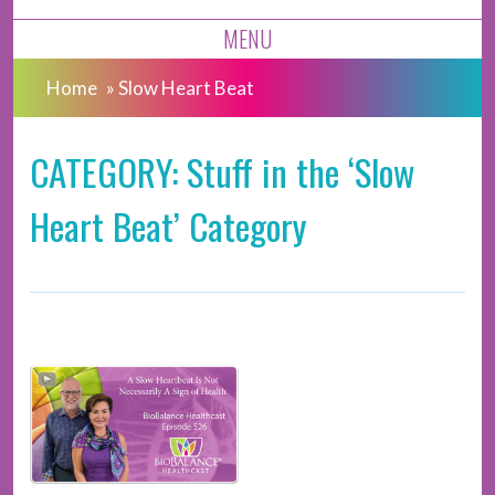
MENU
Home
»
Slow Heart Beat
CATEGORY: Stuff in the ‘Slow
Heart Beat’ Category