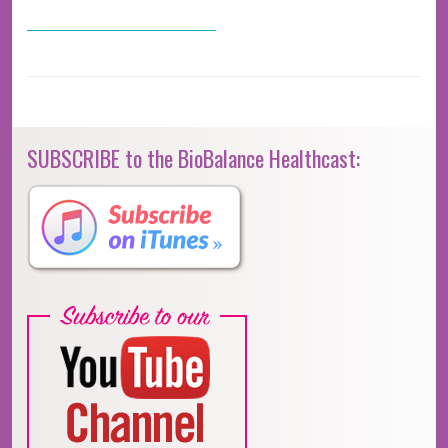
SUBSCRIBE to the BioBalance Healthcast: