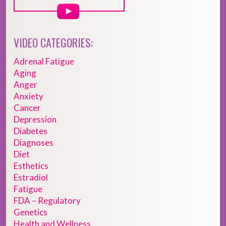
VIDEO CATEGORIES:
Adrenal Fatigue
Aging
Anger
Anxiety
Cancer
Depression
Diabetes
Diagnoses
Diet
Esthetics
Estradiol
Fatigue
FDA – Regulatory
Genetics
Health and Wellness