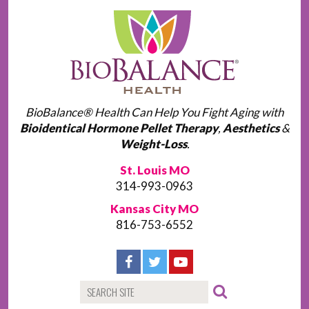
BioBalance® Health Can Help You Fight Aging with
Bioidentical Hormone Pellet Therapy
,
Aesthetics
&
Weight-Loss
.
St. Louis MO
314-993-0963
Kansas City MO
816-753-6552