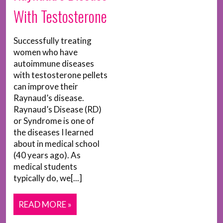
With Testosterone
Successfully treating
women who have
autoimmune diseases
with testosterone pellets
can improve their
Raynaud’s disease.
Raynaud’s Disease (RD)
or Syndrome is one of
the diseases I learned
about in medical school
(40 years ago). As
medical students
typically do, we[...]
READ MORE »