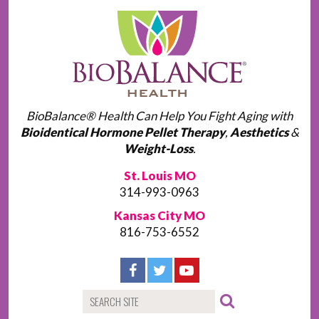
BioBalance® Health Can Help You Fight Aging with
Bioidentical Hormone Pellet Therapy
,
Aesthetics
&
Weight-Loss
.
St. Louis MO
314-993-0963
Kansas City MO
816-753-6552