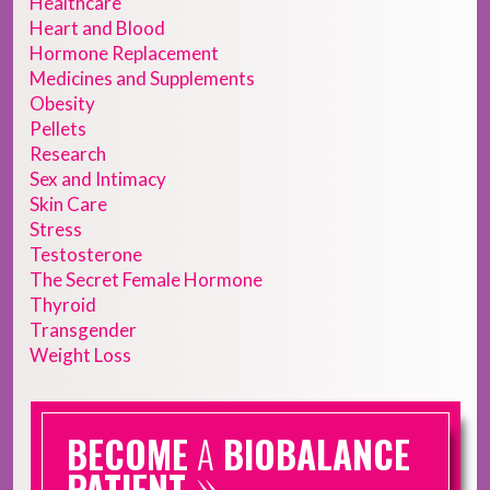
Healthcare
Heart and Blood
Hormone Replacement
Medicines and Supplements
Obesity
Pellets
Research
Sex and Intimacy
Skin Care
Stress
Testosterone
The Secret Female Hormone
Thyroid
Transgender
Weight Loss
BECOME
A
BIOBALANCE
»
PATIENT