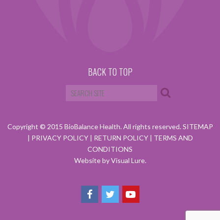
BACK TO TOP
Copyright © 2015 BioBalance Health. All rights reserved.
SITEMAP
|
PRIVACY POLICY
|
RETURN POLICY
|
TERMS AND
CONDITIONS
Website by Visual Lure.