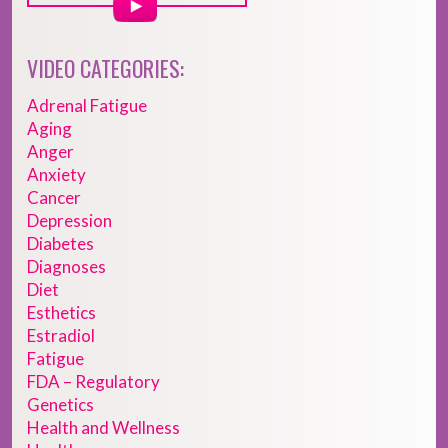
VIDEO CATEGORIES:
Adrenal Fatigue
Aging
Anger
Anxiety
Cancer
Depression
Diabetes
Diagnoses
Diet
Esthetics
Estradiol
Fatigue
FDA – Regulatory
Genetics
Health and Wellness