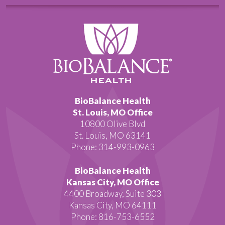
BioBalance Health
St. Louis, MO Office
10800 Olive Blvd
St. Louis, MO 63141
Phone: 314-993-0963
BioBalance Health
Kansas City, MO Office
4400 Broadway, Suite 303
Kansas City, MO 64111
Phone: 816-753-6552