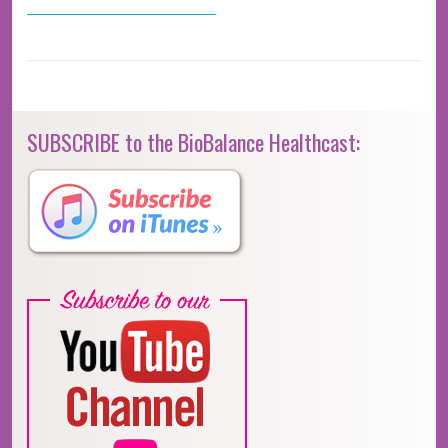
SUBSCRIBE to the BioBalance Healthcast: