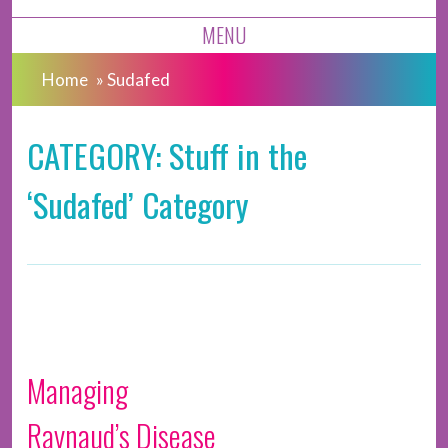
MENU
Home
»
Sudafed
CATEGORY: Stuff in the
‘Sudafed’ Category
Managing
Raynaud’s Disease