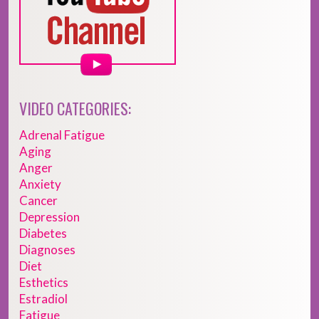
VIDEO CATEGORIES:
Adrenal Fatigue
Aging
Anger
Anxiety
Cancer
Depression
Diabetes
Diagnoses
Diet
Esthetics
Estradiol
Fatigue