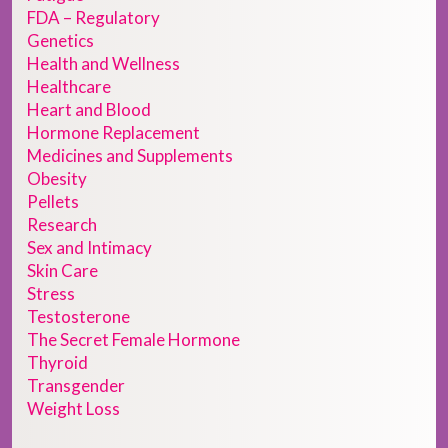
FDA – Regulatory
Genetics
Health and Wellness
Healthcare
Heart and Blood
Hormone Replacement
Medicines and Supplements
Obesity
Pellets
Research
Sex and Intimacy
Skin Care
Stress
Testosterone
The Secret Female Hormone
Thyroid
Transgender
Weight Loss