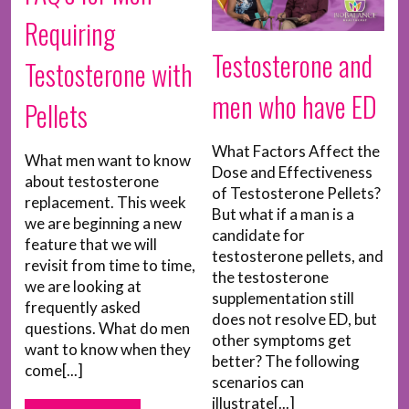
Requiring
Testosterone and
Testosterone with
men who have ED
Pellets
What Factors Affect the
What men want to know
Dose and Effectiveness
about testosterone
of Testosterone Pellets?
replacement. This week
But what if a man is a
we are beginning a new
candidate for
feature that we will
testosterone pellets, and
revisit from time to time,
the testosterone
we are looking at
supplementation still
frequently asked
does not resolve ED, but
questions. What do men
other symptoms get
want to know when they
better? The following
come[...]
scenarios can
illustrate[...]