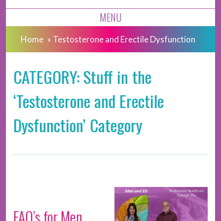
MENU
Home
»
Testosterone and Erectile Dysfunction
CATEGORY: Stuff in the
‘Testosterone and Erectile
Dysfunction’ Category
FAQ’s for Men