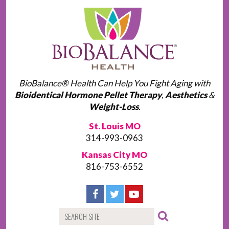
BioBalance® Health Can Help You Fight Aging with
Bioidentical Hormone Pellet Therapy
,
Aesthetics
&
Weight-Loss
.
St. Louis MO
314-993-0963
Kansas City MO
816-753-6552