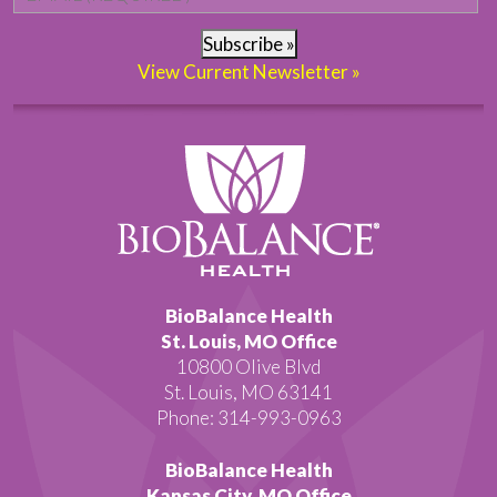
Subscribe »
View Current Newsletter »
BioBalance Health
St. Louis, MO Office
10800 Olive Blvd
St. Louis, MO 63141
Phone: 314-993-0963
BioBalance Health
Kansas City, MO Office