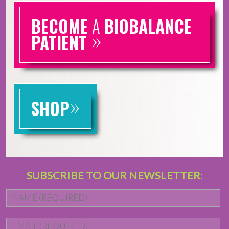
BECOME
A
BIOBALANCE
»
PATIENT
»
SHOP
SUBSCRIBE TO OUR NEWSLETTER:
Name
*
Fi
Email
*