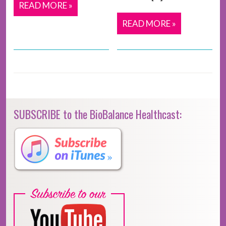
READ MORE »
READ MORE »
SUBSCRIBE to the BioBalance Healthcast: