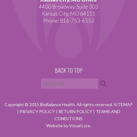
4400 Broadway, Suite 303
Kansas City, MO 64111
Phone: 816-753-6552
BACK TO TOP
Copyright © 2015 BioBalance Health. All rights reserved.
SITEMAP
|
PRIVACY POLICY
|
RETURN POLICY
|
TERMS AND
CONDITIONS
Website by Visual Lure.