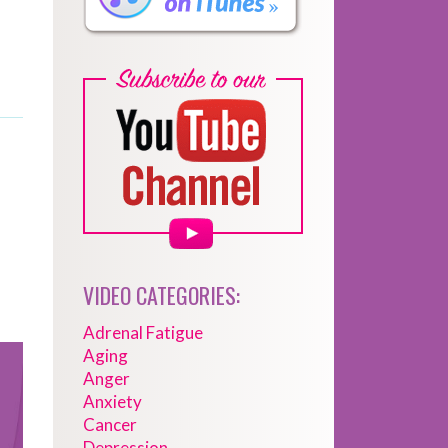
VIDEO CATEGORIES:
Adrenal Fatigue
Aging
Anger
Anxiety
Cancer
Depression