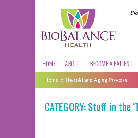
Bio
HOME
ABOUT
BECOME A PATIENT
Home
»
Thyroid and Aging Process
CATEGORY: Stuff in the ‘