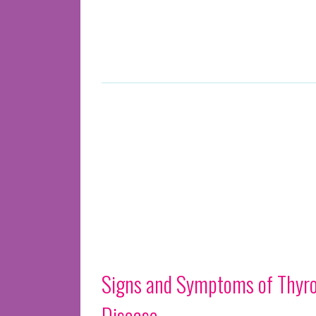
Signs and Symptoms of Thyro
Disease