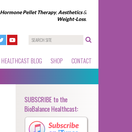
l Hormone Pellet Therapy
,
Aesthetics
&
Weight-Loss
.
HEALTHCAST BLOG
SHOP
CONTACT
SUBSCRIBE to the
BioBalance Healthcast: