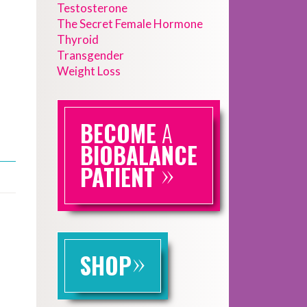
Testosterone
The Secret Female Hormone
Thyroid
Transgender
Weight Loss
BECOME
A
BIOBALANCE
»
PATIENT
»
SHOP