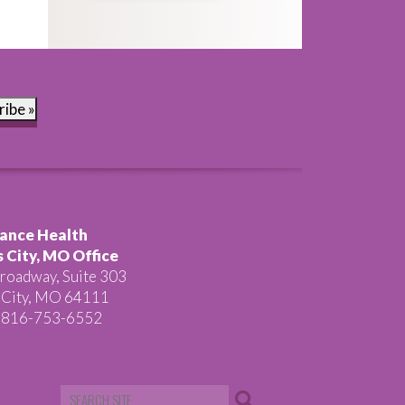
ribe »
ance Health
 City, MO Office
roadway, Suite 303
 City, MO 64111
 816-753-6552