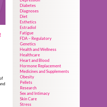
Diabetes
Diagnoses
Diet
Esthetics
Estradiol
e
Fatigue
FDA – Regulatory
Genetics
Health and Wellness
Healthcare
Heart and Blood
Hormone Replacement
Medicines and Supplements
Obesity
of
Pellets
and
Research
Sex and Intimacy
Skin Care
Stress