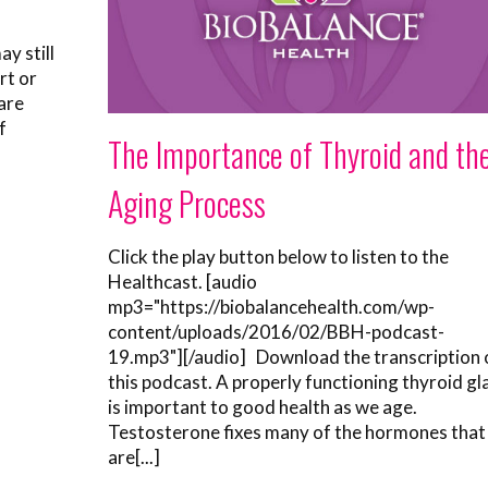
y still
rt or
 are
f
The Importance of Thyroid and th
Aging Process
Click the play button below to listen to the
Healthcast. [audio
mp3="https://biobalancehealth.com/wp-
content/uploads/2016/02/BBH-podcast-
19.mp3"][/audio] Download the transcription 
this podcast. A properly functioning thyroid gl
is important to good health as we age.
Testosterone fixes many of the hormones that
are[...]