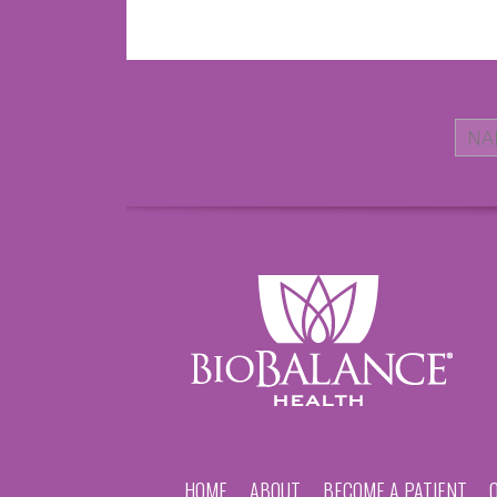
HOME
ABOUT
BECOME A PATIENT