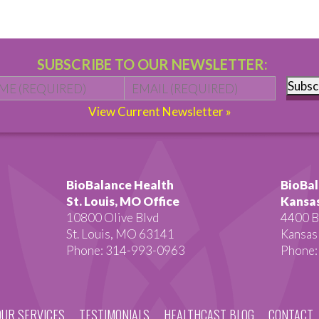
SUBSCRIBE TO OUR NEWSLETTER:
Name
*
First
Email
*
Subsc
View Current Newsletter »
BioBalance Health
BioBal
St. Louis, MO Office
Kansas
10800 Olive Blvd
4400 B
St. Louis, MO 63141
Kansas
Phone: 314-993-0963
Phone:
OUR SERVICES
TESTIMONIALS
HEALTHCAST BLOG
CONTACT