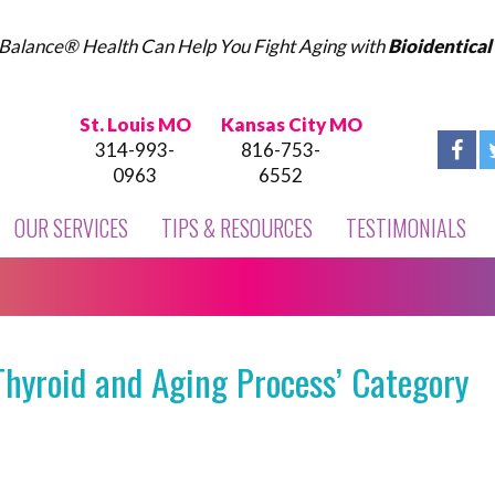
Balance® Health Can Help You Fight Aging with
Bioidentica
St. Louis MO
Kansas City MO
314-993-
816-753-
0963
6552
OUR SERVICES
TIPS & RESOURCES
TESTIMONIALS
Thyroid and Aging Process’ Category