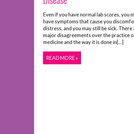
Even if you have normal lab scores, you ma
have symptoms that cause you discomfo
distress, and you may still be sick. There
major disagreements over the practice o
medicine and the way it is done in[...]
READ MORE »