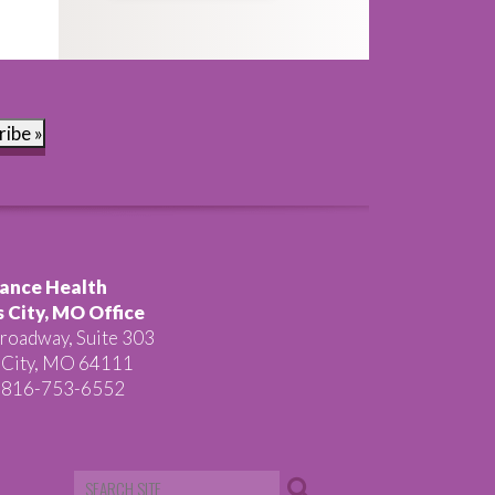
ribe »
ance Health
 City, MO Office
roadway, Suite 303
 City, MO 64111
 816-753-6552