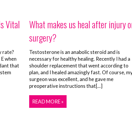
s Vital
What makes us heal after injury o
surgery?
y rate?
Testosterone is an anabolic steroid and is
n E when
necessary for healthy healing. Recently I had a
dant that
shoulder replacement that went according to
ystem
plan, and I healed amazingly fast. Of course, m
surgeon was excellent, and he gave me
preoperative instructions that[...]
READ MORE »