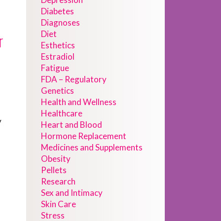
Diabetes
Diagnoses
Diet
r
Esthetics
Estradiol
Fatigue
FDA – Regulatory
Genetics
Health and Wellness
Healthcare
y
Heart and Blood
Hormone Replacement
Medicines and Supplements
Obesity
Pellets
Research
Sex and Intimacy
Skin Care
Stress