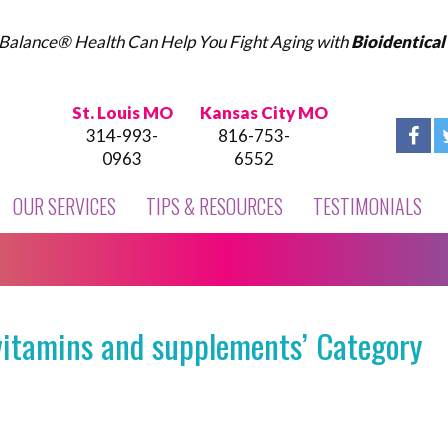
Balance® Health Can Help You Fight Aging with
Bioidentica
St. Louis MO
Kansas City MO
314-993-
816-753-
0963
6552
OUR SERVICES
TIPS & RESOURCES
TESTIMONIALS
vitamins and supplements’ Category