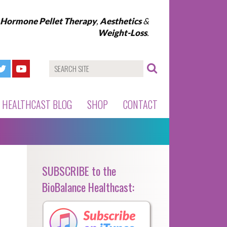
l Hormone Pellet Therapy
,
Aesthetics
&
Weight-Loss
.
HEALTHCAST BLOG
SHOP
CONTACT
SUBSCRIBE to the
BioBalance Healthcast: