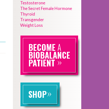
Testosterone
The Secret Female Hormone
Thyroid
Transgender
Weight Loss
BECOME
A
BIOBALANCE
»
PATIENT
»
SHOP