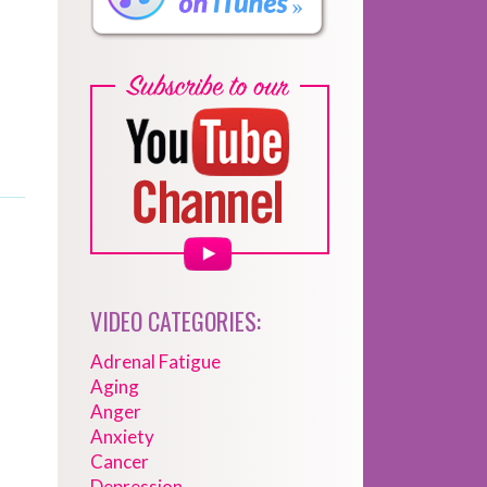
VIDEO CATEGORIES:
Adrenal Fatigue
Aging
Anger
Anxiety
Cancer
Depression