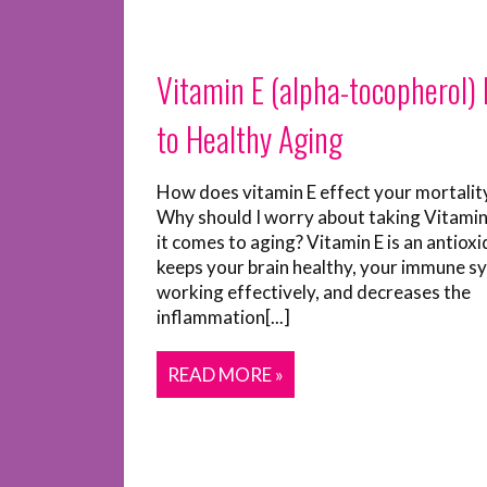
Vitamin E (alpha-tocopherol) I
to Healthy Aging
How does vitamin E effect your mortalit
Why should I worry about taking Vitami
it comes to aging? Vitamin E is an antioxi
keeps your brain healthy, your immune s
working effectively, and decreases the
inflammation[...]
READ MORE »