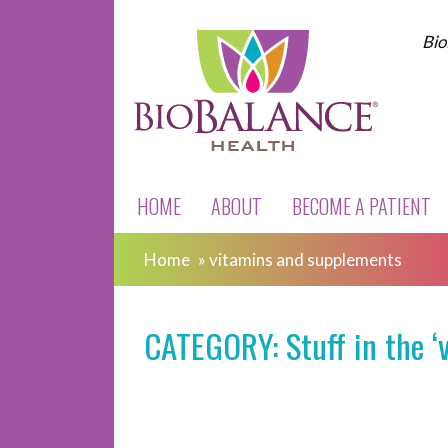
Bio
HOME
ABOUT
BECOME A PATIENT
Home
»
vitamins and supplements
CATEGORY: Stuff in the ‘