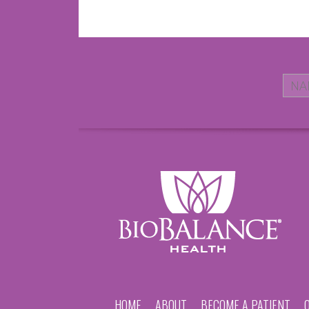
HOME
ABOUT
BECOME A PATIENT