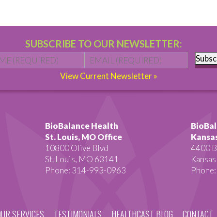
SUBSCRIBE TO OUR NEWSLETTER:
Name
*
First
Email
*
Subsc
View Current Newsletter »
BioBalance Health
BioBal
St. Louis, MO Office
Kansas
10800 Olive Blvd
4400 B
St. Louis, MO 63141
Kansas
Phone: 314-993-0963
Phone:
OUR SERVICES
TESTIMONIALS
HEALTHCAST BLOG
CONTACT