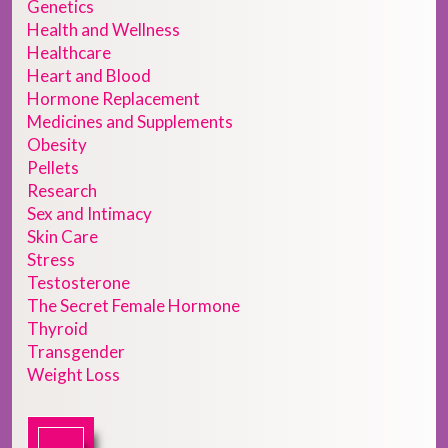
Genetics
Health and Wellness
Healthcare
Heart and Blood
Hormone Replacement
Medicines and Supplements
Obesity
Pellets
Research
Sex and Intimacy
Skin Care
Stress
Testosterone
The Secret Female Hormone
Thyroid
Transgender
Weight Loss