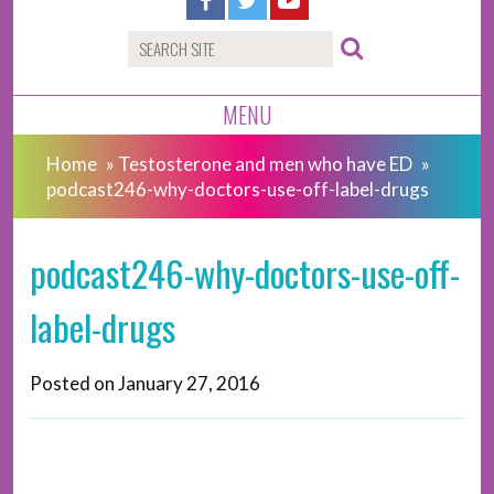
MENU
Home
»
Testosterone and men who have ED
»
podcast246-why-doctors-use-off-label-drugs
podcast246-why-doctors-use-off-
label-drugs
Posted on
January 27, 2016