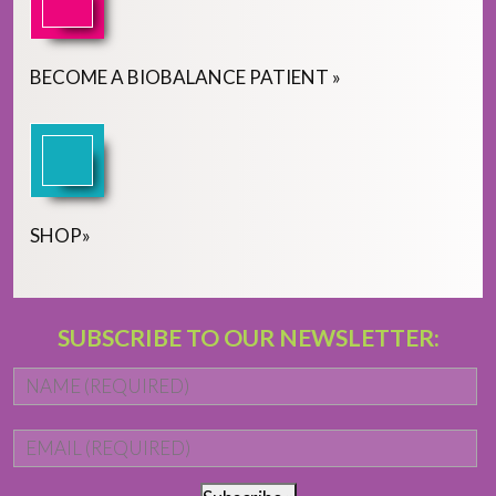
BECOME
A
BIOBALANCE PATIENT
»
SHOP
»
SUBSCRIBE TO OUR NEWSLETTER:
Name
*
Fi
Email
*