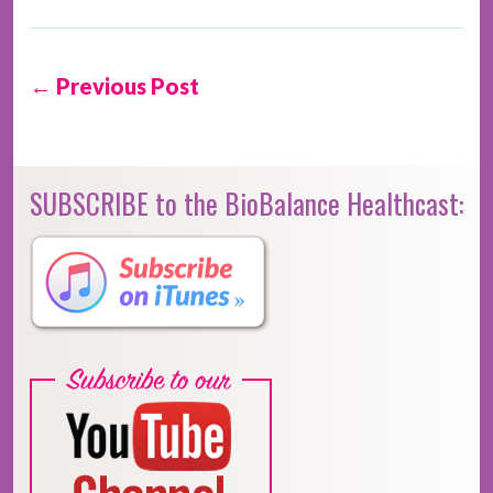
← Previous Post
SUBSCRIBE to the BioBalance Healthcast: