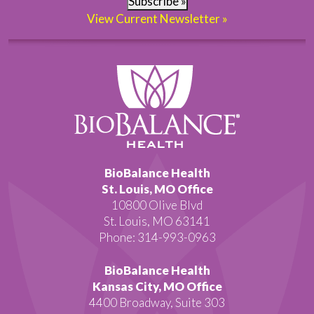
Subscribe »
View Current Newsletter »
BioBalance Health
St. Louis, MO Office
10800 Olive Blvd
St. Louis, MO 63141
Phone: 314-993-0963
BioBalance Health
Kansas City, MO Office
4400 Broadway, Suite 303