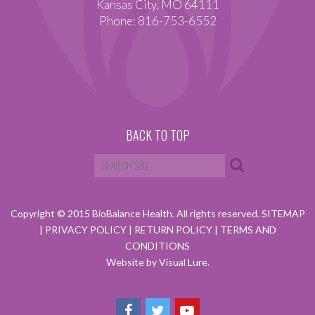
Kansas City, MO 64111
Phone: 816-753-6552
BACK TO TOP
Copyright © 2015 BioBalance Health. All rights reserved.
SITEMAP
|
PRIVACY POLICY
|
RETURN POLICY
|
TERMS AND
CONDITIONS
Website by Visual Lure.