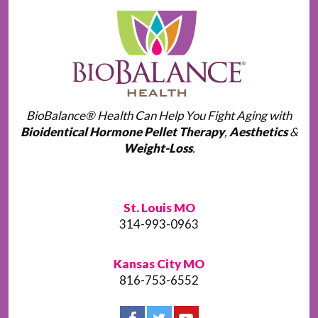
BioBalance® Health Can Help You Fight Aging with
Bioidentical Hormone Pellet Therapy
,
Aesthetics
&
Weight-Loss
.
St. Louis MO
314-993-0963
Kansas City MO
816-753-6552