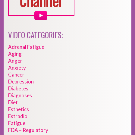
VIDEO CATEGORIES:
Adrenal Fatigue
Aging
Anger
Anxiety
Cancer
Depression
Diabetes
Diagnoses
Diet
Esthetics
Estradiol
Fatigue
FDA – Regulatory