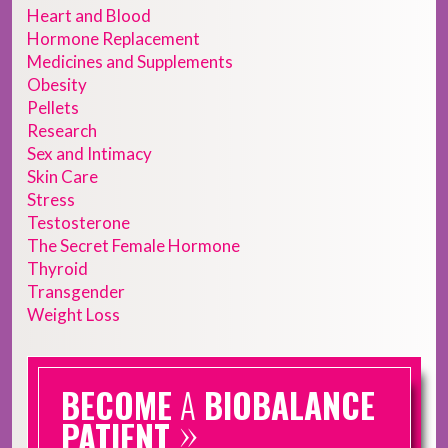
Heart and Blood
Hormone Replacement
Medicines and Supplements
Obesity
Pellets
Research
Sex and Intimacy
Skin Care
Stress
Testosterone
The Secret Female Hormone
Thyroid
Transgender
Weight Loss
BECOME
A
BIOBALANCE
»
PATIENT