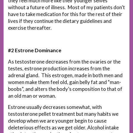
they feel much more like their younger selves
without a future of illness. Most of my patients don’t
have to take medication for this for the rest of their
lives if they continue the dietary guidelines and
exercise thereafter.
#2 Estrone Dominance
As testosterone decreases from the ovaries or the
testes, estrone production increases from the
adrenal gland. This estrogen, made in both men and
women make them feel old, gain belly fat and “man-
boobs”, and alters the body’s composition to that of
an old man or woman.
Estrone usually decreases somewhat, with
testosterone pellet treatment but many habits we
develop when we are younger begin to cause
deleterious effects as we get older. Alcohol intake