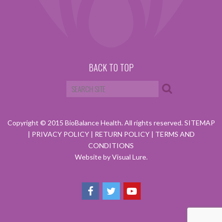
BACK TO TOP
Copyright © 2015 BioBalance Health. All rights reserved.
SITEMAP
|
PRIVACY POLICY
|
RETURN POLICY
|
TERMS AND
CONDITIONS
Website by Visual Lure.