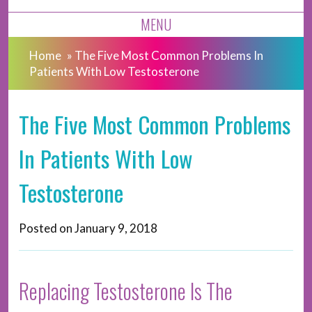
MENU
Home
»
The Five Most Common Problems In
Patients With Low Testosterone
The Five Most Common Problems
In Patients With Low
Testosterone
Posted on
January 9, 2018
Replacing Testosterone Is The