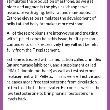
stimulates the production of estrone, as we get
older and augments the physical changes we
associate with aging: belly fat and man-boobs.
Estrone elevation stimulates the development of
belly fat and belly fat makes more estrone.
All of these problems are interwoven and treating
with T pellets does help this issue, but if a person
continues to drink excessively they will not benefit
fully from the T replacement.
Estrone is treated with a medication called arimidex
(an aromatase inhibitor), and a supplement called
DIM (Di-indole-methane) as well as testosterone
replacement with Pellets. This is very effective and
releases more free testosterone from circulation. I
often treat both the elevated Estrone as well as the
low testosterone to bring normal testosterone
levels back.