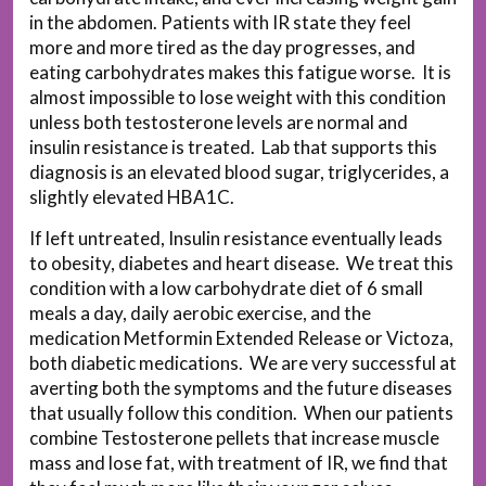
in the abdomen. Patients with IR state they feel
more and more tired as the day progresses, and
eating carbohydrates makes this fatigue worse. It is
almost impossible to lose weight with this condition
unless both testosterone levels are normal and
insulin resistance is treated. Lab that supports this
diagnosis is an elevated blood sugar, triglycerides, a
slightly elevated HBA1C.
If left untreated, Insulin resistance eventually leads
to obesity, diabetes and heart disease. We treat this
condition with a low carbohydrate diet of 6 small
meals a day, daily aerobic exercise, and the
medication Metformin Extended Release or Victoza,
both diabetic medications. We are very successful at
averting both the symptoms and the future diseases
that usually follow this condition. When our patients
combine Testosterone pellets that increase muscle
mass and lose fat, with treatment of IR, we find that