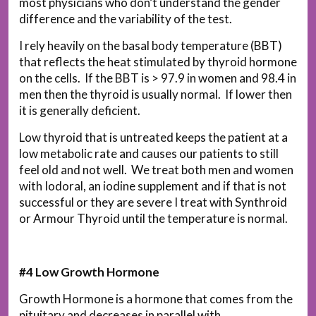
most physicians who don’t understand the gender
difference and the variability of the test.
I rely heavily on the basal body temperature (BBT)
that reflects the heat stimulated by thyroid hormone
on the cells. If the BBT is > 97.9 in women and 98.4 in
men then the thyroid is usually normal. If lower then
it is generally deficient.
Low thyroid that is untreated keeps the patient at a
low metabolic rate and causes our patients to still
feel old and not well. We treat both men and women
with Iodoral, an iodine supplement and if that is not
successful or they are severe I treat with Synthroid
or Armour Thyroid until the temperature is normal.
#4 Low Growth Hormone
Growth Hormone is a hormone that comes from the
pituitary and decreases in parallel with