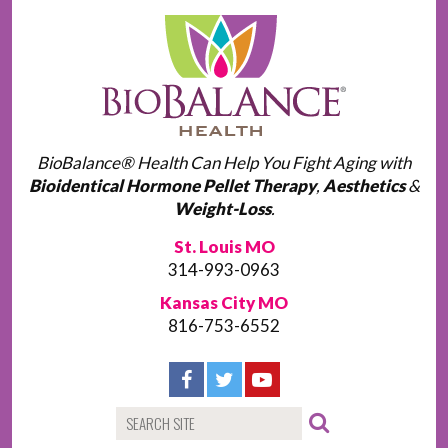
BioBalance® Health Can Help You Fight Aging with
Bioidentical Hormone Pellet Therapy
,
Aesthetics
&
Weight-Loss
.
St. Louis MO
314-993-0963
Kansas City MO
816-753-6552