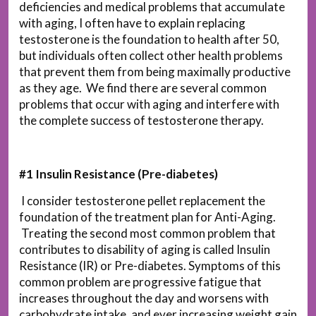
deficiencies and medical problems that accumulate
with aging, I often have to explain replacing
testosterone is the foundation to health after 50,
but individuals often collect other health problems
that prevent them from being maximally productive
as they age. We find there are several common
problems that occur with aging and interfere with
the complete success of testosterone therapy.
#1 Insulin Resistance (Pre-diabetes)
I consider testosterone pellet replacement the
foundation of the treatment plan for Anti-Aging.
Treating the second most common problem that
contributes to disability of aging is called Insulin
Resistance (IR) or Pre-diabetes. Symptoms of this
common problem are progressive fatigue that
increases throughout the day and worsens with
carbohydrate intake, and ever increasing weight gain