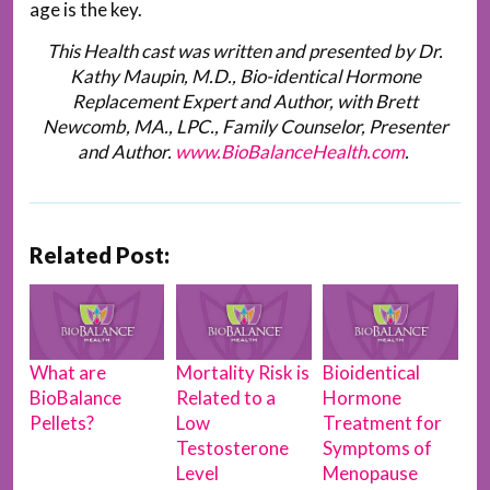
age is the key.
This Health cast was written and presented by Dr.
Kathy Maupin, M.D., Bio-identical Hormone
Replacement Expert and Author, with Brett
Newcomb, MA., LPC., Family Counselor, Presenter
and Author.
www.BioBalanceHealth.com
.
Related Post:
What are
Mortality Risk is
Bioidentical
BioBalance
Related to a
Hormone
Pellets?
Low
Treatment for
Testosterone
Symptoms of
Level
Menopause