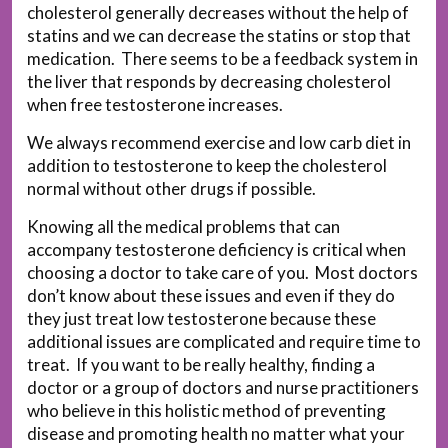
cholesterol generally decreases without the help of
statins and we can decrease the statins or stop that
medication. There seems to be a feedback system in
the liver that responds by decreasing cholesterol
when free testosterone increases.
We always recommend exercise and low carb diet in
addition to testosterone to keep the cholesterol
normal without other drugs if possible.
Knowing all the medical problems that can
accompany testosterone deficiency is critical when
choosing a doctor to take care of you. Most doctors
don’t know about these issues and even if they do
they just treat low testosterone because these
additional issues are complicated and require time to
treat. If you want to be really healthy, finding a
doctor or a group of doctors and nurse practitioners
who believe in this holistic method of preventing
disease and promoting health no matter what your