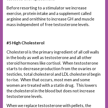
Before resorting to a stimulator we increase
exercise, protein intake and a supplement called
arginine and ornithine to increase GH and muscle
mass independent of free testosterone levels.
#5 High Cholesterol
Cholesterol is the primary ingredient of all cell walls
in the body as well as testosterone and all other
steroid hormones like cortisol. When testosterone
starts to decrease production from the ovaries or
testicles, total cholesterol and LDL cholesterol begin
to rise. When that occurs, most men and some
women are treated with a statin drug. This lowers
the cholesterol in the blood but does not increase
testosterone levels.
When we replace testosterone with pellets, the