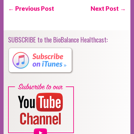
← Previous Post
Next Post →
SUBSCRIBE to the BioBalance Healthcast: