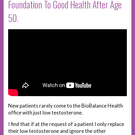
Foundation To Good Health After Age
50.
New patients rarely come to the BioBalance Health
office with just low testosterone.
I find that if at the request of a patient I only replace
their low testosterone and ignore the other