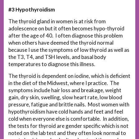
#3 Hypothyroidism
The thyroid gland in women is at risk from
adolescence on but it often becomes hypo-thyroid
after the age of 40. I often diagnose this problem
when others have deemed the thyroid normal
because I use the symptoms of low thyroid as well as
the T3, T4, and TSH levels, and basal body
temperatures to diagnose this illness.
The thyroid is dependent on iodine, which is deficient
in the diet of the Midwest, where I practice. The
symptoms include hair loss and breakage, weight
gain, dry skin, swelling, slow heart rate, low blood
pressure, fatigue and brittle nails. Most women with
hypothyroidism have cold hands and feet and feel
cold when everyone else is comfortable. In addition,
the tests for thyroid are gender specific which is not
noted on the lab test and they often look normal to