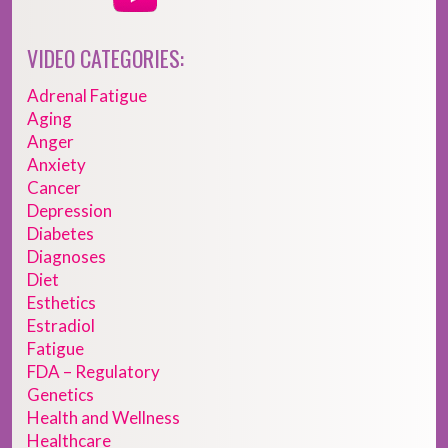
VIDEO CATEGORIES:
Adrenal Fatigue
Aging
Anger
Anxiety
Cancer
Depression
Diabetes
Diagnoses
Diet
Esthetics
Estradiol
Fatigue
FDA – Regulatory
Genetics
Health and Wellness
Healthcare