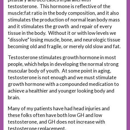
testosterone. This hormone is reflective of the
muscle:fat ratio in the body composition, and it also
stimulates the production of normal lean body mass
and it stimulates the growth and repair of every
tissue in the body. Without it or with low levels we
“dissolve” losing muscle, bone, and neurologic tissue
becoming old and fragile, or merely old slow and fat.
Testosterone stimulates growth hormone in most
people, which helps in developing the normal strong
muscular body of youth. At some point in aging,
testosterone is not enough and we must stimulate
growth hormone with a compounded medication to
achieve a healthier and younger looking body and
brain.
Many of my patients have had head injuries and
these folks often have both low GH and low
testosterone, and GH does not increase with
testosterone replacement.