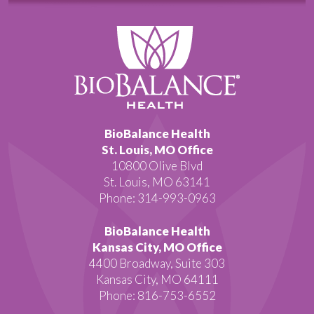
BioBalance Health
St. Louis, MO Office
10800 Olive Blvd
St. Louis, MO 63141
Phone: 314-993-0963
BioBalance Health
Kansas City, MO Office
4400 Broadway, Suite 303
Kansas City, MO 64111
Phone: 816-753-6552