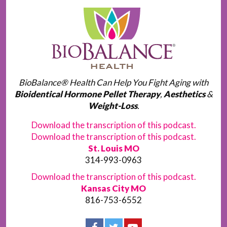
BioBalance® Health Can Help You Fight Aging with
Bioidentical Hormone Pellet Therapy
,
Aesthetics
&
Weight-Loss
.
Download the transcription of this podcast.
Download the transcription of this podcast.
St. Louis MO
314-993-0963
Download the transcription of this podcast.
Kansas City MO
816-753-6552