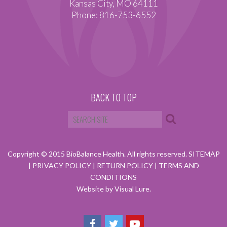
Kansas City, MO 64111
Phone: 816-753-6552
BACK TO TOP
Copyright © 2015 BioBalance Health. All rights reserved.
SITEMAP
|
PRIVACY POLICY
|
RETURN POLICY
|
TERMS AND
CONDITIONS
Website by Visual Lure.