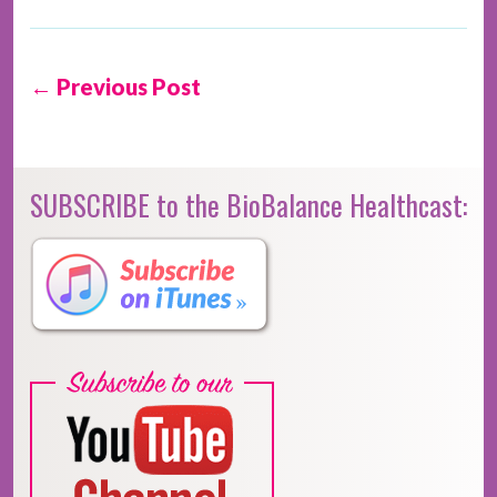
← Previous Post
SUBSCRIBE to the BioBalance Healthcast: