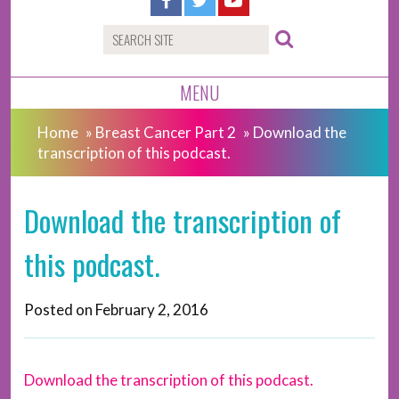
MENU
Home
»
Breast Cancer Part 2
»
Download the
transcription of this podcast.
Download the transcription of
this podcast.
Posted on
February 2, 2016
Download the transcription of this podcast.