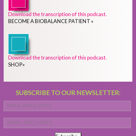
Download the transcription of this podcast.
BECOME
A
BIOBALANCE PATIENT
»
Download the transcription of this podcast.
SHOP
»
SUBSCRIBE TO OUR NEWSLETTER:
Name
*
Fi
Email
*