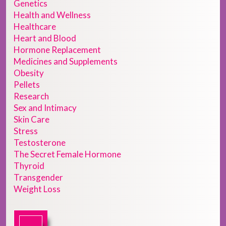
Genetics
Health and Wellness
Healthcare
Heart and Blood
Hormone Replacement
Medicines and Supplements
Obesity
Pellets
Research
Sex and Intimacy
Skin Care
Stress
Testosterone
The Secret Female Hormone
Thyroid
Transgender
Weight Loss