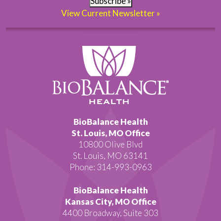
Subscribe »
View Current Newsletter »
BioBalance Health
St. Louis, MO Office
10800 Olive Blvd
St. Louis, MO 63141
Phone: 314-993-0963
BioBalance Health
Kansas City, MO Office
4400 Broadway, Suite 303