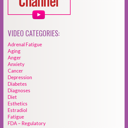
VIDEO CATEGORIES:
Adrenal Fatigue
Aging
Anger
Anxiety
Cancer
Depression
Diabetes
Diagnoses
Diet
Esthetics
Estradiol
Fatigue
FDA – Regulatory