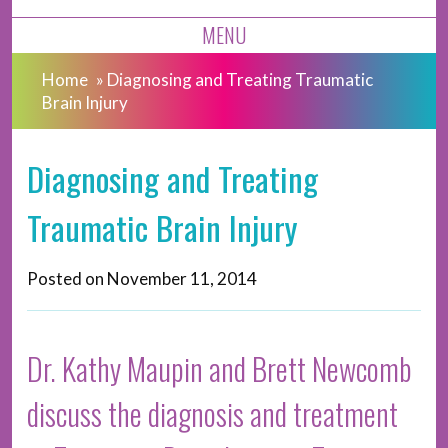
MENU
Home
»
Diagnosing and Treating Traumatic
Brain Injury
Diagnosing and Treating
Traumatic Brain Injury
Posted on
November 11, 2014
Dr. Kathy Maupin and Brett Newcomb
discuss the diagnosis and treatment