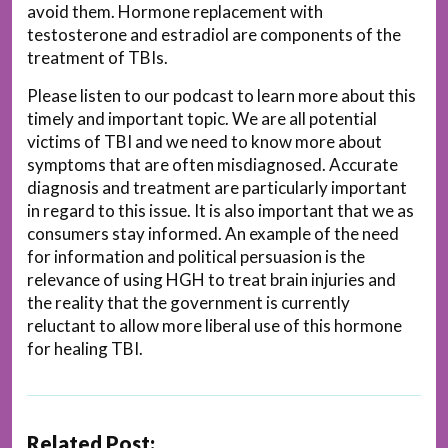
avoid them. Hormone replacement with
testosterone and estradiol are components of the
treatment of TBIs.
Please listen to our podcast to learn more about this
timely and important topic. We are all potential
victims of TBI and we need to know more about
symptoms that are often misdiagnosed. Accurate
diagnosis and treatment are particularly important
in regard to this issue. It is also important that we as
consumers stay informed. An example of the need
for information and political persuasion is the
relevance of using HGH to treat brain injuries and
the reality that the government is currently
reluctant to allow more liberal use of this hormone
for healing TBI.
Related Post: