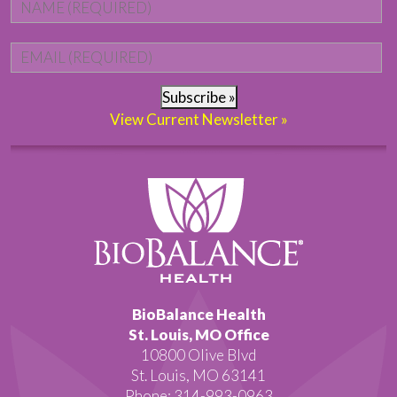
Name
*
Fi
Email
*
Subscribe »
View Current Newsletter »
BioBalance Health
St. Louis, MO Office
10800 Olive Blvd
St. Louis, MO 63141
Phone: 314-993-0963