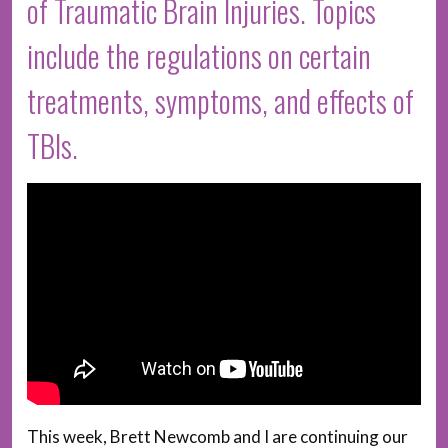
of Traumatic Brain Injuries. Topics
include the regulations on certain
treatments, symptoms, and effects of
TBIs.
This week, Brett Newcomb and I are continuing our