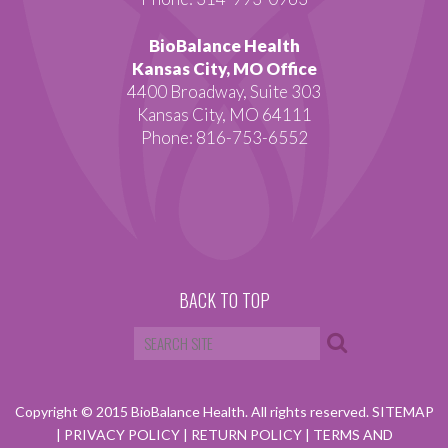
BioBalance Health
Kansas City, MO Office
4400 Broadway, Suite 303
Kansas City, MO 64111
Phone: 816-753-6552
BACK TO TOP
Copyright © 2015 BioBalance Health. All rights reserved.
SITEMAP
|
PRIVACY POLICY
|
RETURN POLICY
|
TERMS AND