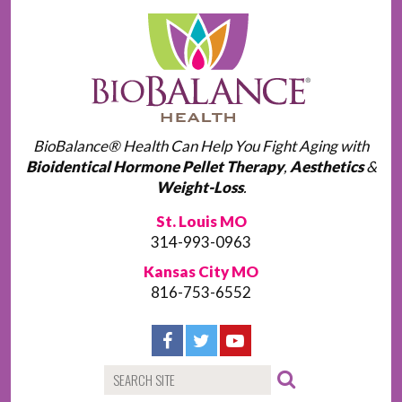
BioBalance® Health Can Help You Fight Aging with
Bioidentical Hormone Pellet Therapy
,
Aesthetics
&
Weight-Loss
.
St. Louis MO
314-993-0963
Kansas City MO
816-753-6552