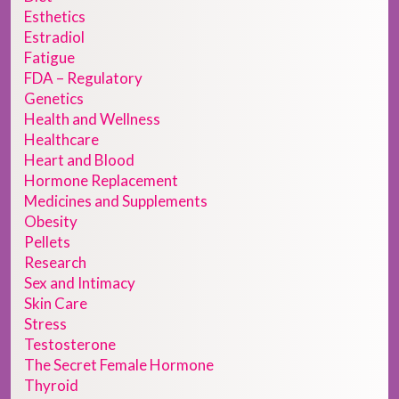
Esthetics
Estradiol
Fatigue
FDA – Regulatory
Genetics
Health and Wellness
Healthcare
Heart and Blood
Hormone Replacement
Medicines and Supplements
Obesity
Pellets
Research
Sex and Intimacy
Skin Care
Stress
Testosterone
The Secret Female Hormone
Thyroid