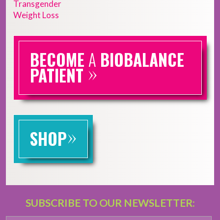
Transgender
Weight Loss
BECOME
A
BIOBALANCE
»
PATIENT
»
SHOP
SUBSCRIBE TO OUR NEWSLETTER: