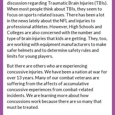
discussion regarding Traumatic Brain Injuries (TBIs).
When most people think about TBIs, they seem to
focus on sports related issues. There has been a lot
in the news lately about the NFL and injuries to
professional athletes. However, High Schools and
Colleges are also concerned with the number and
type of brain injuries that kids are getting. They, too,
are working with equipment manufacturers to make
safer helmets and to determine safety rules and
limits for young players.
But there are others who are experiencing
concussive injuries. We have been a nation at war for
over 13 years. Many of our combat veterans are
suffering from the affects of accumulative
concussive experiences from combat-related
incidents. We are learning more about how
concussions work because there are so many that
must be treated.