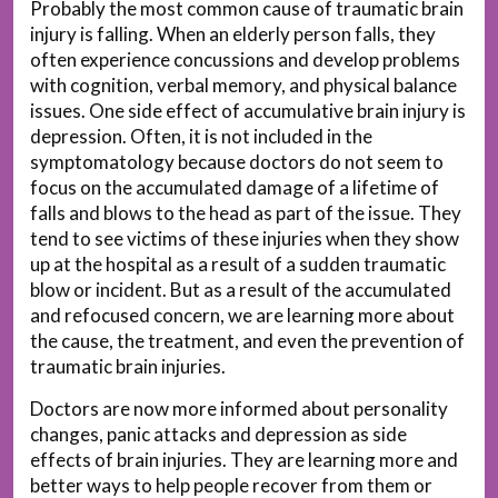
Probably the most common cause of traumatic brain
injury is falling. When an elderly person falls, they
often experience concussions and develop problems
with cognition, verbal memory, and physical balance
issues. One side effect of accumulative brain injury is
depression. Often, it is not included in the
symptomatology because doctors do not seem to
focus on the accumulated damage of a lifetime of
falls and blows to the head as part of the issue. They
tend to see victims of these injuries when they show
up at the hospital as a result of a sudden traumatic
blow or incident. But as a result of the accumulated
and refocused concern, we are learning more about
the cause, the treatment, and even the prevention of
traumatic brain injuries.
Doctors are now more informed about personality
changes, panic attacks and depression as side
effects of brain injuries. They are learning more and
better ways to help people recover from them or