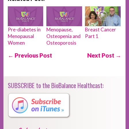
Breast Cancer
Pre-diabetes in
Menopause,
Part 1
Menopausal
Osteopenia and
Women
Osteoporosis
← Previous Post
Next Post →
SUBSCRIBE to the BioBalance Healthcast: