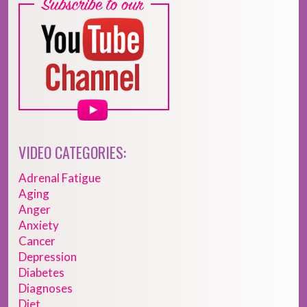
VIDEO CATEGORIES:
Adrenal Fatigue
Aging
Anger
Anxiety
Cancer
Depression
Diabetes
Diagnoses
Diet