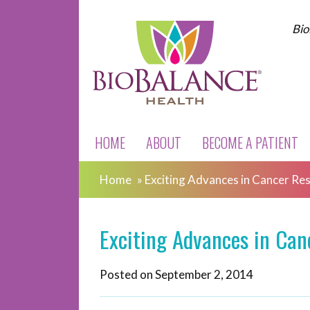
Bio
HOME
ABOUT
BECOME A PATIENT
Home
»
Exciting Advances in Cancer Re
Exciting Advances in Can
Posted on
September 2, 2014