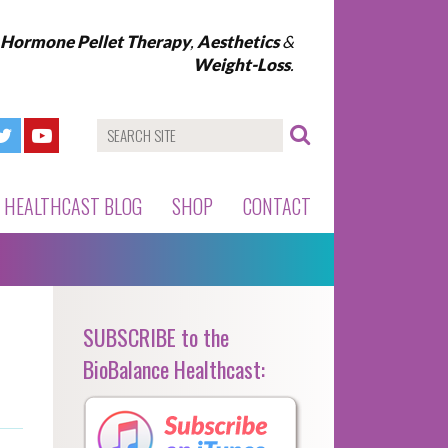
l Hormone Pellet Therapy
,
Aesthetics
&
Weight-Loss
.
HEALTHCAST BLOG
SHOP
CONTACT
SUBSCRIBE to the
BioBalance Healthcast: