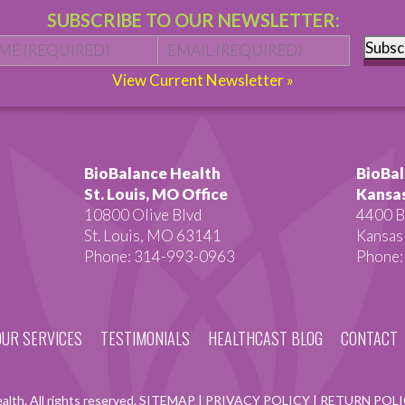
SUBSCRIBE TO OUR NEWSLETTER:
Name
*
First
Email
*
Subsc
View Current Newsletter »
BioBalance Health
BioBal
St. Louis, MO Office
Kansas
10800 Olive Blvd
4400 B
St. Louis, MO 63141
Kansas
Phone: 314-993-0963
Phone:
OUR SERVICES
TESTIMONIALS
HEALTHCAST BLOG
CONTACT
lth. All rights reserved.
SITEMAP
|
PRIVACY POLICY
|
RETURN POL