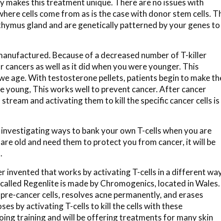
y makes this treatment unique. There are no issues with
where cells come from as is the case with donor stem cells. T
hymus gland and are genetically patterned by your genes to
 manufactured. Because of a decreased number of T-killer
or cancers as well as it did when you were younger. This
we age. With testosterone pellets, patients begin to make th
 young, This works well to prevent cancer. After cancer
stream and activating them to kill the specific cancer cells is
y investigating ways to bank your own T-cells when you are
re old and need them to protect you from cancer, it will be
.
er invented that works by activating T-cells in a different way
 called Regenlite is made by Chromogenics, located in Wales.
ls pre-cancer cells, resolves acne permanently, and erases
es by activating T-cells to kill the cells with these
ng training and will be offering treatments for many skin