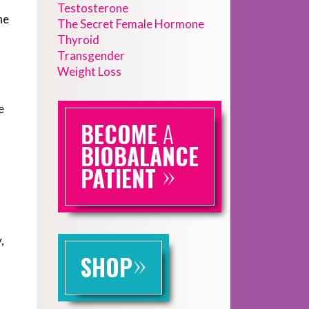
Testosterone
he
The Secret Female Hormone
Thyroid
Transgender
Weight Loss
e
BECOME
A
BIOBALANCE
»
PATIENT
,
»
SHOP