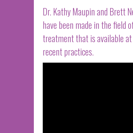
Dr. Kathy Maupin and Brett 
have been made in the field o
treatment that is available a
recent practices.