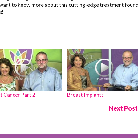
ou want to know more about this cutting-edge treatment found
e!
t Cancer Part 2
Breast Implants
Next Pos