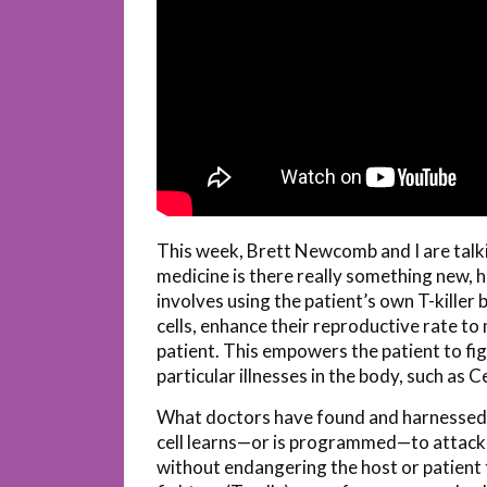
This week, Brett Newcomb and I are talki
medicine is there really something new,
involves using the patient’s own T-killer 
cells, enhance their reproductive rate to
patient. This empowers the patient to fig
particular illnesses in the body, such as 
What doctors have found and harnessed is
cell learns—or is programmed—to attack a 
without endangering the host or patient 