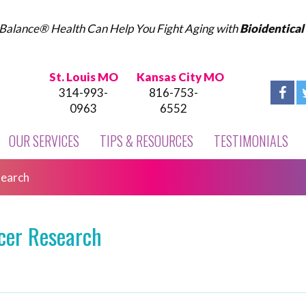
Balance® Health Can Help You Fight Aging with
Bioidentica
St. Louis MO
Kansas City MO
314-993-
816-753-
0963
6552
OUR SERVICES
TIPS & RESOURCES
TESTIMONIALS
search
cer Research