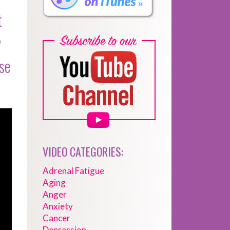
t
w
ese
VIDEO CATEGORIES:
Adrenal Fatigue
Aging
Anger
Anxiety
Cancer
Depression