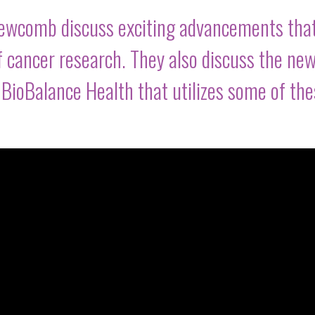
Newcomb discuss exciting advancements tha
f cancer research. They also discuss the ne
t BioBalance Health that utilizes some of th