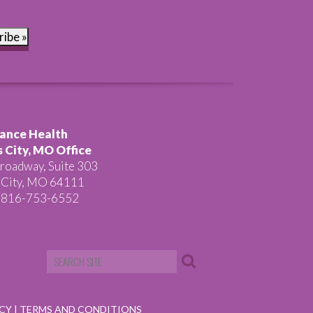
ribe »
ance Health
 City, MO Office
roadway, Suite 303
 City, MO 64111
 816-753-6552
ICY
|
TERMS AND CONDITIONS