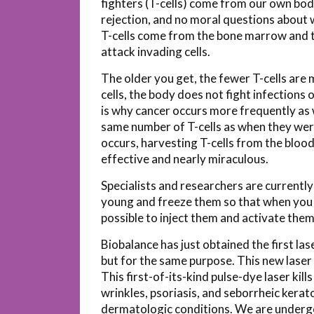
fighters (T-cells) come from our own bod
rejection, and no moral questions about 
T-cells come from the bone marrow and t
attack invading cells.
The older you get, the fewer T-cells are
cells, the body does not fight infections 
is why cancer occurs more frequently as 
same number of T-cells as when they were
occurs, harvesting T-cells from the blood 
effective and nearly miraculous.
Specialists and researchers are currentl
young and freeze them so that when you a
possible to inject them and activate them
Biobalance has just obtained the first las
but for the same purpose. This new laser
This first-of-its-kind pulse-dye laser kil
wrinkles, psoriasis, and seborrheic keratos
dermatologic conditions. We are undergoi