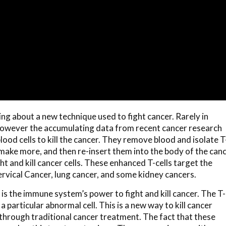
ng about a new technique used to fight cancer. Rarely in
 however the accumulating data from recent cancer research
blood cells to kill the cancer. They remove blood and isolate T
 make more, and then re-insert them into the body of the can
ht and kill cancer cells. These enhanced T-cells target the
Cervical Cancer, lung cancer, and some kidney cancers.
 the immune system’s power to fight and kill cancer. The T-
particular abnormal cell. This is a new way to kill cancer
through traditional cancer treatment. The fact that these