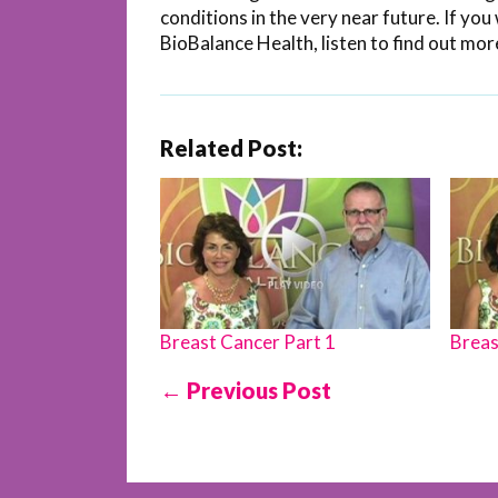
conditions in the very near future. If y
BioBalance Health, listen to find out mor
Related Post:
Breast Cancer Part 1
Breas
← Previous Post