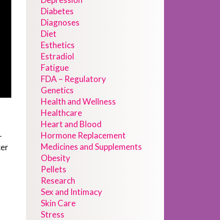
Diabetes
Diagnoses
Diet
Esthetics
Estradiol
Fatigue
FDA – Regulatory
Genetics
Health and Wellness
Healthcare
Heart and Blood
Hormone Replacement
-
Medicines and Supplements
cer
Obesity
Pellets
Research
Sex and Intimacy
Skin Care
Stress