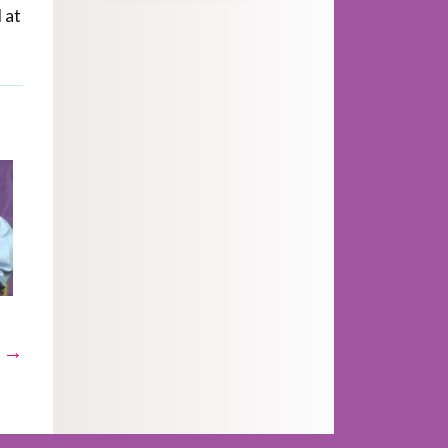
 at
t →