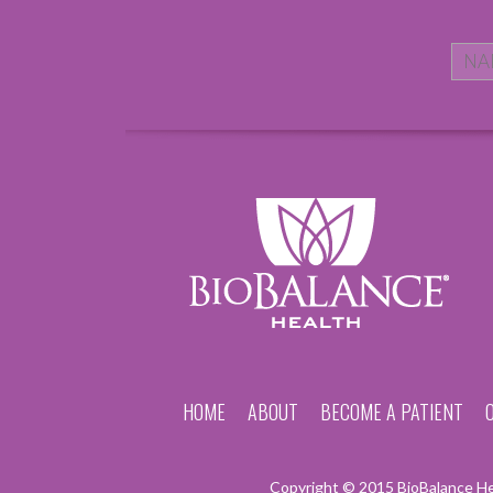
HOME
ABOUT
BECOME A PATIENT
Copyright © 2015 BioBalance Hea