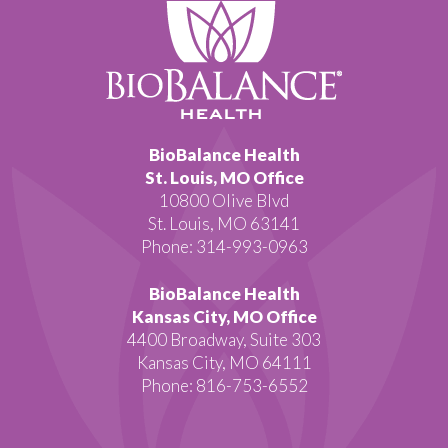
BioBalance Health
St. Louis, MO Office
10800 Olive Blvd
St. Louis, MO 63141
Phone: 314-993-0963
BioBalance Health
Kansas City, MO Office
4400 Broadway, Suite 303
Kansas City, MO 64111
Phone: 816-753-6552