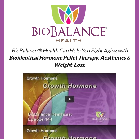
BioBalance® Health Can Help You Fight Aging with
Bioidentical Hormone Pellet Therapy
,
Aesthetics
&
Weight-Loss
.