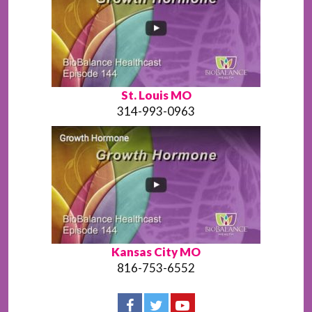
St. Louis MO
314-993-0963
Kansas City MO
816-753-6552