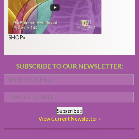
SHOP
»
SUBSCRIBE TO OUR NEWSLETTER:
Name
*
Fi
Email
*
Subscribe »
View Current Newsletter »