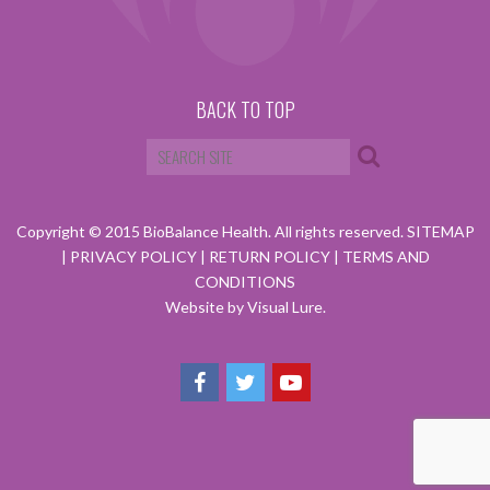
BACK TO TOP
Copyright © 2015 BioBalance Health. All rights reserved.
SITEMAP
|
PRIVACY POLICY
|
RETURN POLICY
|
TERMS AND
CONDITIONS
Website by Visual Lure.