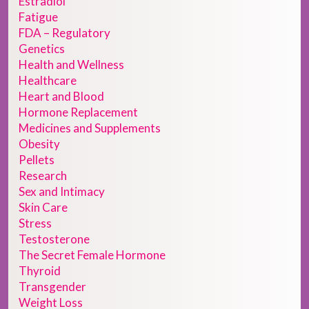
Estradiol
Fatigue
FDA – Regulatory
Genetics
Health and Wellness
Healthcare
Heart and Blood
Hormone Replacement
Medicines and Supplements
Obesity
Pellets
Research
Sex and Intimacy
Skin Care
Stress
Testosterone
The Secret Female Hormone
Thyroid
Transgender
Weight Loss