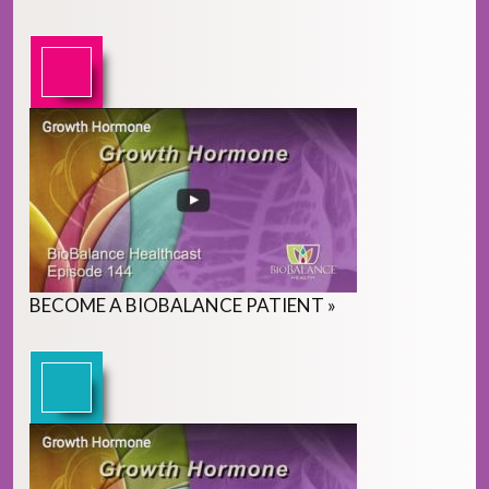
BECOME
A
BIOBALANCE PATIENT
»