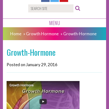
MENU
Home
»
Growth Hormone
»
Growth-Hormone
Growth-Hormone
Posted on
January 29, 2016