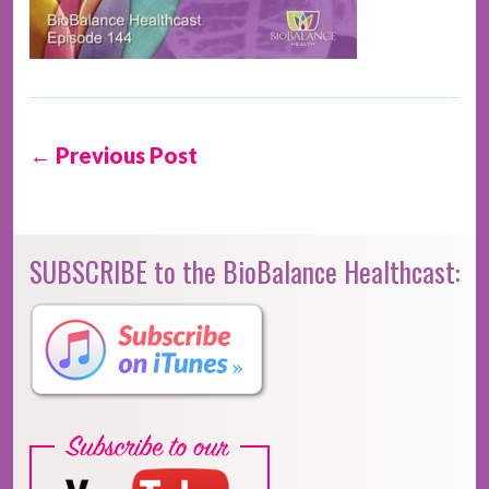
← Previous Post
SUBSCRIBE to the BioBalance Healthcast: