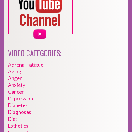
VIDEO CATEGORIES:
Adrenal Fatigue
Aging
Anger
Anxiety
Cancer
Depression
Diabetes
Diagnoses
Diet
Esthetics