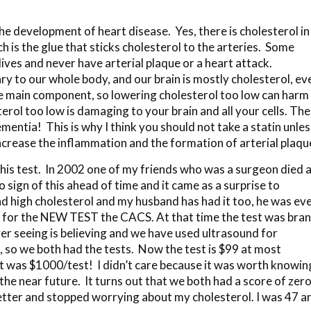
he development of heart disease. Yes, there is cholesterol in
h is the glue that sticks cholesterol to the arteries. Some
lives and never have arterial plaque or a heart attack.
ssary to our whole body, and our brain is mostly cholesterol, ev
 the main component, so lowering cholesterol too low can harm
rol too low is damaging to your brain and all your cells. Th
mentia! This is why I think you should not take a statin unles
increase the inflammation and the formation of arterial plaqu
this test. In 2002 one of my friends who was a surgeon died 
 sign of this ahead of time and it came as a surprise to
d high cholesterol and my husband has had it too, he was ev
 up for the NEW TEST the CACS. At that time the test was bra
r seeing is believing and we have used ultrasound for
 so we both had the tests. Now the test is $99 at most
t was $1000/test! I didn’t care because it was worth knowin
he near future. It turns out that we both had a score of zer
 better and stopped worrying about my cholesterol. I was 47 a