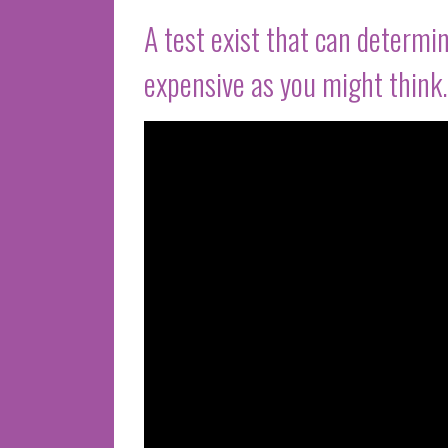
A test exist that can determin
expensive as you might think.