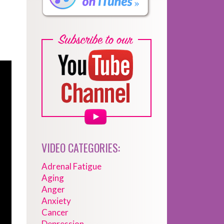
VIDEO CATEGORIES:
Adrenal Fatigue
Aging
Anger
Anxiety
Cancer
Depression