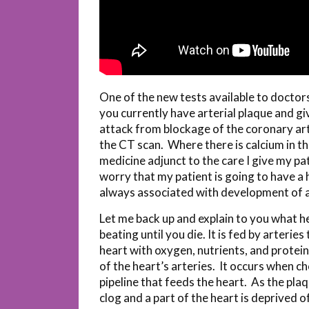
One of the new tests available to doctors 
you currently have arterial plaque and gi
attack from blockage of the coronary ar
the CT scan. Where there is calcium in th
medicine adjunct to the care I give my pa
worry that my patient is going to have a 
always associated with development of a
Let me back up and explain to you what he
beating until you die. It is fed by arteri
heart with oxygen, nutrients, and protein
of the heart’s arteries. It occurs when ch
pipeline that feeds the heart. As the pl
clog and a part of the heart is deprived 