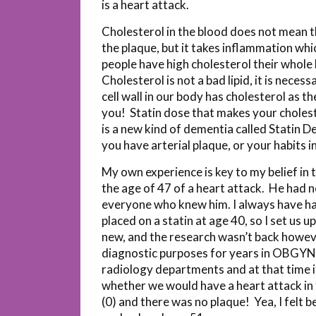
is a heart attack.
Cholesterol in the blood does not mean t
the plaque, but it takes inflammation whic
people have high cholesterol their whole 
Cholesterol is not a bad lipid, it is nece
cell wall in our body has cholesterol as
you! Statin dose that makes your choleste
is a new kind of dementia called Statin De
you have arterial plaque, or your habits 
My own experience is key to my belief in 
the age of 47 of a heart attack. He had no
everyone who knew him. I always have ha
placed on a statin at age 40, so I set us
new, and the research wasn’t back howeve
diagnostic purposes for years in OBGYN,
radiology departments and at that time i
whether we would have a heart attack in t
(0) and there was no plaque! Yea, I felt