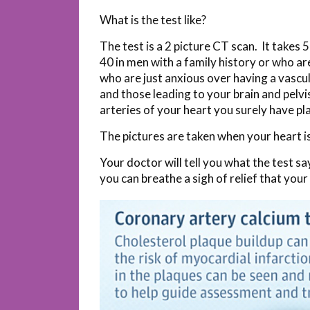
What is the test like?
The test is a 2 picture CT scan. It takes
40 in men with a family history or who a
who are just anxious over having a vascula
and those leading to your brain and pelvi
arteries of your heart you surely have pl
The pictures are taken when your heart is 
Your doctor will tell you what the test s
you can breathe a sigh of relief that your