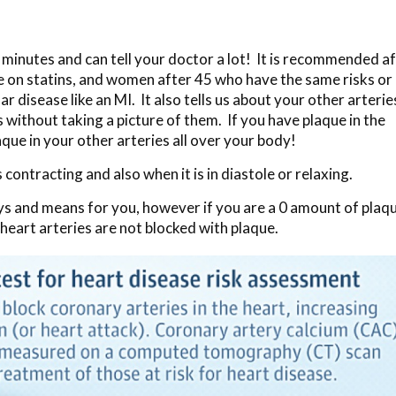
 5 minutes and can tell your doctor a lot! It is recommended a
re on statins, and women after 45 who have the same risks or
r disease like an MI. It also tells us about your other arterie
s without taking a picture of them. If you have plaque in the
aque in your other arteries all over your body!
contracting and also when it is in diastole or relaxing.
ays and means for you, however if you are a 0 amount of plaq
 heart arteries are not blocked with plaque.