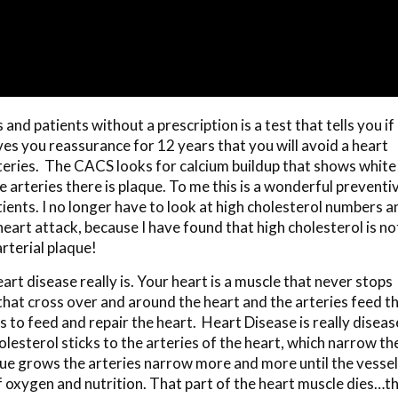
and patients without a prescription is a test that tells you if
ves you reassurance for 12 years that you will avoid a heart
teries. The CACS looks for calcium buildup that shows white
e arteries there is plaque. To me this is a wonderful preventi
tients. I no longer have to look at high cholesterol numbers a
heart attack, because I have found that high cholesterol is no
rterial plaque!
art disease really is. Your heart is a muscle that never stops
es that cross over and around the heart and the arteries feed t
s to feed and repair the heart. Heart Disease is really diseas
olesterol sticks to the arteries of the heart, which narrow th
aque grows the arteries narrow more and more until the vesse
of oxygen and nutrition. That part of the heart muscle dies…t