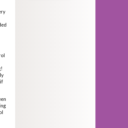
ery
eded
rol
g!
ly
if
een
ing
ol