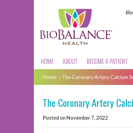
Bio
HOME
ABOUT
BECOME A PATIENT
Home
»
The Coronary Artery Calcium S
The Coronary Artery Calc
Posted on
November 7, 2022