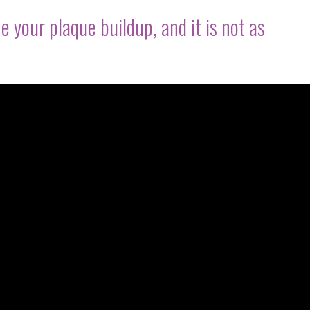
e your plaque buildup, and it is not as