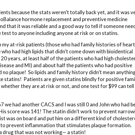
nts because the stats weren’t totally back yet, and it was v
 BioBalance hormone replacement and preventive medicine
and that it was reliable and a good way to tell if someone ne
 test to anyone including anyone at risk or on statins.
 my at-risk patients (those who had family histories of heart
 who had high lipids that didn’t come down with bioidentical
0 years, at least half of the patients who had high choleste
 disease and MI) and about half the patients who had positive
d no plaque! So lipids and family history didn’t mean anythin
 statins! Patients are given statins blindly for positive fami
hether they are at risk or not, and one test for $99 can tell 
67 we had another CACS and I was still 0 and John who had b
 His score was 141! The statin didn’t work to prevent narrow
gist was on board and put him on a different kind of cholester
 to prevent inflammation that stimulates plaque formation.
a drug that was not working— a statin!