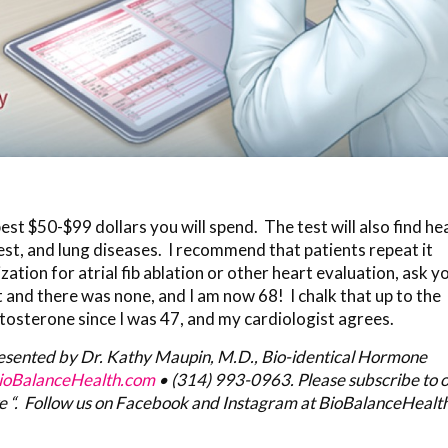
best $50-$99 dollars you will spend. The test will also find he
est, and lung diseases. I recommend that patients repeat it
zation for atrial fib ablation or other heart evaluation, ask y
t and there was none, and I am now 68! I chalk that up to the
stosterone since I was 47, and my cardiologist agrees.
resented by Dr. Kathy Maupin, M.D., Bio-identical Hormone
oBalanceHealth.com
•
(314) 993-0963
. Please subscribe to 
e “. Follow us on Facebook and Instagram at BioBalanceHealth