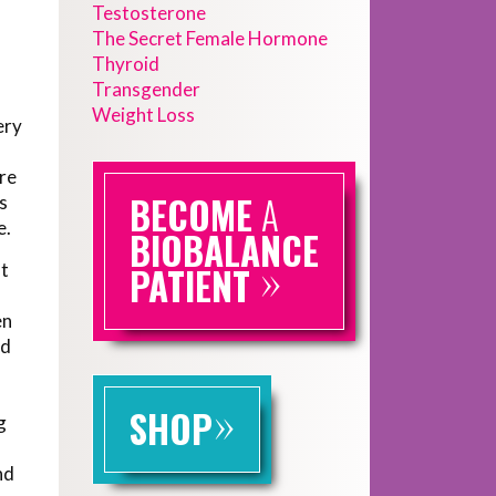
Testosterone
The Secret Female Hormone
Thyroid
Transgender
Weight Loss
ery
ere
BECOME
A
s
e.
BIOBALANCE
»
at
PATIENT
en
nd
»
SHOP
g
o
nd