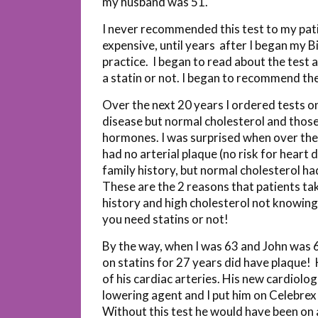
my husband was 51.
I never recommended this test to my patie
expensive, until years after I began my
practice. I began to read about the test 
a statin or not. I began to recommend the
Over the next 20 years I ordered tests on
disease but normal cholesterol and those
hormones. I was surprised when over the 2
had no arterial plaque (no risk for heart
family history, but normal cholesterol ha
These are the 2 reasons that patients take
history and high cholesterol not knowing w
you need statins or not!
By the way, when I was 63 and John was 
on statins for 27 years did have plaque!
of his cardiac arteries. His new cardiolo
lowering agent and I put him on Celebrex
Without this test he would have been on 