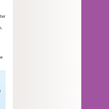
fter
s,
ue