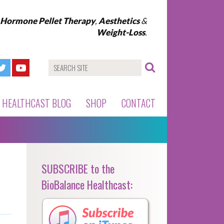
l Hormone Pellet Therapy
,
Aesthetics
&
Weight-Loss
.
HEALTHCAST BLOG
SHOP
CONTACT
SUBSCRIBE to the
BioBalance Healthcast: