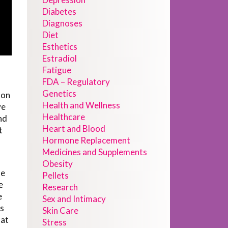
Diabetes
Diagnoses
Diet
Esthetics
Estradiol
Fatigue
FDA – Regulatory
Genetics
 on
Health and Wellness
ve
Healthcare
nd
Heart and Blood
t
Hormone Replacement
Medicines and Supplements
Obesity
he
Pellets
e
Research
e
Sex and Intimacy
ls
Skin Care
hat
Stress