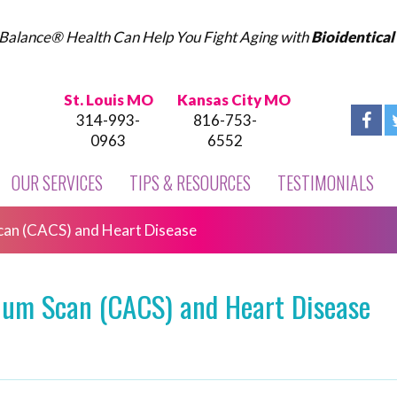
Balance® Health Can Help You Fight Aging with
Bioidentica
St. Louis MO
Kansas City MO
314-993-
816-753-
0963
6552
OUR SERVICES
TIPS & RESOURCES
TESTIMONIALS
can (CACS) and Heart Disease
ium Scan (CACS) and Heart Disease