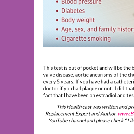
This test is out of pocket and will be the 
valve disease, aortic aneurisms of the ch
every 5 years. If you have had a catheteri
doctor if you had plaque or not. I did tha
fact that I have been on estradiol and te
This Health cast was written and p
Replacement Expert and Author.
www.Bi
YouTube channel and please check “ Lik