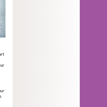
art
our
our
.