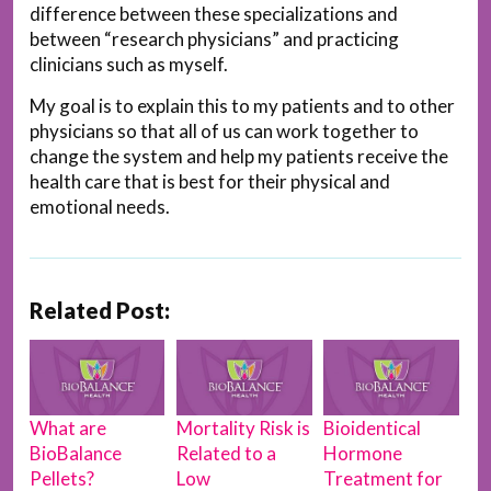
difference between these specializations and
between “research physicians” and practicing
clinicians such as myself.
My goal is to explain this to my patients and to other
physicians so that all of us can work together to
change the system and help my patients receive the
health care that is best for their physical and
emotional needs.
Related Post:
What are
Mortality Risk is
Bioidentical
BioBalance
Related to a
Hormone
Pellets?
Low
Treatment for