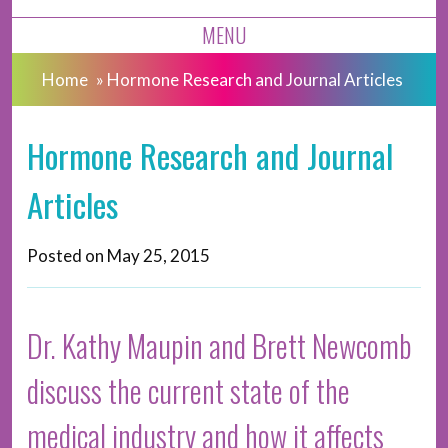
MENU
Home
»
Hormone Research and Journal Articles
Hormone Research and Journal
Articles
Posted on
May 25, 2015
Dr. Kathy Maupin and Brett Newcomb
discuss the current state of the
medical industry and how it affects