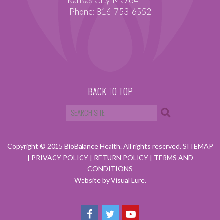
Kansas City, MO 64111
Phone: 816-753-6552
BACK TO TOP
Copyright © 2015 BioBalance Health. All rights reserved.
SITEMAP
|
PRIVACY POLICY
|
RETURN POLICY
|
TERMS AND
CONDITIONS
Website by Visual Lure.