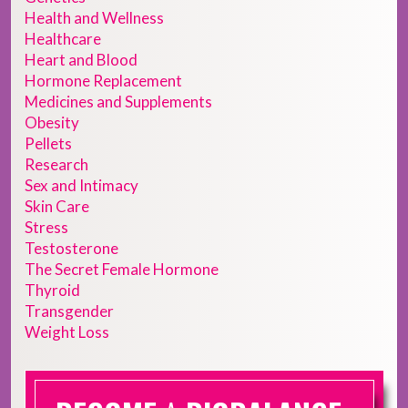
Health and Wellness
Healthcare
Heart and Blood
Hormone Replacement
Medicines and Supplements
Obesity
Pellets
Research
Sex and Intimacy
Skin Care
Stress
Testosterone
The Secret Female Hormone
Thyroid
Transgender
Weight Loss