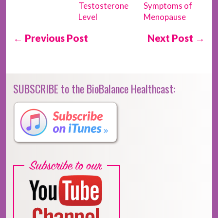
Testosterone
Symptoms of
Level
Menopause
← Previous Post
Next Post →
SUBSCRIBE to the BioBalance Healthcast: