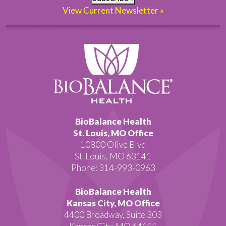
View Current Newsletter »
BioBalance Health
St. Louis, MO Office
10800 Olive Blvd
St. Louis, MO 63141
Phone: 314-993-0963
BioBalance Health
Kansas City, MO Office
4400 Broadway, Suite 303