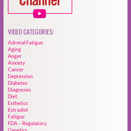
VIDEO CATEGORIES:
Adrenal Fatigue
Aging
Anger
Anxiety
Cancer
Depression
Diabetes
Diagnoses
Diet
Esthetics
Estradiol
Fatigue
FDA – Regulatory
Genetics