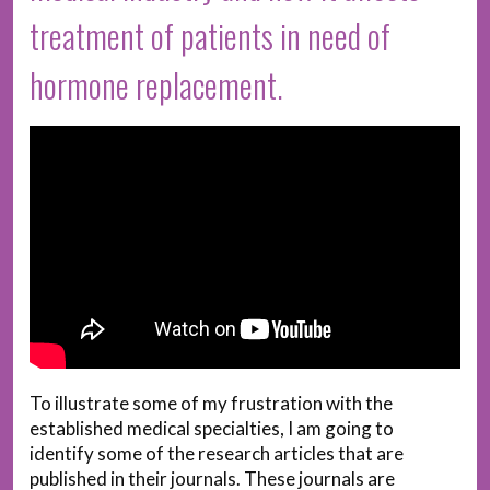
treatment of patients in need of
hormone replacement.
To illustrate some of my frustration with the
established medical specialties, I am going to
identify some of the research articles that are
published in their journals. These journals are