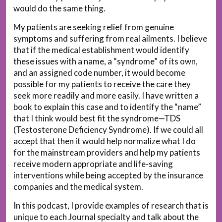
would do the same thing.
My patients are seeking relief from genuine
symptoms and suffering from real ailments. I believe
that if the medical establishment would identify
these issues with a name, a “syndrome” of its own,
and an assigned code number, it would become
possible for my patients to receive the care they
seek more readily and more easily. I have written a
book to explain this case and to identify the “name”
that I think would best fit the syndrome—TDS
(Testosterone Deficiency Syndrome). If we could all
accept that then it would help normalize what I do
for the mainstream providers and help my patients
receive modern appropriate and life-saving
interventions while being accepted by the insurance
companies and the medical system.
In this podcast, I provide examples of research that is
unique to each Journal specialty and talk about the