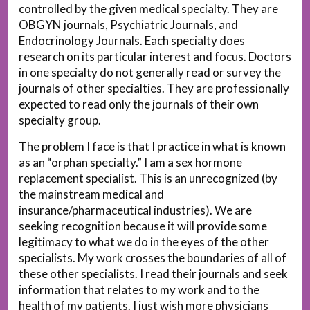
controlled by the given medical specialty. They are
OBGYN journals, Psychiatric Journals, and
Endocrinology Journals. Each specialty does
research on its particular interest and focus. Doctors
in one specialty do not generally read or survey the
journals of other specialties. They are professionally
expected to read only the journals of their own
specialty group.
The problem I face is that I practice in what is known
as an “orphan specialty.” I am a sex hormone
replacement specialist. This is an unrecognized (by
the mainstream medical and
insurance/pharmaceutical industries). We are
seeking recognition because it will provide some
legitimacy to what we do in the eyes of the other
specialists. My work crosses the boundaries of all of
these other specialists. I read their journals and seek
information that relates to my work and to the
health of my patients. I just wish more physicians