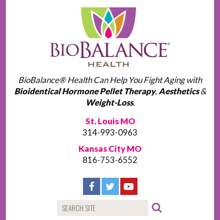
BioBalance® Health Can Help You Fight Aging with
Bioidentical Hormone Pellet Therapy
,
Aesthetics
&
Weight-Loss
.
St. Louis MO
314-993-0963
Kansas City MO
816-753-6552