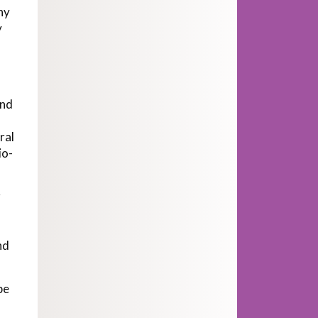
hy
y
und
ral
io-
r
nd
be