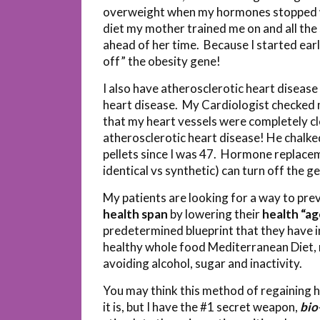
overweight when my hormones stopped wor
diet my mother trained me on and all th
ahead of her time. Because I started earl
off” the obesity gene!
I also have atherosclerotic heart disease
heart disease. My Cardiologist checked 
that my heart vessels were completely c
atherosclerotic heart disease! He chalke
pellets since I was 47. Hormone replacem
identical vs synthetic) can turn off the 
My patients are looking for a way to pre
health span
by lowering their
health “ag
predetermined blueprint that they have i
healthy whole food Mediterranean Diet, r
avoiding alcohol, sugar and inactivity.
You may think this method of regaining h
it is, but I have the #1 secret weapon,
bio