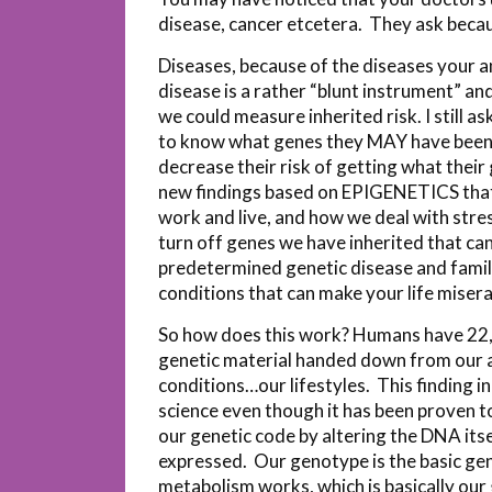
disease, cancer etcetera. They ask becau
Diseases, because of the diseases your a
disease is a rather “blunt instrument” and
we could measure inherited risk. I still a
to know what genes they MAY have been g
decrease their risk of getting what their
new findings based on EPIGENETICS that t
work and live, and how we deal with stre
turn off genes we have inherited that can
predetermined genetic disease and family
conditions that can make your life misera
So how does this work? Humans have 22,00
genetic material handed down from our an
conditions…our lifestyles. This finding i
science even though it has been proven 
our genetic code by altering the DNA its
expressed. Our genotype is the basic ge
metabolism works, which is basically our