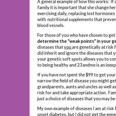
A general example of how this works: If a
family it is important that she change her
exercising daily, replacing lost hormon
with nutritional supplements that preven
blood vessels.
For those of you who have chosen to get
determine the “weak points” in your ge
diseases that
you
are genetically at risk
did inherit and ignore the diseases that 
your genetic soft spots allows you to co
to being healthy and 23andme is an inexp
If you have not spent the $99 to get you
narrow the field of disease you might get 
grandparents, aunts and uncles as well a
risk for and take appropriate action. Fami
just a choice of diseases that you may be a
My own example of diseases I am at risk 
onset diabetes, but I did not get the gen