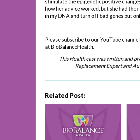
stimulate the epigenetic positive change
how her advice worked, but she had the r
in my DNA and turn off bad genes but only 
Please subscribe to our YouTube channel 
at BioBalanceHealth.
This Health cast was written and p
Replacement Expert and Au
Related Post: