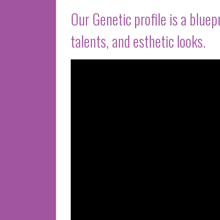
Our Genetic profile is a bluep
talents, and esthetic looks.