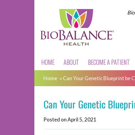
Bio
HOME
ABOUT
BECOME A PATIENT
Home
»
Can Your Genetic Blueprint be 
Can Your Genetic Bluepr
Posted on
April 5, 2021