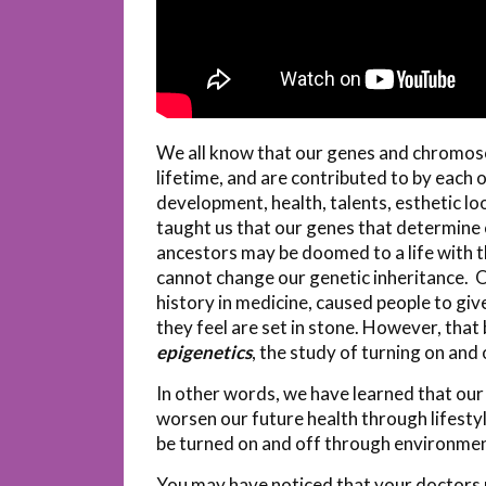
We all know that our genes and chromosome
lifetime, and are contributed to by each o
development, health, talents, esthetic loo
taught us that our genes that determine o
ancestors may be doomed to a life with 
cannot change our genetic inheritance. Oft
history in medicine, caused people to giv
they feel are set in stone. However, that 
epigenetics
, the study of turning on and 
In other words, we have learned that our 
worsen our future health through lifestyl
be turned on and off through environme
You may have noticed that your doctors u