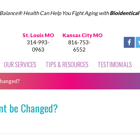
Balance® Health Can Help You Fight Aging with
Bioidentica
St. Louis MO
Kansas City MO
314-993-
816-753-
0963
6552
OUR SERVICES
TIPS & RESOURCES
TESTIMONIALS
Changed?
int be Changed?