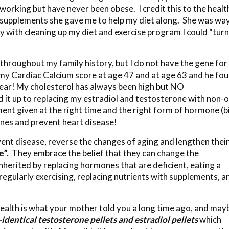
king but have never been obese. I credit this to the healt
e supplements she gave me to help my diet along. She was wa
y with cleaning up my diet and exercise program I could “turn
 throughout my family history, but I do not have the gene for
my Cardiac Calcium score at age 47 and at age 63 and he fo
lear! My cholesterol has always been high but NO
d it up to replacing my estradiol and testosterone with non-o
ent given at the right time and the right form of hormone (b
genes and prevent heart disease!
vent disease, reverse the changes of aging and lengthen thei
e”.
They embrace the belief that they can change the
nherited by replacing hormones that are deficient, eating a
egularly exercising, replacing nutrients with supplements, a
ealth is what your mother told you a long time ago, and may
-identical testosterone pellets and estradiol pellets
which