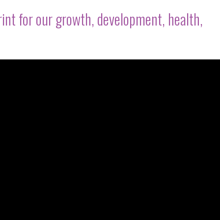
rint for our growth, development, health,