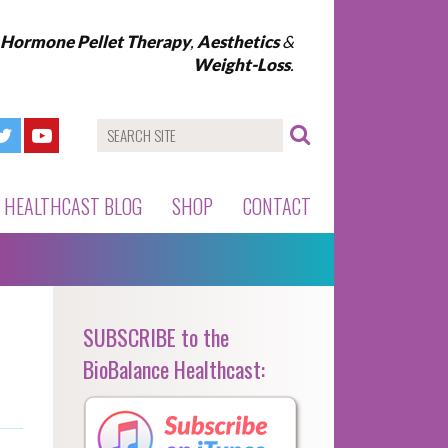
l Hormone Pellet Therapy
,
Aesthetics
&
Weight-Loss
.
HEALTHCAST BLOG
SHOP
CONTACT
SUBSCRIBE to the
BioBalance Healthcast: