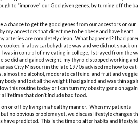
enough to “improve” our God given genes, by turning off the b
 a chance to get the good genes from our ancestors or our
 by my ancestors that direct me to be obese and have heart
 my arteries are completely clean. What happened? I had pare
they cooked in a low carbohydrate way and we did not snack on
I was in control of my eating in college, I strayed from the w
 else did and gained weight, my thyroid stopped working and
in Kansas City Missouri in the late 1970s advised me how to ea
ts, almost no alcohol, moderate caffeine, and fruit and veggie
y body and lost all the weight I had gained and was thin again
llow this routine today or I can turn my obesity gene on again
a lifetime that don’t include bad food.
on or off by living in a healthy manner. When my patients
, but no obvious problems yet, we discuss lifestyle changes t
 have predicted. This is the time to alter habits and lifestyl