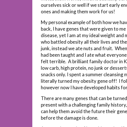
ourselves sick or well if we start early 
ones and making them work for us!
My personal example of both how we have
back, I have genes that were given to me
disease, yet I am at my ideal weight and
who battled obesity all their lives and 
junk, instead we ate nuts and fruit. When 
had been taught and I ate what everyone
felt terrible. A brilliant family doctor 
low carb, high protein, no junk or desser
snacks only. I spent a summer cleansing m
literally turned my obesity gene off! I fo
however now I have developed habits for 
There are many genes that can be turned 
present with a challenging family history
can help them avoid the future their genes
before the damage is done.