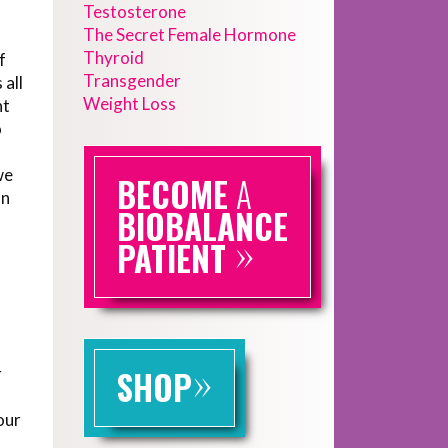
Testosterone
The Secret Female Hormone
Thyroid
f
Transgender
 all
Weight Loss
nt
o
we
BECOME
A
an
BIOBALANCE
»
PATIENT
»
r
SHOP
our