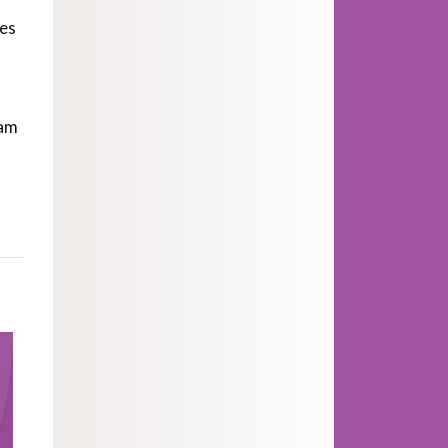
ges
ram