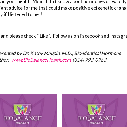
s in your health. Mom didn’t know about hormones or exactly
ight advice for me that could make positive epigenetic chan
if I listened to her!
and please check “ Like “. Follow us on Facebook and Instag
resented by Dr. Kathy Maupin, M.D., Bio-identical Hormone
thor.
www.BioBalanceHealth.com
(314) 993-0963