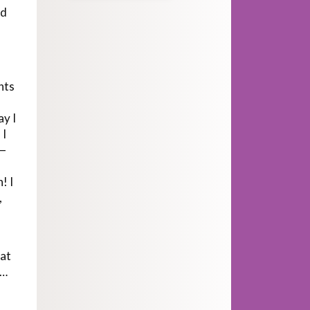
ad
nts
ay I
 I
t—
! I
,
hat
e…