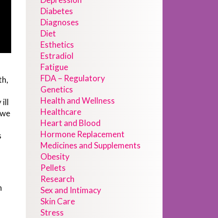
Diabetes
Diagnoses
Diet
Esthetics
Estradiol
Fatigue
FDA – Regulatory
th,
Genetics
Health and Wellness
ill
Healthcare
 we
Heart and Blood
Hormone Replacement
s
Medicines and Supplements
Obesity
Pellets
Research
n
Sex and Intimacy
Skin Care
Stress