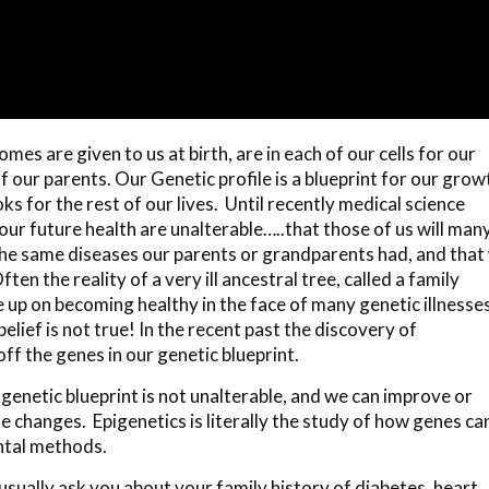
s are given to us at birth, are in each of our cells for our
f our parents. Our Genetic profile is a blueprint for our grow
ks for the rest of our lives. Until recently medical science
ur future health are unalterable…..that those of us will many 
the same diseases our parents or grandparents had, and that
en the reality of a very ill ancestral tree, called a family
e up on becoming healthy in the face of many genetic illnesse
belief is not true! In the recent past the discovery of
off the genes in our genetic blueprint.
genetic blueprint is not unalterable, and we can improve or
e changes. Epigenetics is literally the study of how genes ca
ntal methods.
sually ask you about your family history of diabetes, heart