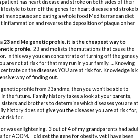
 patient has heart disease and stroke on both sides of their
 lifestyle to turn off the genes for heart disease and stroke 
es at menopause and eating a whole food Mediterranean diet
t inflammation and reverse the deposition of plaque on her
 a
23 and Me
genetic profile, it is the cheapest way to
netic profile.
23 and me lists the mutations that cause the
 for. In this way you can concentrate of turning off the genes 
you are not at risk for that may run in your family. …Knowing
ncentrate on the diseases YOU are at risk for. Knowledge is 
ensive way of finding out.
r genetic profile from 23andme, then you won’t be able to
in the future. Family history takes a look at your parents,
s sisters and brothers to determine which diseases you are a
ly history does not give you the diseases you are at risk for,
t risk for.
for was enlightening. 3 out of 4 of my grandparents had adul
es for AODM. I did get the gene for obesity, yet I have been