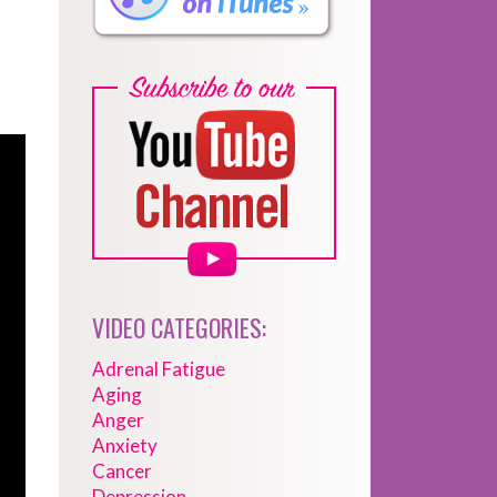
VIDEO CATEGORIES:
Adrenal Fatigue
Aging
Anger
Anxiety
Cancer
Depression