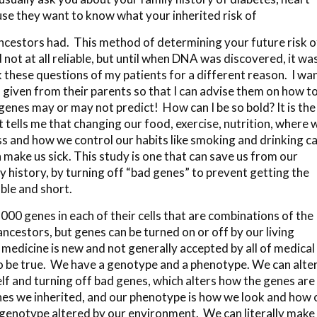
se they want to know what your inherited risk of
ncestors had. This method of determining your future risk o
 not at all reliable, but until when DNA was discovered, it was
sk these questions of my patients for a different reason. I wa
iven from their parents so that I can advise them on how t
 genes may or may not predict! How can I be so bold? It is the
ells me that changing our food, exercise, nutrition, where 
ss and how we control our habits like smoking and drinking c
 make us sick. This study is one that can save us from our
 history, by turning off “bad genes” to prevent getting the
ble and short.
0 genes in each of their cells that are combinations of the
cestors, but genes can be turned on or off by our living
n medicine is new and not generally accepted by all of medical
to be true. We have a genotype and a phenotype. We can alte
elf and turning off bad genes, which alters how the genes are
nes we inherited, and our phenotype is how we look and how 
 genotype altered by our environment. We can literally make