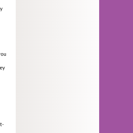
by
you
key
t
t-