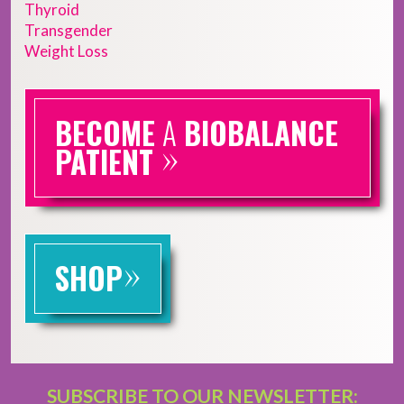
Thyroid
Transgender
Weight Loss
BECOME
A
BIOBALANCE
»
PATIENT
»
SHOP
SUBSCRIBE TO OUR NEWSLETTER: