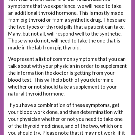
symptoms that we experience, we will need to take
an additional thyroid hormone. This is mostly made
from pig thyroid or from a synthetic drug. These are
the two types of thyroid pills that a patient can take.
Many, but not all, will respond well to the synthetic.
Those who do not, will need to take the one that is
made in the lab from pig thyroid.
We present a list of common symptoms that you can
talk about with your physician in order to supplement
the information the doctor is getting from your
blood test. This will help both of you determine
whether or not should take a supplement to your
natural thyroid hormone.
If you have a combination of these symptoms, get
your blood work done, and then determination with
your physician whether or not you need to take one
of the thyroid medicines, and of the two, which one
you should try. Please note that it may not work, if it