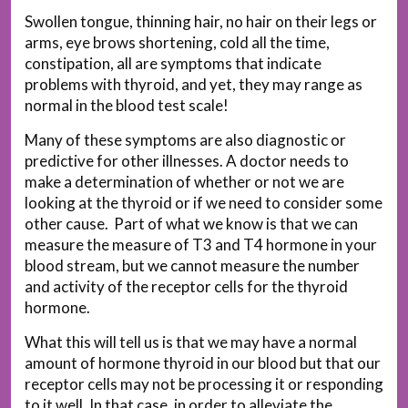
Swollen tongue, thinning hair, no hair on their legs or
arms, eye brows shortening, cold all the time,
constipation, all are symptoms that indicate
problems with thyroid, and yet, they may range as
normal in the blood test scale!
Many of these symptoms are also diagnostic or
predictive for other illnesses. A doctor needs to
make a determination of whether or not we are
looking at the thyroid or if we need to consider some
other cause. Part of what we know is that we can
measure the measure of T3 and T4 hormone in your
blood stream, but we cannot measure the number
and activity of the receptor cells for the thyroid
hormone.
What this will tell us is that we may have a normal
amount of hormone thyroid in our blood but that our
receptor cells may not be processing it or responding
to it well. In that case, in order to alleviate the