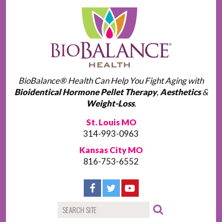
BioBalance® Health Can Help You Fight Aging with
Bioidentical Hormone Pellet Therapy
,
Aesthetics
&
Weight-Loss
.
St. Louis MO
314-993-0963
Kansas City MO
816-753-6552