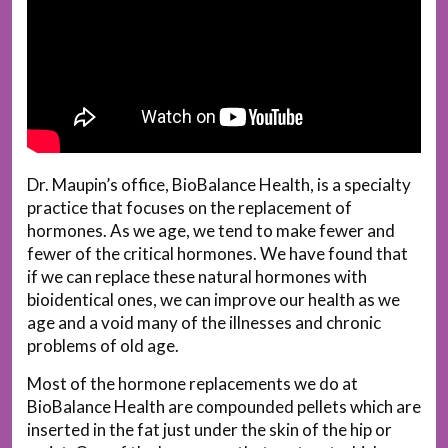
Dr. Maupin’s office, BioBalance Health, is a specialty
practice that focuses on the replacement of
hormones. As we age, we tend to make fewer and
fewer of the critical hormones. We have found that
if we can replace these natural hormones with
bioidentical ones, we can improve our health as we
age and a void many of the illnesses and chronic
problems of old age.
Most of the hormone replacements we do at
BioBalance Health are compounded pellets which are
inserted in the fat just under the skin of the hip or