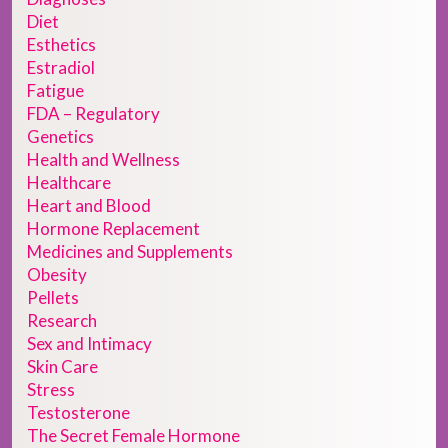
Diet
Esthetics
Estradiol
Fatigue
FDA – Regulatory
Genetics
Health and Wellness
Healthcare
Heart and Blood
Hormone Replacement
Medicines and Supplements
Obesity
Pellets
Research
Sex and Intimacy
Skin Care
Stress
Testosterone
The Secret Female Hormone