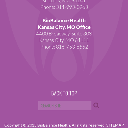
St. Louis, MO 63141
Phone: 314-993-0963
BioBalance Health
Kansas City, MO Office
4400 Broadway, Suite 303
Kansas City, MO 64111
Phone: 816-753-6552
BACK TO TOP
Copyright © 2015 BioBalance Health. All rights reserved.
SITEMAP