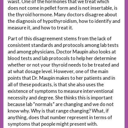
waist. One of the hormones that we treat which
does not come in pellet form and is not insertable, is
the thyroid hormone. Many doctors disagree about
the diagnosis of hypothyroidism, how to identify and
measure it, and how to treat it.
Part of this disagreement stems from the lack of
consistent standards and protocols among lab tests
and among physicians. Doctor Maupin also looks at
blood tests and lab protocols to help her determine
whether or not your thyroid needs to be treated and
at what dosage level. However, one of the main
points that Dr. Maupin makes to her patients and in
all of these podcasts, is that she also uses the
existence of symptoms to measure interventional
necessity and degree. She thinks this is important
because lab “normals” are changing and we do not
know why. Why is that range changing? What, if
anything, does that number represent in terms of
symptoms that people might present with.