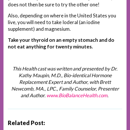
does not then be sure to try the other one!
Also, depending on where in the United States you
live, you will need to take Ioderal (an iodine
supplement) and magnesium.
Take your thyroid on an empty stomach and do
not eat anything for twenty minutes.
This Health cast was written and presented by Dr.
Kathy Maupin, M.D., Bio-identical Hormone
Replacement Expert and Author, with Brett
Newcomb, MA., LPC., Family Counselor, Presenter
and Author.
www.BioBalanceHealth.com
.
Related Post: