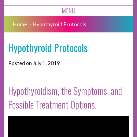
MENU
Home
»
Hypothyroid Protocols
Hypothyroid Protocols
Posted on
July 1, 2019
Hypothyroidism, the Symptoms, and
Possible Treatment Options.