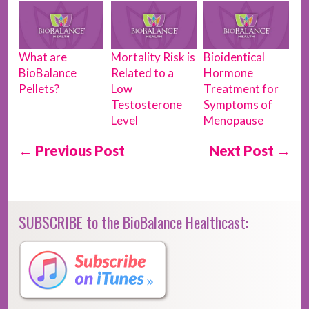
What are
Mortality Risk is
Bioidentical
BioBalance
Related to a
Hormone
Pellets?
Low
Treatment for
Testosterone
Symptoms of
Level
Menopause
← Previous Post
Next Post →
SUBSCRIBE to the BioBalance Healthcast: