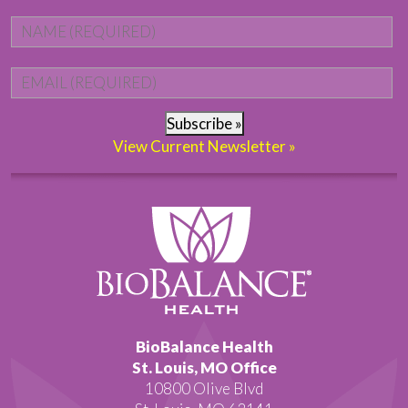
Name
*
Fi
Email
*
Subscribe »
View Current Newsletter »
BioBalance Health
St. Louis, MO Office
10800 Olive Blvd