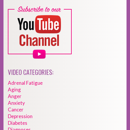
VIDEO CATEGORIES:
Adrenal Fatigue
Aging
Anger
Anxiety
Cancer
Depression
Diabetes
Diagnoses