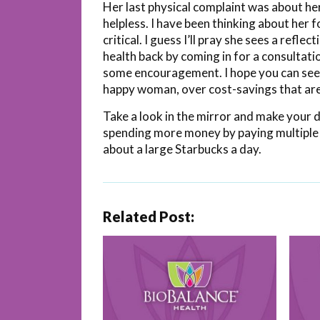
Her last physical complaint was about her
helpless. I have been thinking about her
critical. I guess I’ll pray she sees a refle
health back by coming in for a consultat
some encouragement. I hope you can see w
happy woman, over cost-savings that aren
Take a look in the mirror and make your d
spending more money by paying multiple 
about a large Starbucks a day.
Related Post: