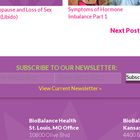
Symptoms of Hormone
pause and Loss of Sex
Imbalance Part 1
(Libido)
Next Pos
SUBSCRIBE TO OUR NEWSLETTER:
Name
*
First
Email
*
Subsc
View Current Newsletter »
BioBalance Health
BioBal
St. Louis, MO Office
Kansas
10800 Olive Blvd
4400 B