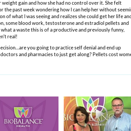
 weight gain and how she had no control over it. She felt
 for the past week wondering how I can help her without seem
ction of what I was seeing and realizes she could get her life an
ion, some blood work, testosterone and estradiol pellets and
hat a waste this is of a productive and previously funny,
’t real!
ecision…are you going to practice self denial and end up
doctors and pharmacies to just get along? Pellets cost wom