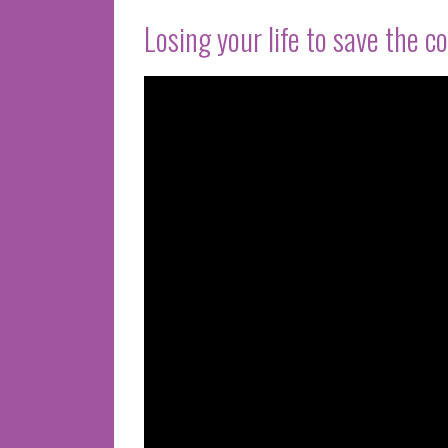
Losing your life to save the c