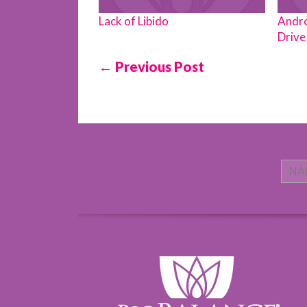
Lack of Libido
Andro
Drive 
← Previous Post