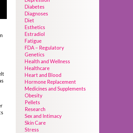
Diabetes
Diagnoses
Diet
Esthetics
Estradiol
an
Fatigue
FDA – Regulatory
Genetics
Health and Wellness
Healthcare
lt
Heart and Blood
as
Hormone Replacement
Medicines and Supplements
Obesity
t
Pellets
er
Research
ts
Sex and Intimacy
Skin Care
Stress