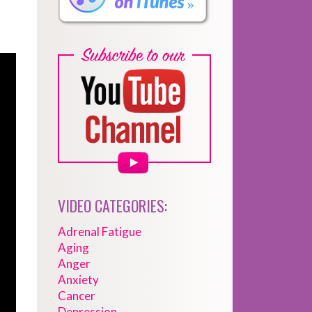
VIDEO CATEGORIES:
Adrenal Fatigue
Aging
Anger
Anxiety
Cancer
Depression