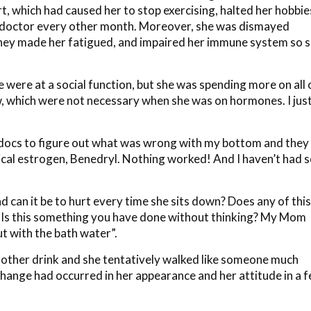
t, which had caused her to stop exercising, halted her hobbie
e doctor every other month. Moreover, she was dismayed
they made her fatigued, and impaired her immune system so 
we were at a social function, but she was spending more on all 
ow, which were not necessary when she was on hormones. I jus
n docs to figure out what was wrong with my bottom and they
pical estrogen, Benedryl. Nothing worked! And I haven’t had 
 can it be to hurt every time she sits down? Does any of this
? Is this something you have done without thinking? My Mom
ut with the bath water”.
nother drink and she tentatively walked like someone much
change had occurred in her appearance and her attitude in a 