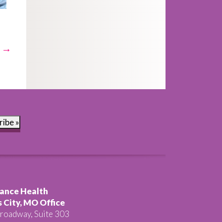
t →
ribe »
ance Health
 City, MO Office
roadway, Suite 303