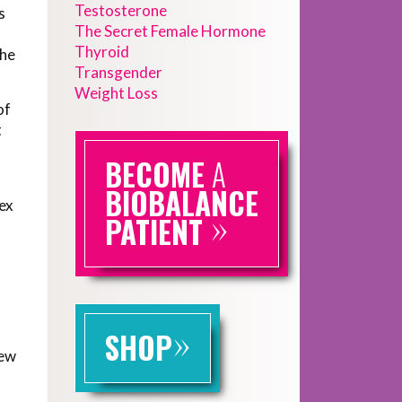
Testosterone
s
The Secret Female Hormone
Thyroid
she
Transgender
Weight Loss
of
t
BECOME
A
BIOBALANCE
sex
»
PATIENT
»
SHOP
few