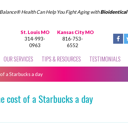
Balance® Health Can Help You Fight Aging with
Bioidentica
St. Louis MO
Kansas City MO
314-993-
816-753-
0963
6552
OUR SERVICES
TIPS & RESOURCES
TESTIMONIALS
 of a Starbucks a day
he cost of a Starbucks a day