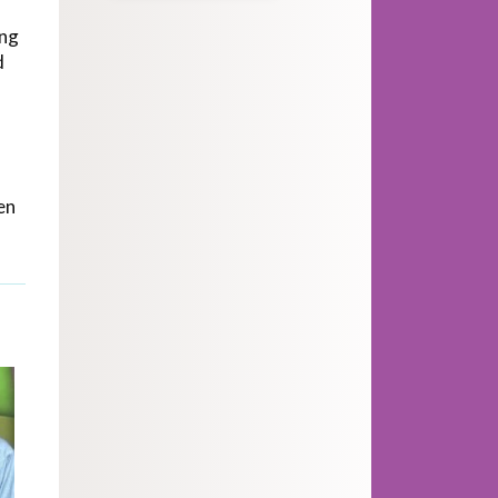
ing
d
en