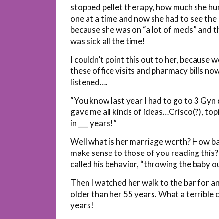
stopped pellet therapy, how much she hur
one at a time and now she had to see th
because she was on “a lot of meds” and 
was sick all the time!
I couldn’t point this out to her, because 
these office visits and pharmacy bills n
listened….
“You know last year I had to go to 3 Gy
gave me all kinds of ideas…Crisco(?), to
in ___ years!”
Well what is her marriage worth? How bad
make sense to those of you reading this
called his behavior, “throwing the baby o
Then I watched her walk to the bar for a
older than her 55 years. What a terrible 
years!