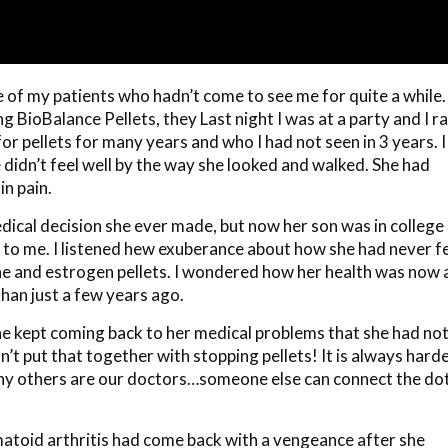
e of my patients who hadn’t come to see me for quite a while.
BioBalance Pellets, they Last night I was at a party and I r
or pellets for many years and who I had not seen in 3 years. I
e didn’t feel well by the way she looked and walked. She had
in pain.
dical decision she ever made, but now her son was in college
to me. I listened hew exuberance about how she had never fe
e and estrogen pellets. I wondered how her health was now 
than just a few years ago.
he kept coming back to her medical problems that she had no
’t put that together with stopping pellets! It is always hard
why others are our doctors…someone else can connect the do
atoid arthritis had come back with a vengeance after she