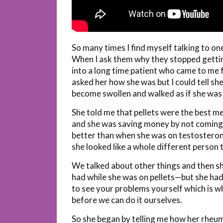
So many times I find myself talking to on
When I ask them why they stopped getting 
into a long time patient who came to me f
asked her how she was but I could tell sh
become swollen and walked as if she was 
She told me that pellets were the best me
and she was saving money by not coming 
better than when she was on testosteron
she looked like a whole different person 
We talked about other things and then s
had while she was on pellets—but she hadn
to see your problems yourself which is 
before we can do it ourselves.
So she began by telling me how her rheum