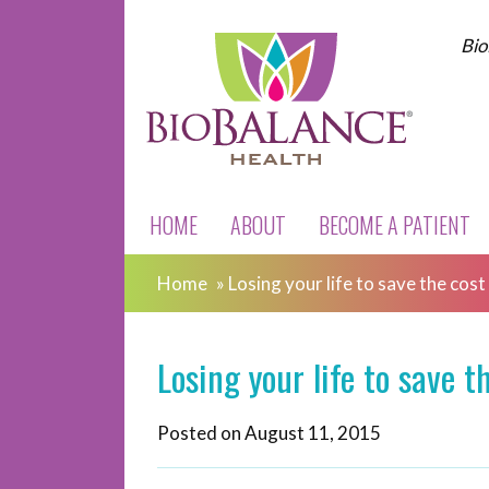
Bio
HOME
ABOUT
BECOME A PATIENT
Home
»
Losing your life to save the cost
Losing your life to save t
Posted on
August 11, 2015