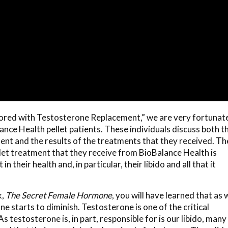
estored with Testosterone Replacement,” we are very fortunat
nce Health pellet patients. These individuals discuss both t
nt and the results of the treatments that they received. Th
llet treatment that they receive from BioBalance Health is
 their health and, in particular, their libido and all that it
k,
The Secret Female Hormone
,
you will have learned that as 
e starts to diminish. Testosterone is one of the critical
testosterone is, in part, responsible for is our libido, many