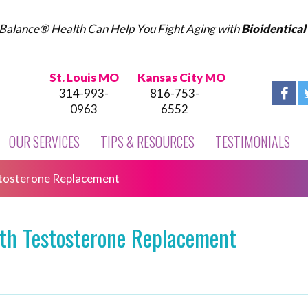
Balance® Health Can Help You Fight Aging with
Bioidentica
St. Louis MO
Kansas City MO
314-993-
816-753-
0963
6552
OUR SERVICES
TIPS & RESOURCES
TESTIMONIALS
estosterone Replacement
with Testosterone Replacement