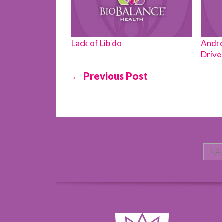
Lack of Libido
Andro
Drive 
← Previous Post