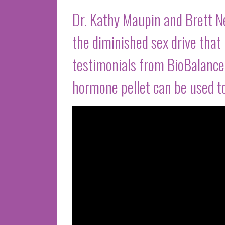
Dr. Kathy Maupin and Brett 
the diminished sex drive tha
testimonials from BioBalance 
hormone pellet can be used to