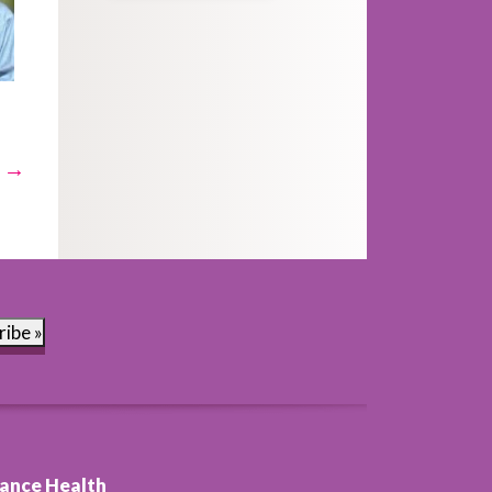
t →
ribe »
ance Health