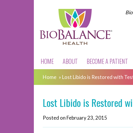
Bio
HOME
ABOUT
BECOME A PATIENT
Home
»
Lost Libido is Restored with T
Lost Libido is Restored 
Posted on
February 23, 2015