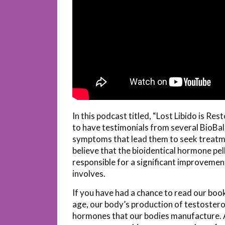
In this podcast titled, “Lost Libido is R
to have testimonials from several BioBala
symptoms that lead them to seek treatme
believe that the bioidentical hormone pe
responsible for a significant improvement in
involves.
If you have had a chance to read our boo
age, our body’s production of testosteron
hormones that our bodies manufacture. As 