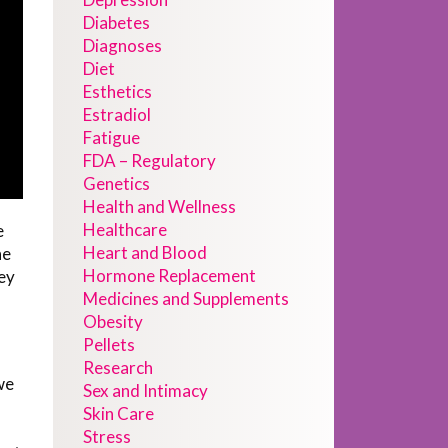
Diabetes
Diagnoses
Diet
Esthetics
Estradiol
Fatigue
FDA – Regulatory
Genetics
Health and Wellness
Healthcare
e
Heart and Blood
he
Hormone Replacement
ey
Medicines and Supplements
Obesity
Pellets
Research
we
Sex and Intimacy
Skin Care
Stress