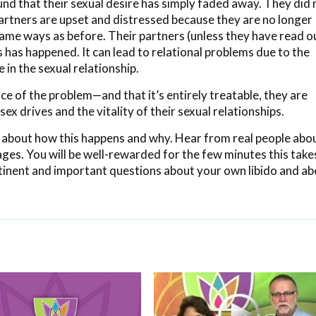
 that their sexual desire has simply faded away. They did 
r partners are upset and distressed because they are no longer
 same ways as before. Their partners (unless they have read o
 has happened. It can lead to relational problems due to the
in the sexual relationship.
e of the problem—and that it’s entirely treatable, they are
sex drives and the vitality of their sexual relationships.
 about how this happens and why. Hear from real people abo
iages. You will be well-rewarded for the few minutes this take
ertinent and important questions about your own libido and a