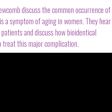
Newcomb discuss the common occurrence of
t is a symptom of aging in women. They hear
patients and discuss how bioidentical
 treat this major complication.