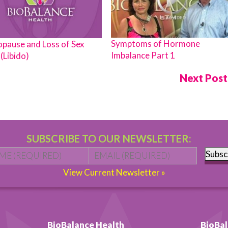
Symptoms of Hormone
pause and Loss of Sex
Imbalance Part 1
(Libido)
Next Pos
SUBSCRIBE TO OUR NEWSLETTER:
Name
*
First
Email
*
Subsc
View Current Newsletter »
BioBalance Health
BioBal