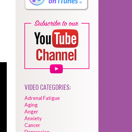
VIDEO CATEGORIES:
Adrenal Fatigue
Aging
Anger
Anxiety
Cancer
Depression