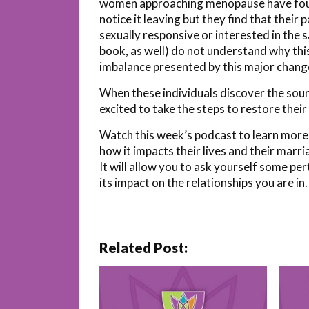
women approaching menopause have found
notice it leaving but they find that thei
sexually responsive or interested in the
book, as well) do not understand why this
imbalance presented by this major change 
When these individuals discover the sourc
excited to take the steps to restore their 
Watch this week’s podcast to learn more
how it impacts their lives and their marr
It will allow you to ask yourself some p
its impact on the relationships you are in.
Related Post: