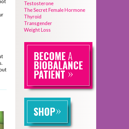
not
Testosterone
The Secret Female Hormone
ur
Thyroid
Transgender
Weight Loss
BECOME
A
ut
BIOBALANCE
s.
»
bout
PATIENT
»
SHOP