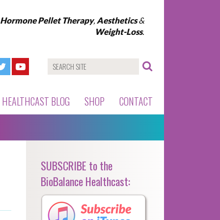
l Hormone Pellet Therapy
,
Aesthetics
&
Weight-Loss
.
HEALTHCAST BLOG
SHOP
CONTACT
SUBSCRIBE to the
BioBalance Healthcast: