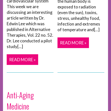
cardiovascular system
the human body is
This week we are
exposed to radiation
discussing an interesting
(even the sun), toxins,
article written by Dr.
stress, unhealthy food,
Edwin Lee which was
infection and extremes
published in Alternative
of temperature and[...]
Therapies, Vol. 22 no. 52.
Dr. Lee conducted a pilot
READ MORE »
study[...]
READ MORE »
Anti-Aging
Medicine