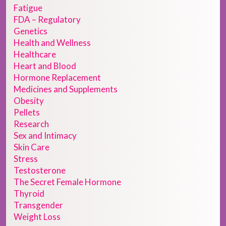
Fatigue
FDA – Regulatory
Genetics
Health and Wellness
Healthcare
Heart and Blood
Hormone Replacement
Medicines and Supplements
Obesity
Pellets
Research
Sex and Intimacy
Skin Care
Stress
Testosterone
The Secret Female Hormone
Thyroid
Transgender
Weight Loss