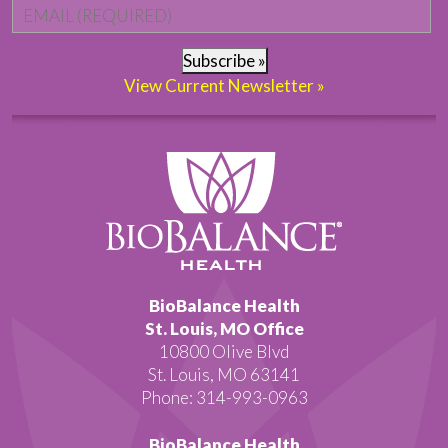
Email
*
Subscribe »
View Current Newsletter »
BioBalance Health
St. Louis, MO Office
10800 Olive Blvd
St. Louis, MO 63141
Phone: 314-993-0963
BioBalance Health