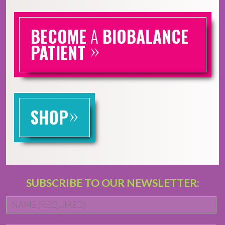
BECOME
A
BIOBALANCE
»
PATIENT
»
SHOP
SUBSCRIBE TO OUR NEWSLETTER:
Name
*
Fi