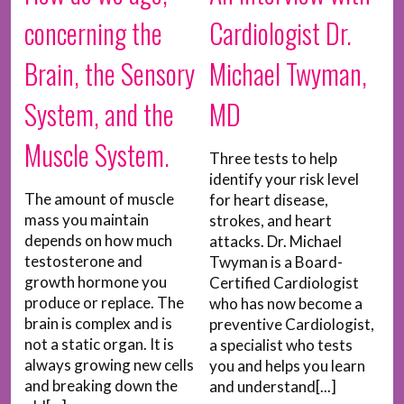
concerning the
Cardiologist Dr.
Brain, the Sensory
Michael Twyman,
System, and the
MD
Muscle System.
Three tests to help
identify your risk level
The amount of muscle
for heart disease,
mass you maintain
strokes, and heart
depends on how much
attacks. Dr. Michael
testosterone and
Twyman is a Board-
growth hormone you
Certified Cardiologist
produce or replace. The
who has now become a
brain is complex and is
preventive Cardiologist,
not a static organ. It is
a specialist who tests
always growing new cells
you and helps you learn
and breaking down the
and understand[...]