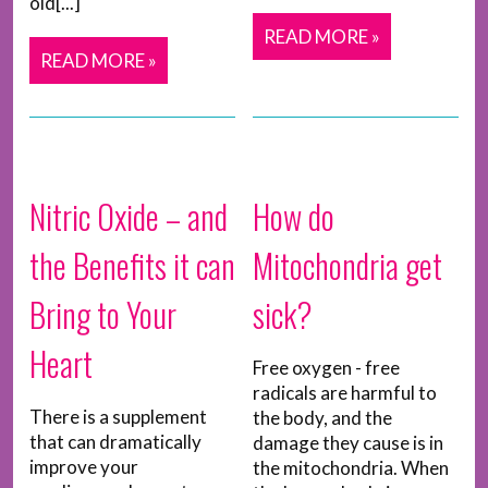
old[...]
READ MORE »
READ MORE »
Nitric Oxide – and
How do
the Benefits it can
Mitochondria get
Bring to Your
sick?
Heart
Free oxygen - free
radicals are harmful to
There is a supplement
the body, and the
that can dramatically
damage they cause is in
improve your
the mitochondria. When