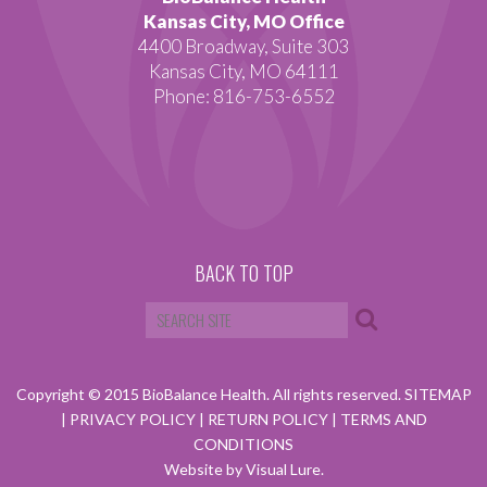
Kansas City, MO Office
4400 Broadway, Suite 303
Kansas City, MO 64111
Phone: 816-753-6552
BACK TO TOP
Copyright © 2015 BioBalance Health. All rights reserved.
SITEMAP
|
PRIVACY POLICY
|
RETURN POLICY
|
TERMS AND
CONDITIONS
Website by Visual Lure.