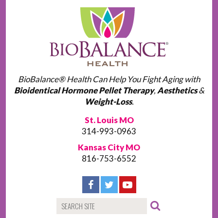
BioBalance® Health Can Help You Fight Aging with
Bioidentical Hormone Pellet Therapy
,
Aesthetics
&
Weight-Loss
.
St. Louis MO
314-993-0963
Kansas City MO
816-753-6552