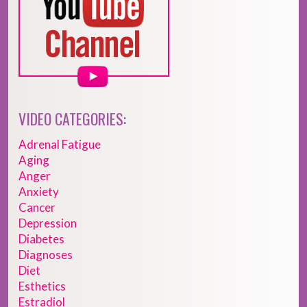
VIDEO CATEGORIES:
Adrenal Fatigue
Aging
Anger
Anxiety
Cancer
Depression
Diabetes
Diagnoses
Diet
Esthetics
Estradiol