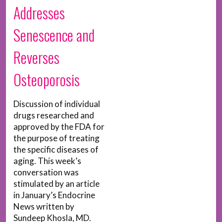
Addresses
Senescence and
Reverses
Osteoporosis
Discussion of individual
drugs researched and
approved by the FDA for
the purpose of treating
the specific diseases of
aging. This week’s
conversation was
stimulated by an article
in January’s Endocrine
News written by
Sundeep Khosla, MD.