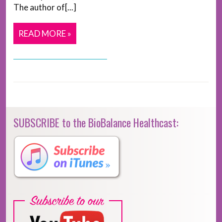
The author of[...]
READ MORE »
SUBSCRIBE to the BioBalance Healthcast: