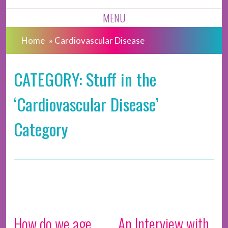
MENU
Home
»
Cardiovascular Disease
CATEGORY: Stuff in the
‘Cardiovascular Disease’
Category
How do we age,
An Interview with