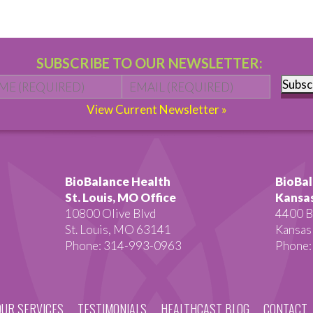
SUBSCRIBE TO OUR NEWSLETTER:
Name
*
First
Email
*
Subsc
View Current Newsletter »
BioBalance Health
BioBal
St. Louis, MO Office
Kansas
10800 Olive Blvd
4400 B
St. Louis, MO 63141
Kansas
Phone: 314-993-0963
Phone:
OUR SERVICES
TESTIMONIALS
HEALTHCAST BLOG
CONTACT