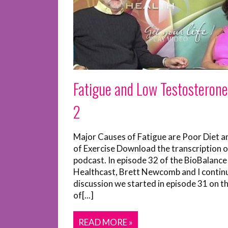
Fatigue and Low Testosterone
2
Major Causes of Fatigue are Poor Diet a
of Exercise Download the transcription o
podcast. In episode 32 of the BioBalance
Healthcast, Brett Newcomb and I contin
discussion we started in episode 31 on t
of[...]
READ MORE »