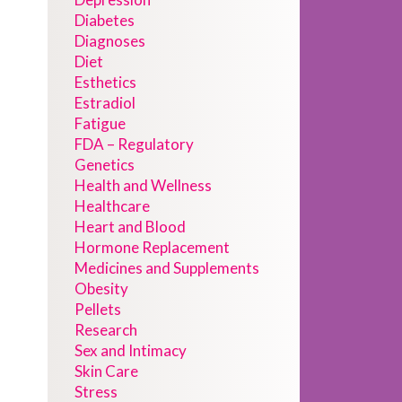
Diabetes
Diagnoses
Diet
Esthetics
Estradiol
Fatigue
FDA – Regulatory
Genetics
Health and Wellness
Healthcare
Heart and Blood
Hormone Replacement
Medicines and Supplements
Obesity
Pellets
Research
Sex and Intimacy
Skin Care
Stress