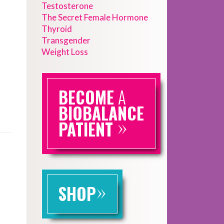
Testosterone
The Secret Female Hormone
Thyroid
Transgender
Weight Loss
BECOME
A
BIOBALANCE
»
PATIENT
»
SHOP