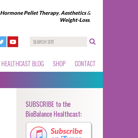
l Hormone Pellet Therapy
,
Aesthetics
&
Weight-Loss
.
HEALTHCAST BLOG
SHOP
CONTACT
SUBSCRIBE to the
BioBalance Healthcast: