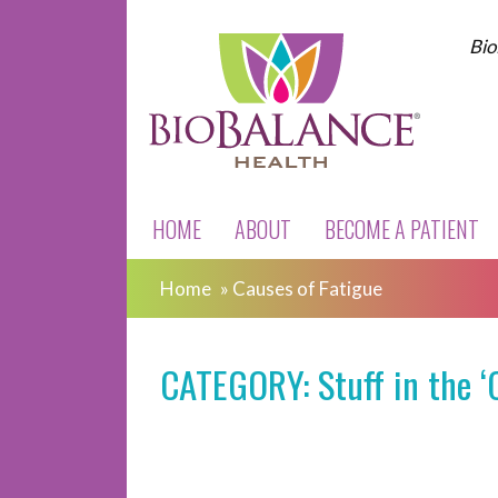
Bio
HOME
ABOUT
BECOME A PATIENT
Home
»
Causes of Fatigue
CATEGORY: Stuff in the ‘