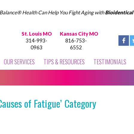
Balance® Health Can Help You Fight Aging with
Bioidentica
St. Louis MO
Kansas City MO
314-993-
816-753-
0963
6552
OUR SERVICES
TIPS & RESOURCES
TESTIMONIALS
Causes of Fatigue’ Category