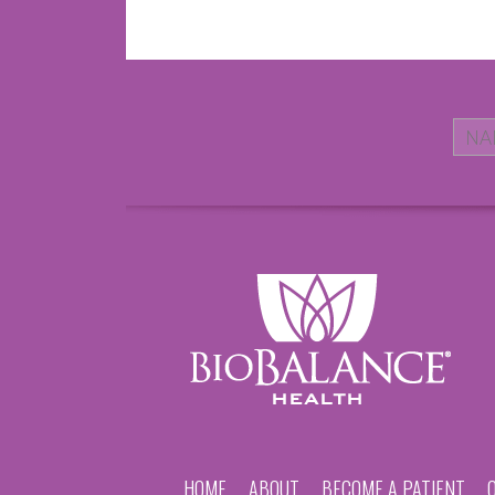
HOME
ABOUT
BECOME A PATIENT