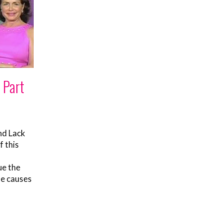
 Part
nd Lack
f this
ue the
he causes