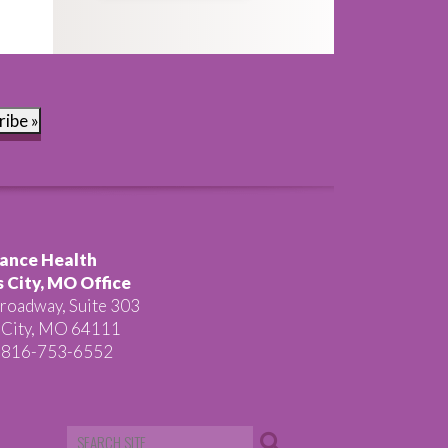
ribe »
ance Health
 City, MO Office
roadway, Suite 303
 City, MO 64111
 816-753-6552