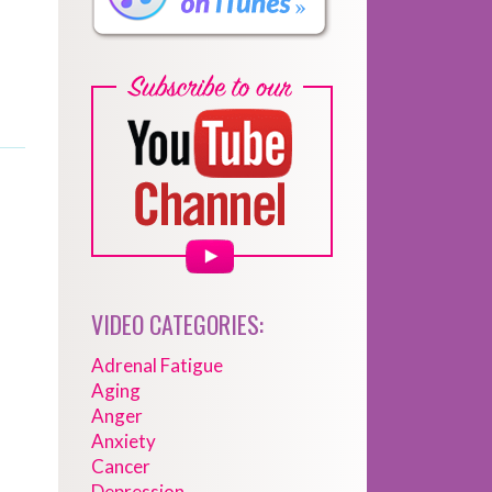
VIDEO CATEGORIES:
Adrenal Fatigue
Aging
Anger
Anxiety
Cancer
Depression