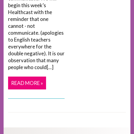
begin this week’s
Healthcast with the
reminder that one
cannot - not
communicate. (apologies
to English teachers
everywhere for the
double negative). It is our
observation that many
people who could[...]
READ MORE »