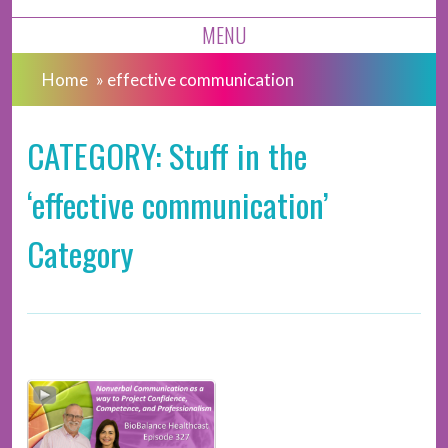
MENU
Home
»
effective communication
CATEGORY: Stuff in the
‘effective communication’
Category