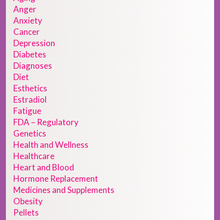
Anger
Anxiety
Cancer
Depression
Diabetes
Diagnoses
Diet
Esthetics
Estradiol
Fatigue
FDA – Regulatory
Genetics
Health and Wellness
Healthcare
Heart and Blood
Hormone Replacement
Medicines and Supplements
Obesity
Pellets