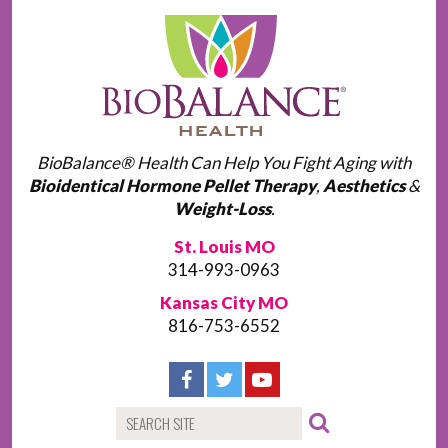
BioBalance® Health Can Help You Fight Aging with
Bioidentical Hormone Pellet Therapy
,
Aesthetics
&
Weight-Loss
.
St. Louis MO
314-993-0963
Kansas City MO
816-753-6552