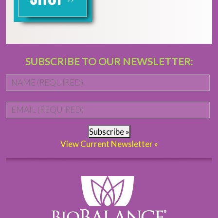
SUBSCRIBE TO OUR NEWSLETTER:
Name
*
Fi
Email
*
Subscribe »
View Current Newsletter »