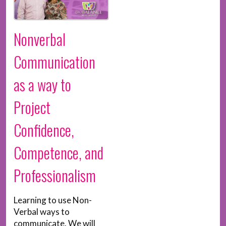
Nonverbal
Communication
as a way to
Project
Confidence,
Competence, and
Professionalism
Learning to use Non-
Verbal ways to
communicate. We will