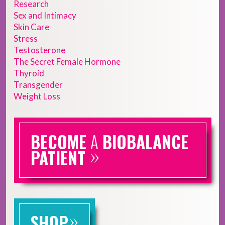
Research
Sex and Intimacy
Skin Care
Stress
Testosterone
The Secret Female Hormone
Thyroid
Transgender
Weight Loss
BECOME
A
BIOBALANCE
»
PATIENT
»
SHOP