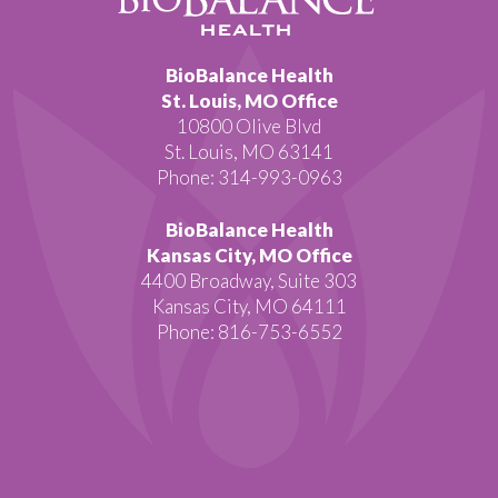
BioBalance Health
St. Louis, MO Office
10800 Olive Blvd
St. Louis, MO 63141
Phone: 314-993-0963
BioBalance Health
Kansas City, MO Office
4400 Broadway, Suite 303
Kansas City, MO 64111
Phone: 816-753-6552