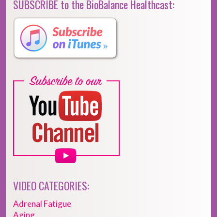
SUBSCRIBE to the BioBalance Healthcast:
VIDEO CATEGORIES:
Adrenal Fatigue
Aging